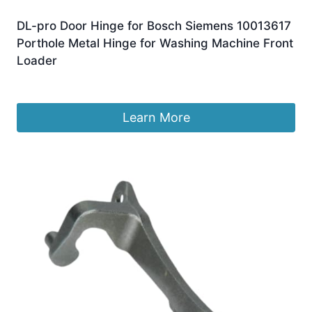
DL-pro Door Hinge for Bosch Siemens 10013617
Porthole Metal Hinge for Washing Machine Front
Loader
£
17.99
Learn More