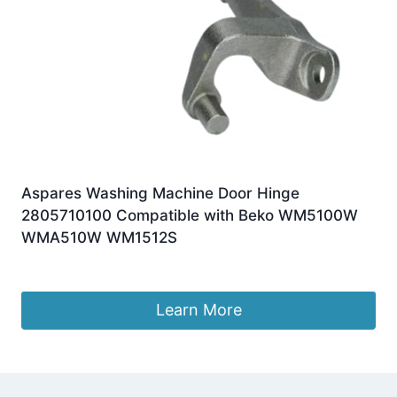
Aspares Washing Machine Door Hinge
2805710100 Compatible with Beko WM5100W
WMA510W WM1512S
£
8.79
Learn More