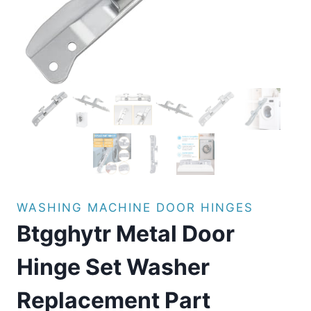
WASHING MACHINE DOOR HINGES
Btgghytr Metal Door
Hinge Set Washer
Replacement Part