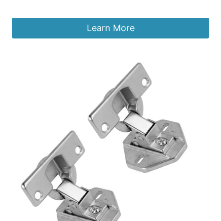
£
8.39
Learn More