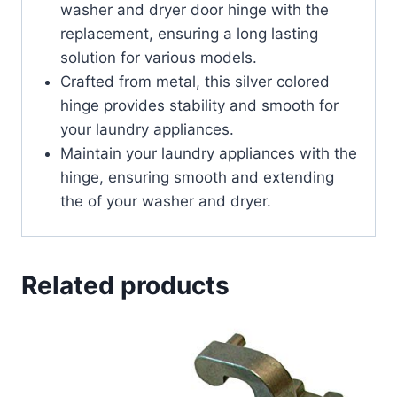
washer and dryer door hinge with the
replacement, ensuring a long lasting
solution for various models.
Crafted from metal, this silver colored
hinge provides stability and smooth for
your laundry appliances.
Maintain your laundry appliances with the
hinge, ensuring smooth and extending
the of your washer and dryer.
Related products