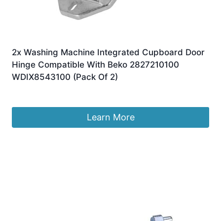
2x Washing Machine Integrated Cupboard Door
Hinge Compatible With Beko 2827210100
WDIX8543100 (Pack Of 2)
£
31.95
Learn More