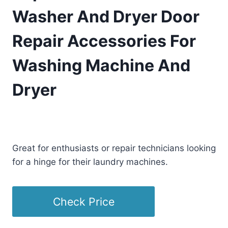
Washer And Dryer Door
Repair Accessories For
Washing Machine And
Dryer
£
18.09
(as of 12/26/2025 21:25 PST -
Details
)
Great for enthusiasts or repair technicians looking
for a hinge for their laundry machines.
Check Price