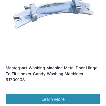
Masterpart Washing Machine Metal Door Hinge
To Fit Hoover Candy Washing Machines
91700103
£
9.99
Learn More