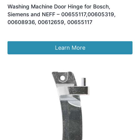
Washing Machine Door Hinge for Bosch,
Siemens and NEFF – 00655117,00605319,
00608936, 00612659, 00655117
£
12.95
Learn More