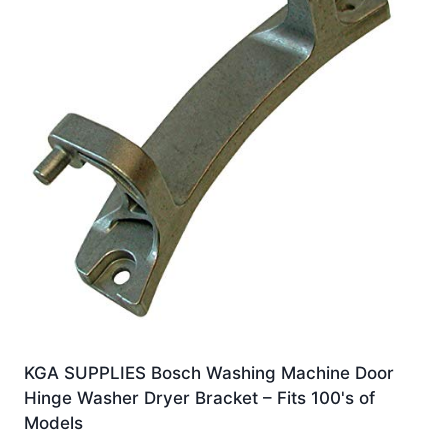
KGA SUPPLIES Bosch Washing Machine Door
Hinge Washer Dryer Bracket – Fits 100's of
Models