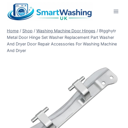
Skip
to
content
Home
/
Shop
/
Washing Machine Door Hinges
/
Btgghytr
Metal Door Hinge Set Washer Replacement Part Washer
And Dryer Door Repair Accessories For Washing Machine
And Dryer