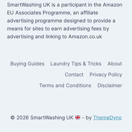
SmartWashing UK is a participant in the Amazon
EU Associates Programme, an affiliate
advertising programme designed to provide a
means for sites to earn advertising fees by
advertising and linking to Amazon.co.uk
Buying Guides
Laundry Tips & Tricks
About
Contact
Privacy Policy
Terms and Conditions
Disclaimer
© 2026 SmartWashing UK
- by
ThemeDyno