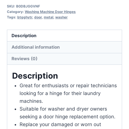
SKU:
B0DBJGGVNF
Category:
Washing Machine Door Hinges
Tags:
btgghytr
,
door
,
metal
,
washer
Description
Additional information
Reviews (0)
Description
Great for enthusiasts or repair technicians
looking for a hinge for their laundry
machines.
Suitable for washer and dryer owners
seeking a door hinge replacement option.
Replace your damaged or worn out