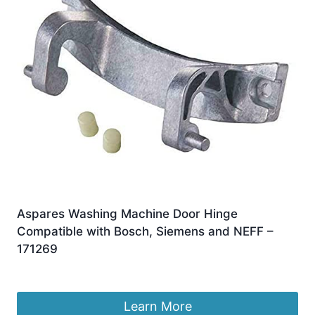
Aspares Washing Machine Door Hinge
Compatible with Bosch, Siemens and NEFF –
171269
£
10.95
Learn More