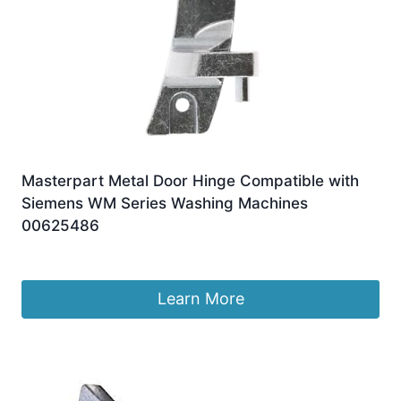
Masterpart Metal Door Hinge Compatible with
Siemens WM Series Washing Machines
00625486
£
10.99
Learn More