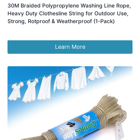
30M Braided Polypropylene Washing Line Rope,
Heavy Duty Clothesline String for Outdoor Use,
Strong, Rotproof & Weatherproof (1-Pack)
£
4.98
Learn More