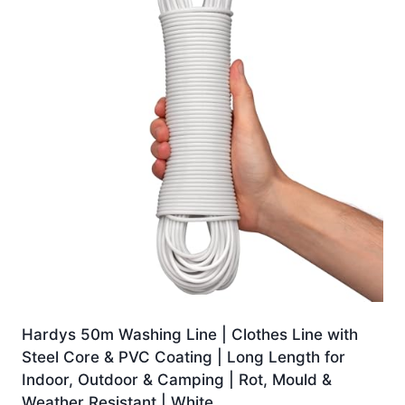
Hardys 50m Washing Line | Clothes Line with
Steel Core & PVC Coating | Long Length for
Indoor, Outdoor & Camping | Rot, Mould &
Weather Resistant | White