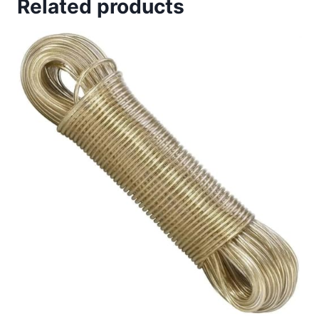
Related products