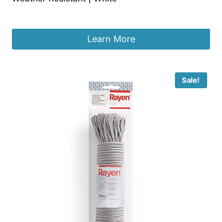
£
13.99
Learn More
Sale!