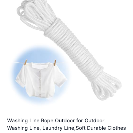
Washing Line Rope Outdoor for Outdoor
Washing Line, Laundry Line,Soft Durable Clothes