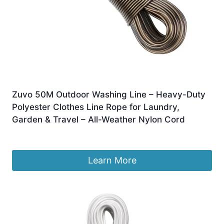
Zuvo 50M Outdoor Washing Line – Heavy-Duty
Polyester Clothes Line Rope for Laundry,
Garden & Travel – All-Weather Nylon Cord
Original
Current
£
10.99
£
9.99
price
price
was:
is:
Learn More
£10.99.
£9.99.