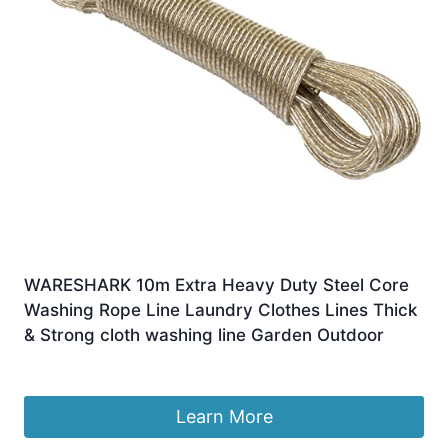
WARESHARK 10m Extra Heavy Duty Steel Core
Washing Rope Line Laundry Clothes Lines Thick
& Strong cloth washing line Garden Outdoor
£
4.29
Learn More