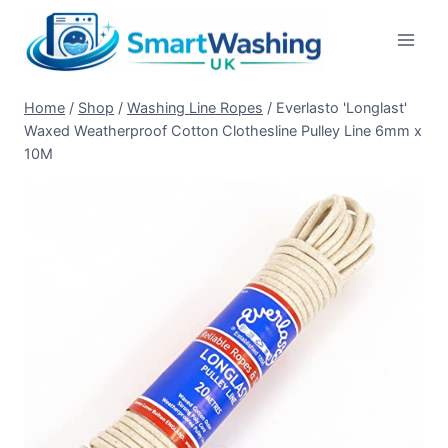
Skip
to
content
Home
/
Shop
/
Washing Line Ropes
/
Everlasto 'Longlast'
Waxed Weatherproof Cotton Clothesline Pulley Line 6mm x
10M