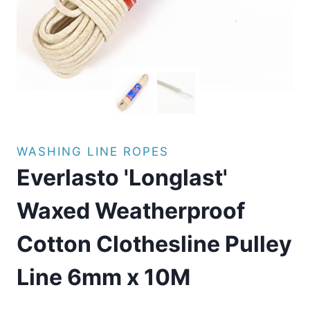
WASHING LINE ROPES
Everlasto 'Longlast'
Waxed Weatherproof
Cotton Clothesline Pulley
Line 6mm x 10M