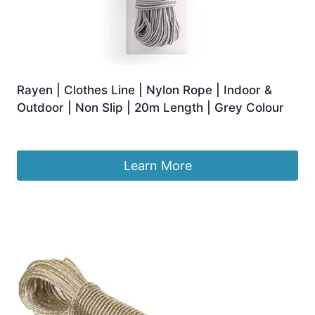
Rayen | Clothes Line | Nylon Rope | Indoor &
Outdoor | Non Slip | 20m Length | Grey Colour
Original
Current
£
5.94
£
5.25
price
price
was:
is:
Learn More
£5.94.
£5.25.