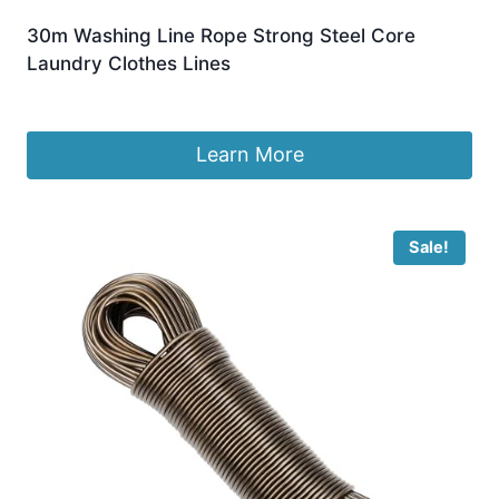
30m Washing Line Rope Strong Steel Core
Laundry Clothes Lines
£
7.99
Learn More
Sale!