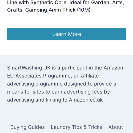
Line with Synthetic Core, Ideal for Garden, Arts,
Crafts, Camping,4mm Thick (10M)
£
7.99
Learn More
SmartWashing UK is a participant in the Amazon
EU Associates Programme, an affiliate
advertising programme designed to provide a
means for sites to earn advertising fees by
advertising and linking to Amazon.co.uk
Buying Guides
Laundry Tips & Tricks
About