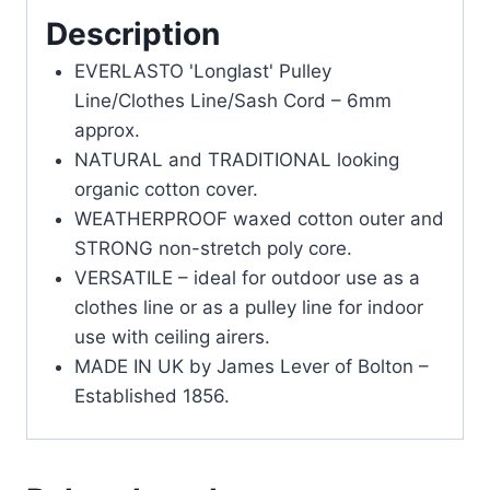
Description
EVERLASTO 'Longlast' Pulley
Line/Clothes Line/Sash Cord – 6mm
approx.
NATURAL and TRADITIONAL looking
organic cotton cover.
WEATHERPROOF waxed cotton outer and
STRONG non-stretch poly core.
VERSATILE – ideal for outdoor use as a
clothes line or as a pulley line for indoor
use with ceiling airers.
MADE IN UK by James Lever of Bolton –
Established 1856.