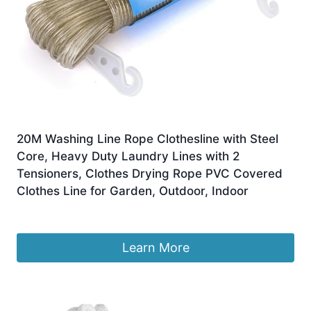
20M Washing Line Rope Clothesline with Steel
Core, Heavy Duty Laundry Lines with 2
Tensioners, Clothes Drying Rope PVC Covered
Clothes Line for Garden, Outdoor, Indoor
£
4.25
Learn More