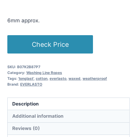
£
5.01
(as of 04/13/2026 18:27 PST -
Details
)
6mm approx.
Check Price
SKU:
B07K2B87P7
Category:
Washing Line Ropes
Tags:
'longlast'
,
cotton
,
everlasto
,
waxed
,
weatherproof
Brand:
EVERLASTO
Description
Additional information
Reviews (0)