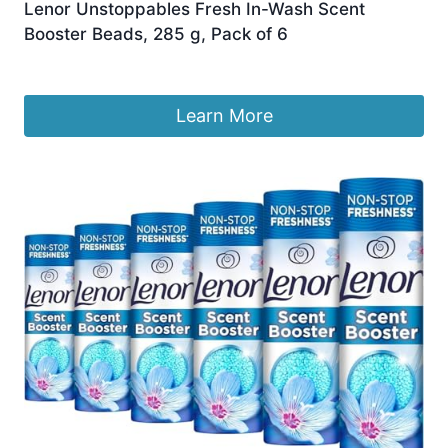
Lenor Unstoppables Fresh In-Wash Scent
Booster Beads, 285 g, Pack of 6
£
41.99
Learn More