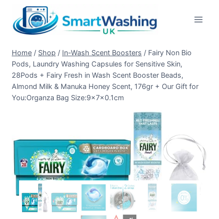
Skip
to
content
Home
/
Shop
/
In-Wash Scent Boosters
/
Fairy Non Bio
Pods, Laundry Washing Capsules for Sensitive Skin,
28Pods + Fairy Fresh in Wash Scent Booster Beads,
Almond Milk & Manuka Honey Scent, 176gr + Our Gift for
You:Organza Bag Size:9x7x0.1cm