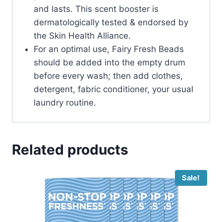
and lasts. This scent booster is
dermatologically tested & endorsed by
the Skin Health Alliance.
For an optimal use, Fairy Fresh Beads
should be added into the empty drum
before every wash; then add clothes,
detergent, fabric conditioner, your usual
laundry routine.
Related products
Sale!