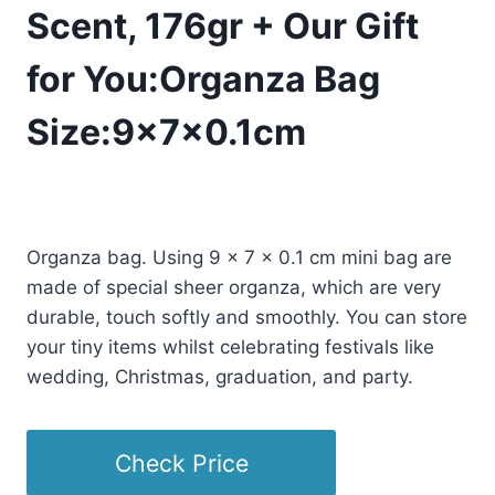
Scent, 176gr + Our Gift
for You:Organza Bag
Size:9x7x0.1cm
£
20.50
(as of 07/13/2025 11:34 PST -
Details
)
Organza bag. Using 9 x 7 x 0.1 cm mini bag are
made of special sheer organza, which are very
durable, touch softly and smoothly. You can store
your tiny items whilst celebrating festivals like
wedding, Christmas, graduation, and party.
Check Price