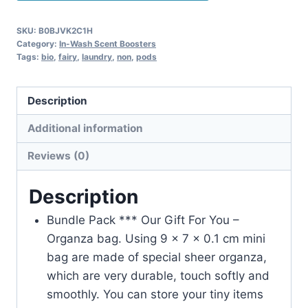
SKU:
B0BJVK2C1H
Category:
In-Wash Scent Boosters
Tags:
bio
,
fairy
,
laundry
,
non
,
pods
Description
Additional information
Reviews (0)
Description
Bundle Pack *** Our Gift For You –
Organza bag. Using 9 x 7 x 0.1 cm mini
bag are made of special sheer organza,
which are very durable, touch softly and
smoothly. You can store your tiny items