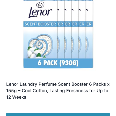
Lenor Laundry Perfume Scent Booster 6 Packs x
155g – Cool Cotton, Lasting Freshness for Up to
12 Weeks
Original
Current
£
17.93
£
17.45
price
price