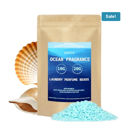
Sale!