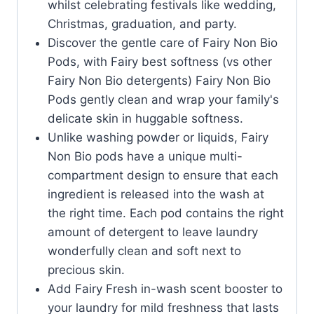
whilst celebrating festivals like wedding,
Christmas, graduation, and party.
Discover the gentle care of Fairy Non Bio
Pods, with Fairy best softness (vs other
Fairy Non Bio detergents) Fairy Non Bio
Pods gently clean and wrap your family's
delicate skin in huggable softness.
Unlike washing powder or liquids, Fairy
Non Bio pods have a unique multi-
compartment design to ensure that each
ingredient is released into the wash at
the right time. Each pod contains the right
amount of detergent to leave laundry
wonderfully clean and soft next to
precious skin.
Add Fairy Fresh in-wash scent booster to
your laundry for mild freshness that lasts