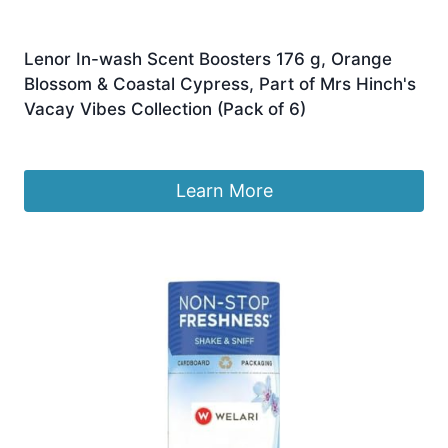
Lenor In-wash Scent Boosters 176 g, Orange
Blossom & Coastal Cypress, Part of Mrs Hinch's
Vacay Vibes Collection (Pack of 6)
£
22.99
Learn More