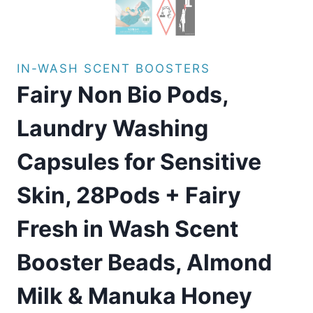
IN-WASH SCENT BOOSTERS
Fairy Non Bio Pods,
Laundry Washing
Capsules for Sensitive
Skin, 28Pods + Fairy
Fresh in Wash Scent
Booster Beads, Almond
Milk & Manuka Honey