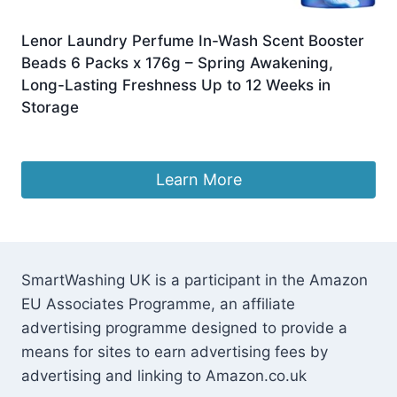
Lenor Laundry Perfume In-Wash Scent Booster
Beads 6 Packs x 176g – Spring Awakening,
Long-Lasting Freshness Up to 12 Weeks in
Storage
£
23.99
Learn More
SmartWashing UK is a participant in the Amazon
EU Associates Programme, an affiliate
advertising programme designed to provide a
means for sites to earn advertising fees by
advertising and linking to Amazon.co.uk