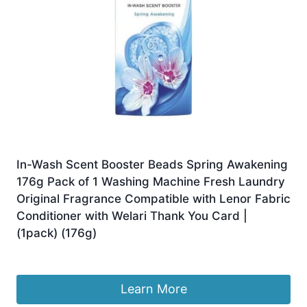
In-Wash Scent Booster Beads Spring Awakening
176g Pack of 1 Washing Machine Fresh Laundry
Original Fragrance Compatible with Lenor Fabric
Conditioner with Welari Thank You Card |
(1pack) (176g)
£
9.49
Learn More