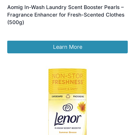
Aomig In-Wash Laundry Scent Booster Pearls –
Fragrance Enhancer for Fresh-Scented Clothes
(500g)
Original
Current
£
9.99
£
8.49
price
price
was:
is:
Learn More
£9.99.
£8.49.