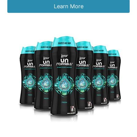
Learn More