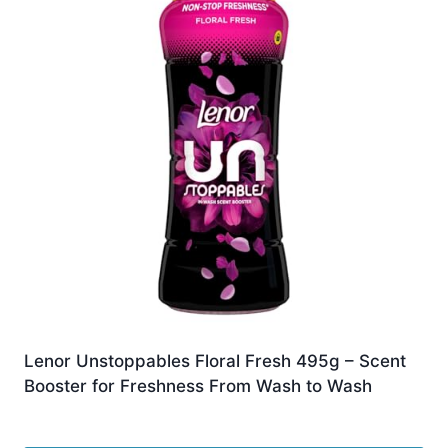
Lenor Unstoppables Floral Fresh 495g – Scent
Booster for Freshness From Wash to Wash
£
8.00