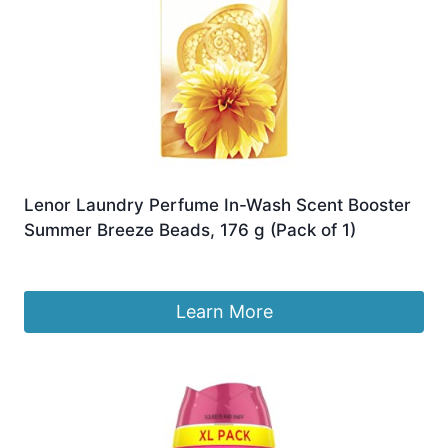
Lenor Laundry Perfume In-Wash Scent Booster
Summer Breeze Beads, 176 g (Pack of 1)
£
6.90
Learn More