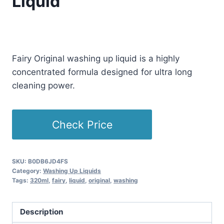
Liquid
Original
Current
£
11.99
£
10.99
(as of 04/03/2025 11:05 PST -
Details
)
price
price
Fairy Original washing up liquid is a highly
was:
is:
concentrated formula designed for ultra long
£11.99.
£10.99.
cleaning power.
Check Price
SKU:
B0DB6JD4FS
Category:
Washing Up Liquids
Tags:
320ml
,
fairy
,
liquid
,
original
,
washing
Description