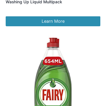
Washing Up Liquid Multipack
£
9.99
Learn More