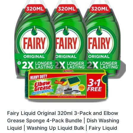
Fairy Liquid Original 320ml 3-Pack and Elbow
Grease Sponge 4-Pack Bundle | Dish Washing
Liquid | Washing Up Liquid Bulk | Fairy Liquid