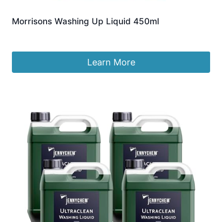
Morrisons Washing Up Liquid 450ml
£
1.70
Learn More