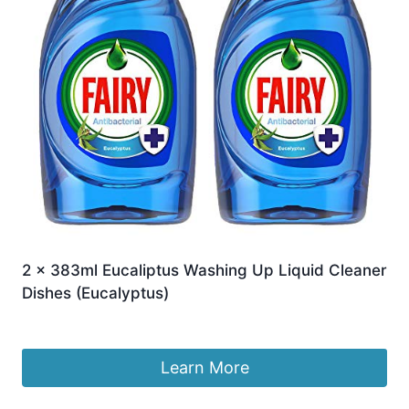
2 x 383ml Eucaliptus Washing Up Liquid Cleaner
Dishes (Eucalyptus)
£
14.99
Learn More