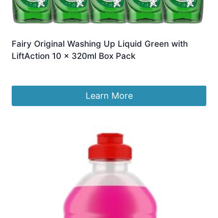
Fairy Original Washing Up Liquid Green with
LiftAction 10 x 320ml Box Pack
£
20.49
Learn More