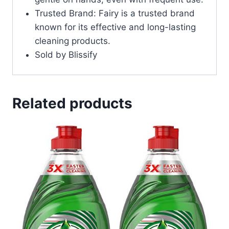
Trusted Brand: Fairy is a trusted brand
known for its effective and long-lasting
cleaning products.
Sold by Blissify
Related products