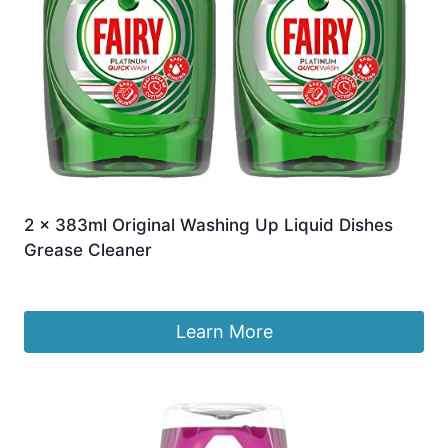
2 x 383ml Original Washing Up Liquid Dishes
Grease Cleaner
£
11.99
Learn More