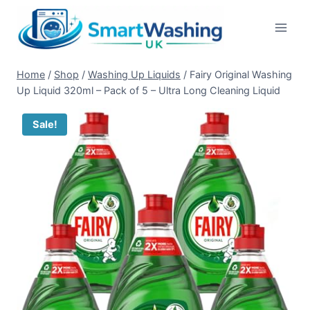
Skip
to
content
Home
/
Shop
/
Washing Up Liquids
/
Fairy Original Washing
Up Liquid 320ml – Pack of 5 – Ultra Long Cleaning Liquid
Sale!