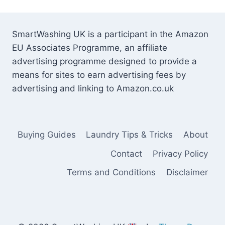
SmartWashing UK is a participant in the Amazon
EU Associates Programme, an affiliate
advertising programme designed to provide a
means for sites to earn advertising fees by
advertising and linking to Amazon.co.uk
Buying Guides
Laundry Tips & Tricks
About
Contact
Privacy Policy
Terms and Conditions
Disclaimer