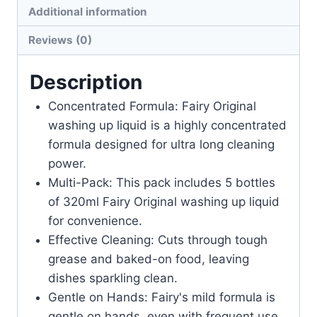
Additional information
Reviews (0)
Description
Concentrated Formula: Fairy Original
washing up liquid is a highly concentrated
formula designed for ultra long cleaning
power.
Multi-Pack: This pack includes 5 bottles
of 320ml Fairy Original washing up liquid
for convenience.
Effective Cleaning: Cuts through tough
grease and baked-on food, leaving
dishes sparkling clean.
Gentle on Hands: Fairy's mild formula is
gentle on hands, even with frequent use.