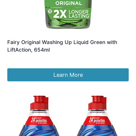
Fairy Original Washing Up Liquid Green with
LiftAction, 654ml
£
13.99
Learn More