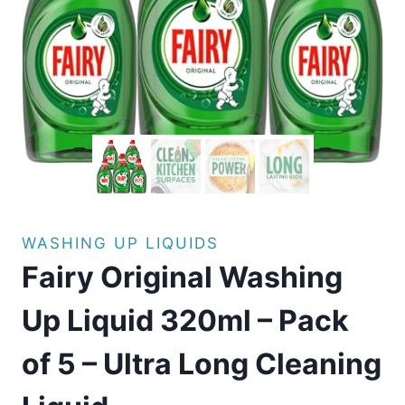
WASHING UP LIQUIDS
Fairy Original Washing
Up Liquid 320ml – Pack
of 5 – Ultra Long Cleaning