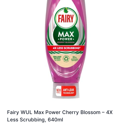
Fairy WUL Max Power Cherry Blossom – 4X
Less Scrubbing, 640ml
£
7.49