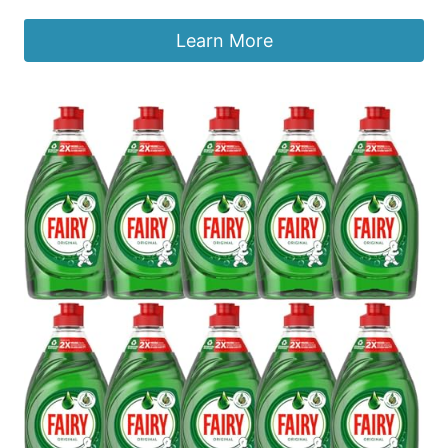
Learn More