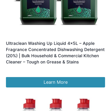
Ultraclean Washing Up Liquid 4x5L – Apple
Fragrance Concentrated Dishwashing Detergent
(20%) | Bulk Household & Commercial Kitchen
Cleaner – Tough on Grease & Stains
£
26.00
Learn More