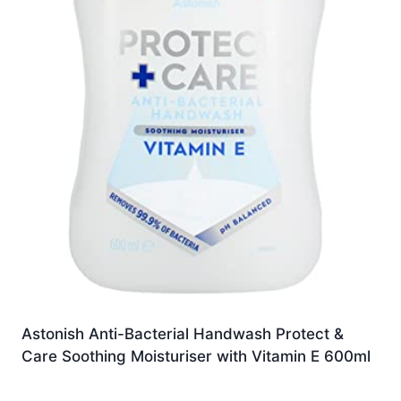
Astonish Anti-Bacterial Handwash Protect &
Care Soothing Moisturiser with Vitamin E 600ml
Original
Current
£
4.33
£
4.11