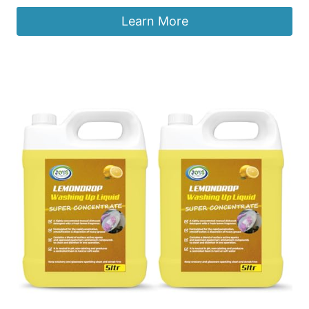
Learn More