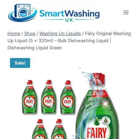
Skip
to
content
Home
/
Shop
/
Washing Up Liquids
/
Fáiry Original Washing
Up Liquid (5 x 320ml) – Bulk Dishwashing Liquid |
Dishwashing Liquid Green
Sale!