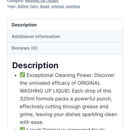
Category:
Washing Up Liquids
Tags:
320ml
,
fairy
,
liquid
,
original
,
washing
Description
Additional information
Reviews (0)
Description
Exceptional Cleaning Power: Discover
the unrivaled efficacy of ORIGINAL
WASHING UP LIQUID. Each drop of this
320ml formula packs a powerful punch,
effectively cutting through grease and
grime, leaving your dishes sparkling clean
with ease.
Liquid Original is renowned for its