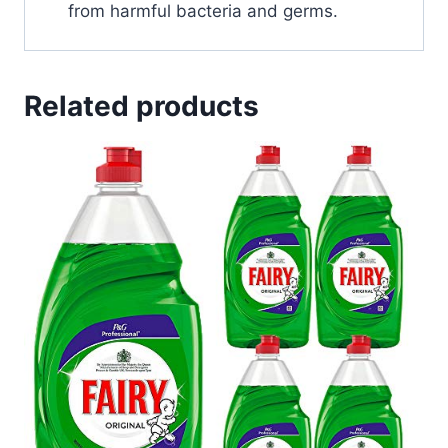
from harmful bacteria and germs.
Related products