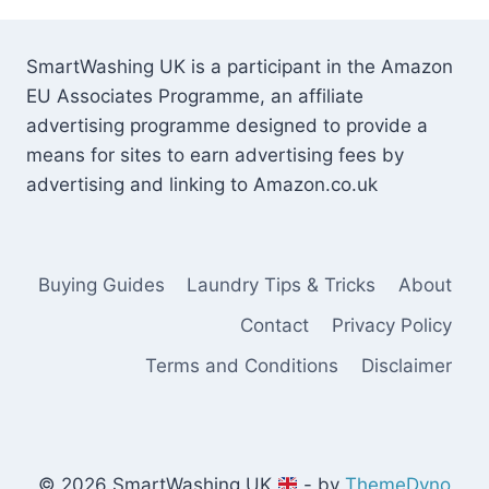
SmartWashing UK is a participant in the Amazon
EU Associates Programme, an affiliate
advertising programme designed to provide a
means for sites to earn advertising fees by
advertising and linking to Amazon.co.uk
Buying Guides
Laundry Tips & Tricks
About
Contact
Privacy Policy
Terms and Conditions
Disclaimer
© 2026 SmartWashing UK
- by
ThemeDyno