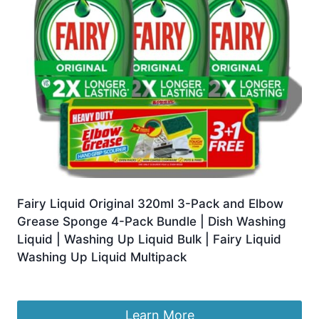
Fairy Liquid Original 320ml 3-Pack and Elbow
Grease Sponge 4-Pack Bundle | Dish Washing
Liquid | Washing Up Liquid Bulk | Fairy Liquid
Washing Up Liquid Multipack
£
9.99
Learn More