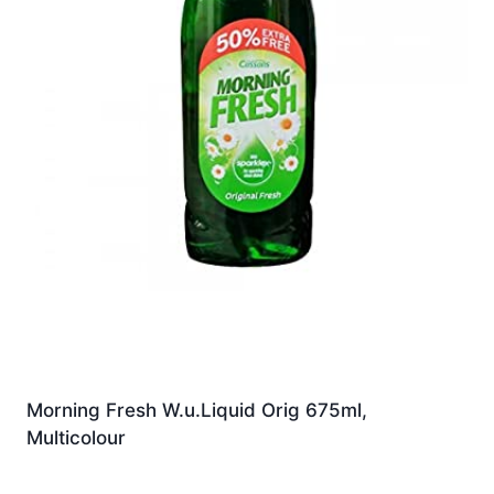
Morning Fresh W.u.Liquid Orig 675ml,
Multicolour
£
5.99