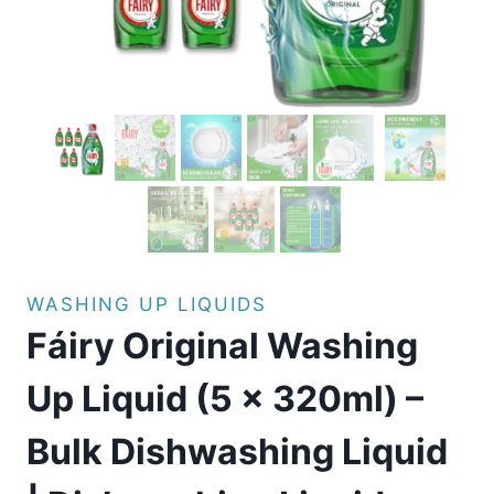
WASHING UP LIQUIDS
Fáiry Original Washing
Up Liquid (5 x 320ml) –
Bulk Dishwashing Liquid