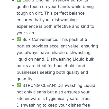
gentle touch on your hands while being
tough on dirt. This perfect balance
ensures that your dishwashing
experience is both effective and kind to
your skin.
Bulk Convenience: This pack of 5
bottles provides excellent value, ensuring
you always have reliable dishwashing
liquid on hand. Dishwashing Liquid bulk
packs are ideal for households and
businesses seeking both quality and
quantity.
STRONG CLEAN: Dishwashing Liquid
not only cleans but also ensures your
kitchenware is hygienically safe. Trust
Dishwashing to keep your dishes free