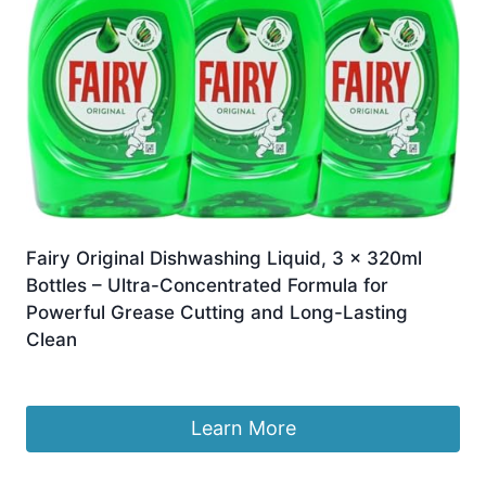
Fairy Original Dishwashing Liquid, 3 x 320ml
Bottles – Ultra-Concentrated Formula for
Powerful Grease Cutting and Long-Lasting
Clean
£
8.99
Learn More