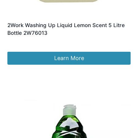
2Work Washing Up Liquid Lemon Scent 5 Litre
Bottle 2W76013
Original
Current
£
13.99
£
13.56
price
price
was:
is:
Learn More
£13.99.
£13.56.