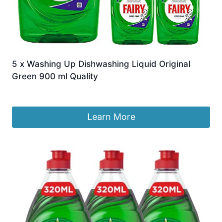
5 x Washing Up Dishwashing Liquid Original
Green 900 ml Quality
£
23.94
Learn More