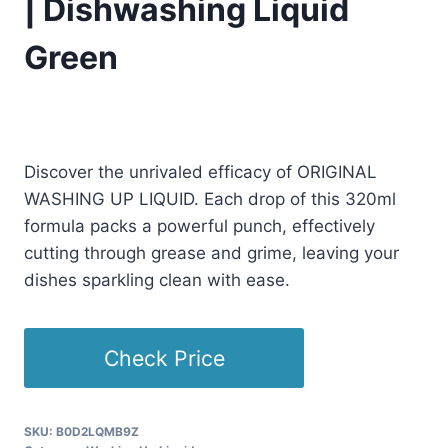
| Dishwashing Liquid
Green
Original
Current
£
11.99
£
11.49
(as of 09/07/2025 11:22 PST -
Details
)
price
price
Discover the unrivaled efficacy of ORIGINAL
was:
is:
WASHING UP LIQUID. Each drop of this 320ml
£11.99.
£11.49.
formula packs a powerful punch, effectively
cutting through grease and grime, leaving your
dishes sparkling clean with ease.
Check Price
SKU:
B0D2LQMB9Z