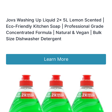
Jovs Washing Up Liquid 2x 5L Lemon Scented |
Eco-Friendly Kitchen Soap | Professional Grade
Concentrated Formula | Natural & Vegan | Bulk
Size Dishwasher Detergent
£
18.99
Learn More