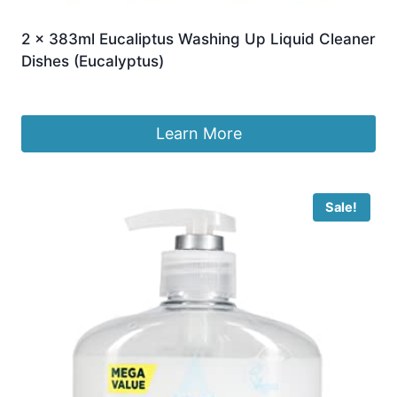
2 x 383ml Eucaliptus Washing Up Liquid Cleaner
Dishes (Eucalyptus)
£
14.99
Learn More
Sale!