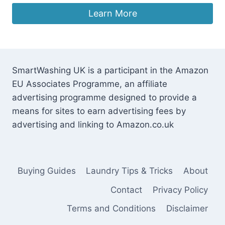
Learn More
SmartWashing UK is a participant in the Amazon
EU Associates Programme, an affiliate
advertising programme designed to provide a
means for sites to earn advertising fees by
advertising and linking to Amazon.co.uk
Buying Guides
Laundry Tips & Tricks
About
Contact
Privacy Policy
Terms and Conditions
Disclaimer