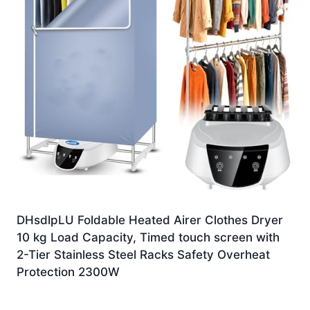
DHsdlpLU Foldable Heated Airer Clothes Dryer
10 kg Load Capacity, Timed touch screen with
2-Tier Stainless Steel Racks Safety Overheat
Protection 2300W
£
144.99