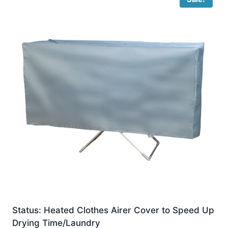
Status: Heated Clothes Airer Cover to Speed Up
Drying Time/Laundry