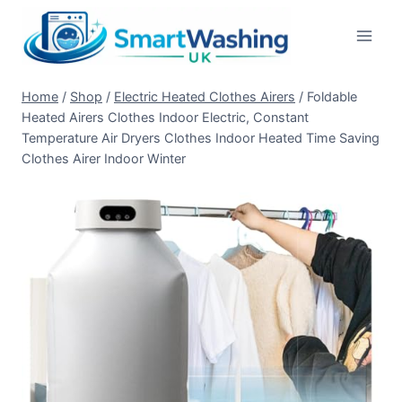
Skip
to
content
Home
/
Shop
/
Electric Heated Clothes Airers
/
Foldable
Heated Airers Clothes Indoor Electric, Constant
Temperature Air Dryers Clothes Indoor Heated Time Saving
Clothes Airer Indoor Winter