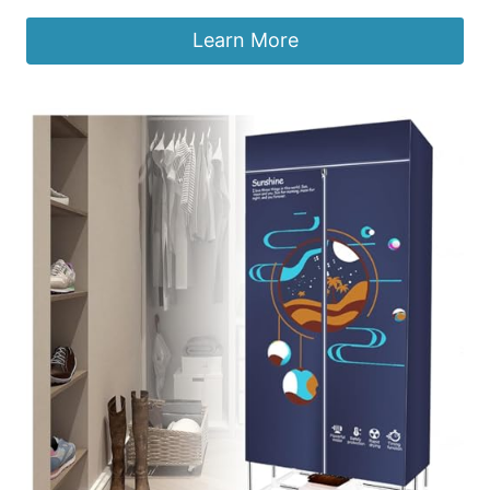
Learn More