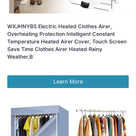
WXJHNYBS Electric Heated Clothes Airer,
Overheating Protection Intelligent Constant
Temperature Heated Airer Cover, Touch Screen
Save Time Clothes Airer Heated Rainy
Weather,B
£
120.82
Learn More