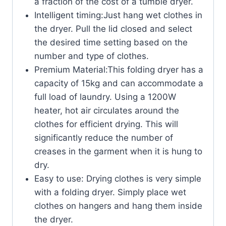
a fraction of the cost of a tumble dryer.
Intelligent timing:Just hang wet clothes in
the dryer. Pull the lid closed and select
the desired time setting based on the
number and type of clothes.
Premium Material:This folding dryer has a
capacity of 15kg and can accommodate a
full load of laundry. Using a 1200W
heater, hot air circulates around the
clothes for efficient drying. This will
significantly reduce the number of
creases in the garment when it is hung to
dry.
Easy to use: Drying clothes is very simple
with a folding dryer. Simply place wet
clothes on hangers and hang them inside
the dryer.