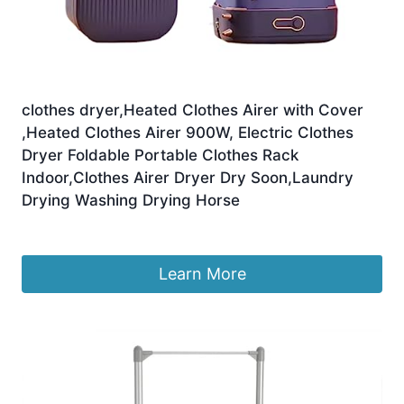
clothes dryer,Heated Clothes Airer with Cover
,Heated Clothes Airer 900W, Electric Clothes
Dryer Foldable Portable Clothes Rack
Indoor,Clothes Airer Dryer Dry Soon,Laundry
Drying Washing Drying Horse
£
174.85
Learn More