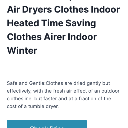
Air Dryers Clothes Indoor
Heated Time Saving
Clothes Airer Indoor
Winter
£
140.08
(as of 01/13/2026 00:26 PST -
Details
)
Safe and Gentle:Clothes are dried gently but
effectively, with the fresh air effect of an outdoor
clothesline, but faster and at a fraction of the
cost of a tumble dryer.