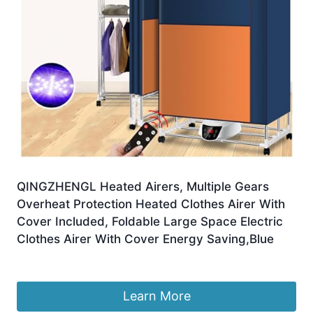
QINGZHENGL Heated Airers, Multiple Gears
Overheat Protection Heated Clothes Airer With
Cover Included, Foldable Large Space Electric
Clothes Airer With Cover Energy Saving,Blue
£
155.98
Learn More