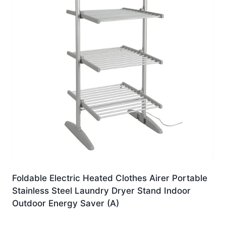
Foldable Electric Heated Clothes Airer Portable
Stainless Steel Laundry Dryer Stand Indoor
Outdoor Energy Saver (A)
£
225.99