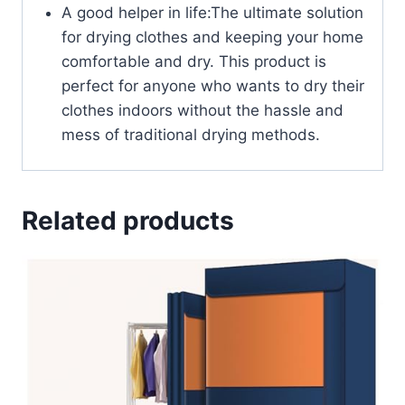
A good helper in life:The ultimate solution
for drying clothes and keeping your home
comfortable and dry. This product is
perfect for anyone who wants to dry their
clothes indoors without the hassle and
mess of traditional drying methods.
Related products