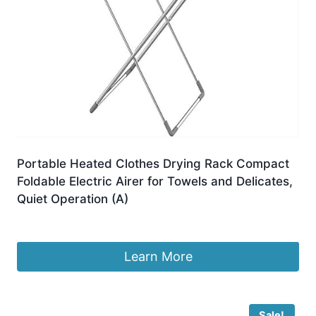
Portable Heated Clothes Drying Rack Compact
Foldable Electric Airer for Towels and Delicates,
Quiet Operation (A)
£
136.99
Learn More
Sale!