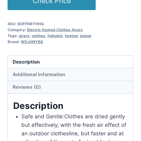
Check Price
SKU:
B0FFN8YHHQ
Category:
Electric Heated Clothes Airers
Tags:
airers
,
clothes
,
foldable
,
heated
,
indoor
Brand:
WXJHNYBS
Description
Additional information
Reviews (0)
Description
Safe and Gentle:Clothes are dried gently
but effectively, with the fresh air effect of
an outdoor clothesline, but faster and at