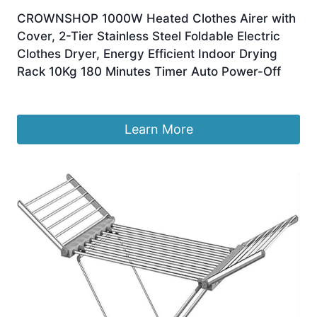
CROWNSHOP 1000W Heated Clothes Airer with
Cover, 2-Tier Stainless Steel Foldable Electric
Clothes Dryer, Energy Efficient Indoor Drying
Rack 10Kg 180 Minutes Timer Auto Power-Off
£
38.75
Learn More