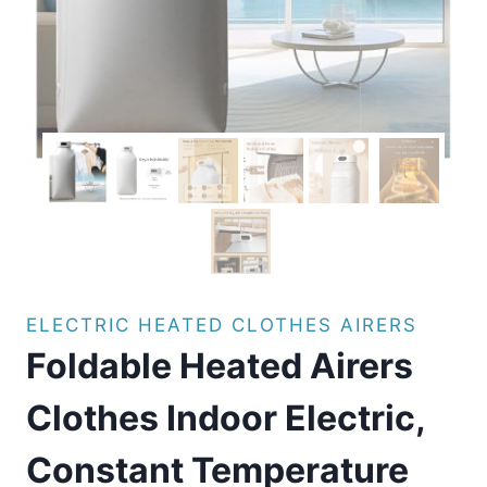
ELECTRIC HEATED CLOTHES AIRERS
Foldable Heated Airers
Clothes Indoor Electric,
Constant Temperature