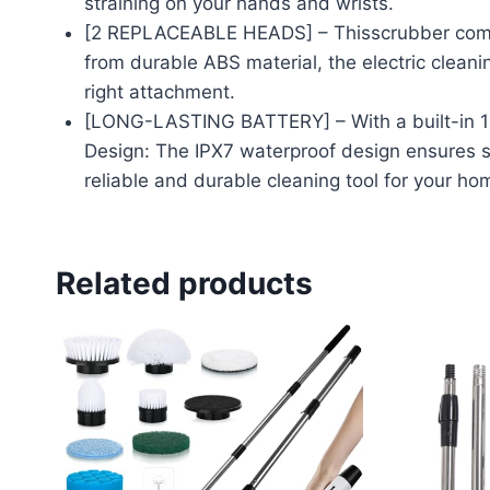
straining on your hands and wrists.
[2 REPLACEABLE HEADS] – Thisscrubber comes
from durable ABS material, the electric cleanin
right attachment.
[LONG-LASTING BATTERY] – With a built-in 120
Design: The IPX7 waterproof design ensures sa
reliable and durable cleaning tool for your ho
Related products