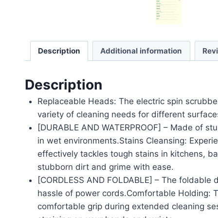
Description
Additional information
Rev
Description
Replaceable Heads: The electric spin scrubbe
variety of cleaning needs for different surfac
[DURABLE AND WATERPROOF] – Made of sturdy A
in wet environments.Stains Cleansing: Experie
effectively tackles tough stains in kitchens, 
stubborn dirt and grime with ease.
[CORDLESS AND FOLDABLE] – The foldable desi
hassle of power cords.Comfortable Holding: T
comfortable grip during extended cleaning se