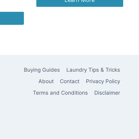
Buying Guides
Laundry Tips & Tricks
About
Contact
Privacy Policy
Terms and Conditions
Disclaimer