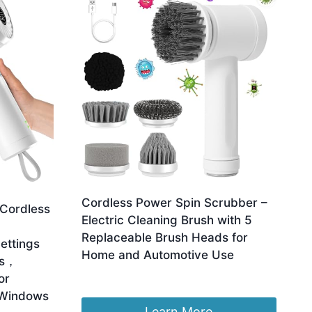
Cordless Power Spin Scrubber –
 Cordless
Electric Cleaning Brush with 5
Replaceable Brush Heads for
ettings
Home and Automotive Use
ds，
£
15.99
or
 Windows
Learn More