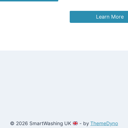
£
26.55
Learn More
© 2026 SmartWashing UK
- by
ThemeDyno