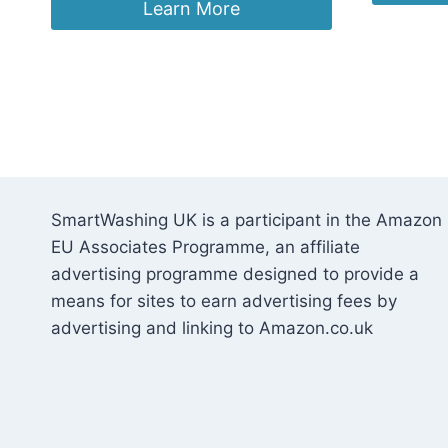
was:
is:
Learn More
£19.99.
£14.99.
SmartWashing UK is a participant in the Amazon
EU Associates Programme, an affiliate
advertising programme designed to provide a
means for sites to earn advertising fees by
advertising and linking to Amazon.co.uk