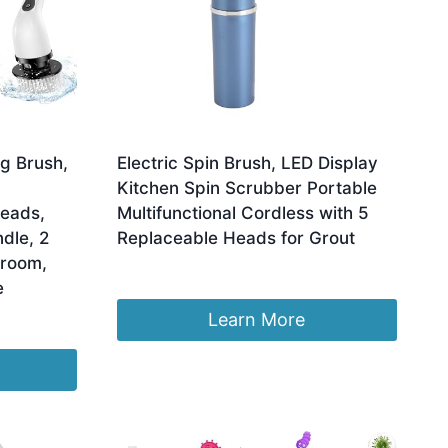
g Brush,
Electric Spin Brush, LED Display
Kitchen Spin Scrubber Portable
Heads,
Multifunctional Cordless with 5
dle, 2
Replaceable Heads for Grout
hroom,
£
13.15
e
Learn More