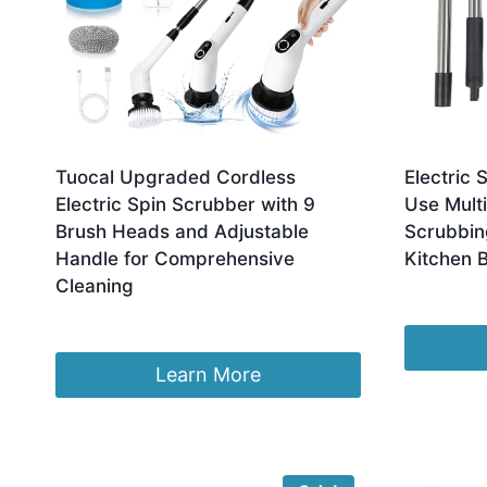
Tuocal Upgraded Cordless
Electric 
Electric Spin Scrubber with 9
Use Multi
Brush Heads and Adjustable
Scrubbin
Handle for Comprehensive
Kitchen 
Cleaning
£
21.99
£
22.99
Learn More