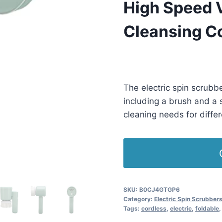
High Speed V
Cleansing C
£
8.00
(as of 10/18/2025 11:37 P
The electric spin scrubb
including a brush and a 
cleaning needs for diffe
SKU:
B0CJ4GTGP6
Category:
Electric Spin Scrubber
Tags:
cordless
,
electric
,
foldable