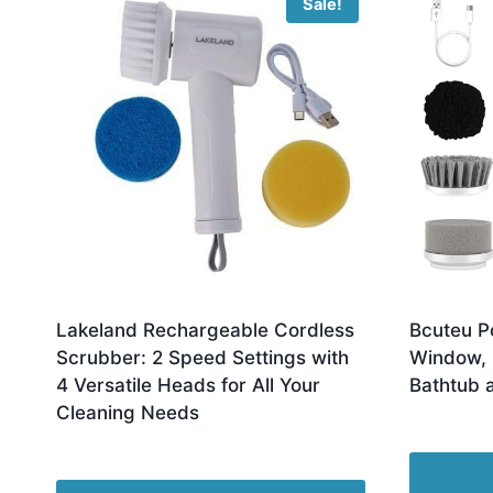
Sale!
Lakeland Rechargeable Cordless
Bcuteu P
Scrubber: 2 Speed Settings with
Window, F
4 Versatile Heads for All Your
Bathtub 
Cleaning Needs
£
16.00
Original
Current
£
19.99
£
14.99
price
price