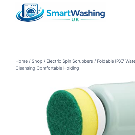
Skip
to
content
Home
/
Shop
/
Electric Spin Scrubbers
/
Foldable IPX7 Wate
Cleansing Comfortable Holding