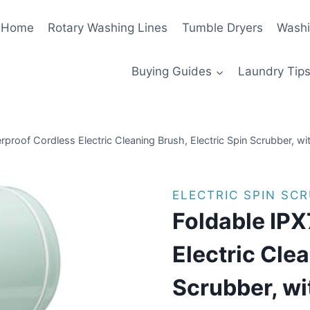
Home
Rotary Washing Lines
Tumble Dryers
Washi
Buying Guides
Laundry Tips
rproof Cordless Electric Cleaning Brush, Electric Spin Scrubber, w
ELECTRIC SPIN SC
Foldable IPX
Electric Clea
Scrubber, wi