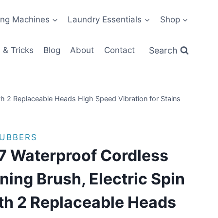
ng Machines
Laundry Essentials
Shop
Search
 & Tricks
Blog
About
Contact
ith 2 Replaceable Heads High Speed Vibration for Stains
RUBBERS
7 Waterproof Cordless
ning Brush, Electric Spin
th 2 Replaceable Heads