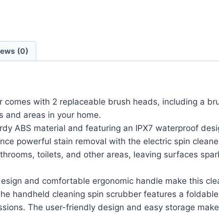
iews (0)
r comes with 2 replaceable brush heads, including a br
es and areas in your home.
BS material and featuring an IPX7 waterproof design, 
nce powerful stain removal with the electric spin clean
bathrooms, toilets, and other areas, leaving surfaces spa
gn and comfortable ergonomic handle make this clean
he handheld cleaning spin scrubber features a foldabl
ssions. The user-friendly design and easy storage mak