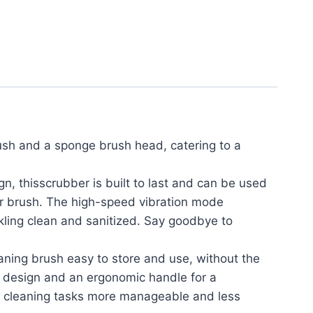
ush and a sponge brush head, catering to a
thisscrubber is built to last and can be used
er brush. The high-speed vibration mode
rkling clean and sanitized. Say goodbye to
ing brush easy to store and use, without the
e design and an ergonomic handle for a
e cleaning tasks more manageable and less