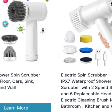
ower Spin Scrubber
Electric Spin Scrubber –
loor, Cars, Sink,
IPX7 Waterproof Shower
and Wall
Scrubber with 2 Speed S
and 6 Replaceable Hea
Electric Cleaning Brush f
Bathroom，Kitchen and
Learn More