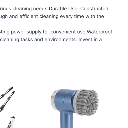
ious cleaning needs.Durable Use: Constructed
ough and efficient cleaning every time with the
ting power supply for convenient use.Waterproof
cleaning tasks and environments. Invest in a