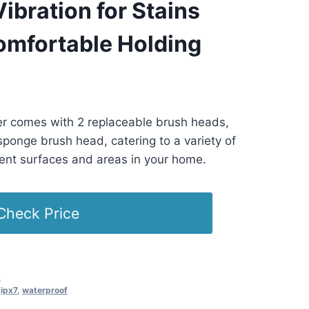
ibration for Stains
omfortable Holding
ST -
Details
)
er comes with 2 replaceable brush heads,
sponge brush head, catering to a variety of
rent surfaces and areas in your home.
Check Price
s
,
ipx7
,
waterproof