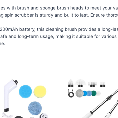
 with brush and sponge brush heads to meet your var
g spin scrubber is sturdy and built to last. Ensure thor
0mAh battery, this cleaning brush provides a long-las
fe and long-term usage, making it suitable for various 
me.