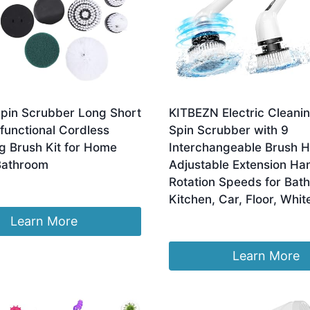
Spin Scrubber Long Short
KITBEZN Electric Cleanin
functional Cordless
Spin Scrubber with 9
g Brush Kit for Home
Interchangeable Brush 
Bathroom
Adjustable Extension Han
Rotation Speeds for Bat
Kitchen, Car, Floor, Whit
Learn More
£
23.08
Learn More