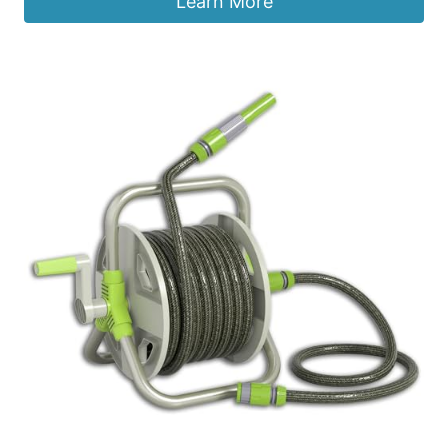
Learn More