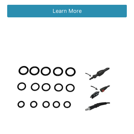
Learn More