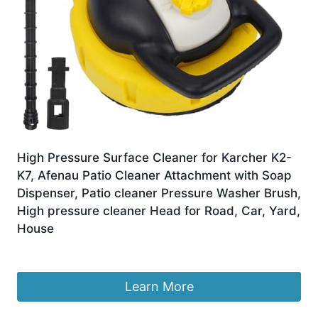
High Pressure Surface Cleaner for Karcher K2-
K7, Afenau Patio Cleaner Attachment with Soap
Dispenser, Patio cleaner Pressure Washer Brush,
High pressure cleaner Head for Road, Car, Yard,
House
£
45.99
Learn More