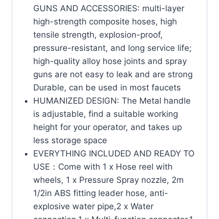
GUNS AND ACCESSORIES: multi-layer
high-strength composite hoses, high
tensile strength, explosion-proof,
pressure-resistant, and long service life;
high-quality alloy hose joints and spray
guns are not easy to leak and are strong
Durable, can be used in most faucets
HUMANIZED DESIGN: The Metal handle
is adjustable, find a suitable working
height for your operator, and takes up
less storage space
EVERYTHING INCLUDED AND READY TO
USE：Come with 1 x Hose reel with
wheels, 1 x Pressure Spray nozzle, 2m
1/2in ABS fitting leader hose, anti-
explosive water pipe,2 x Water