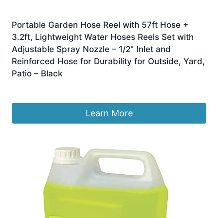
Portable Garden Hose Reel with 57ft Hose +
3.2ft, Lightweight Water Hoses Reels Set with
Adjustable Spray Nozzle – 1/2" Inlet and
Reinforced Hose for Durability for Outside, Yard,
Patio – Black
£
59.99
Learn More