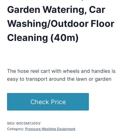
Garden Watering, Car
Washing/Outdoor Floor
Cleaning (40m)
£
415.79
(as of 09/16/2025 23:34 PST -
Details
)
The hose reel cart with wheels and handles is
easy to transport around the lawn or garden
Check Price
SKU:
B0C5M7JG5V
Category:
Pressure Washing Equipment