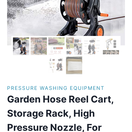
PRESSURE WASHING EQUIPMENT
Garden Hose Reel Cart,
Storage Rack, High
Pressure Nozzle, For