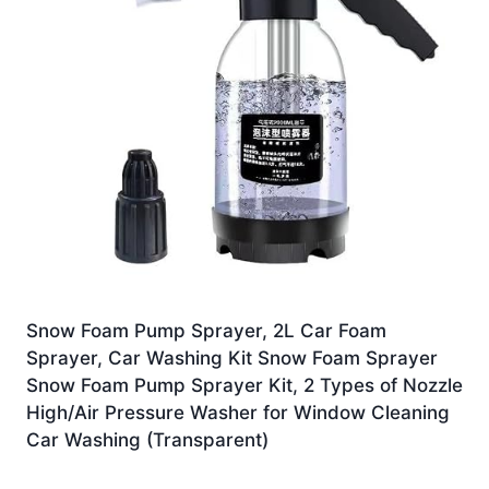
Snow Foam Pump Sprayer, 2L Car Foam
Sprayer, Car Washing Kit Snow Foam Sprayer
Snow Foam Pump Sprayer Kit, 2 Types of Nozzle
High/Air Pressure Washer for Window Cleaning
Car Washing (Transparent)
£
7.99