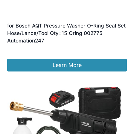
for Bosch AQT Pressure Washer O-Ring Seal Set
Hose/Lance/Tool Qty=15 Oring 002775
Automation247
£
8.99
Learn More