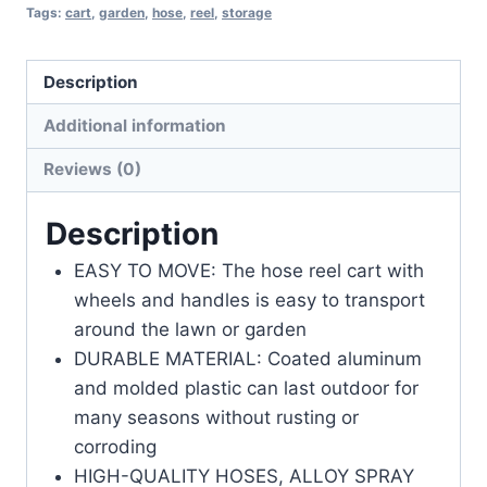
Tags:
cart
,
garden
,
hose
,
reel
,
storage
Description
Additional information
Reviews (0)
Description
EASY TO MOVE: The hose reel cart with
wheels and handles is easy to transport
around the lawn or garden
DURABLE MATERIAL: Coated aluminum
and molded plastic can last outdoor for
many seasons without rusting or
corroding
HIGH-QUALITY HOSES, ALLOY SPRAY