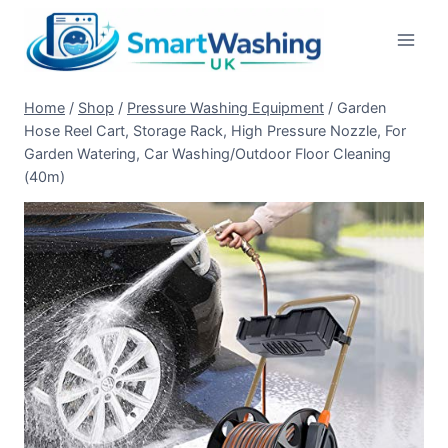
Skip
to
content
Home
/
Shop
/
Pressure Washing Equipment
/
Garden
Hose Reel Cart, Storage Rack, High Pressure Nozzle, For
Garden Watering, Car Washing/Outdoor Floor Cleaning
(40m)