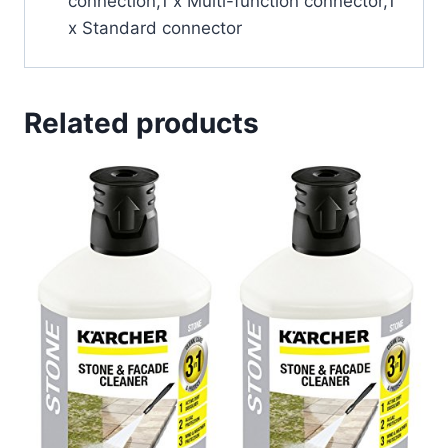
connection,1 x Multi-function connector,1
x Standard connector
Related products