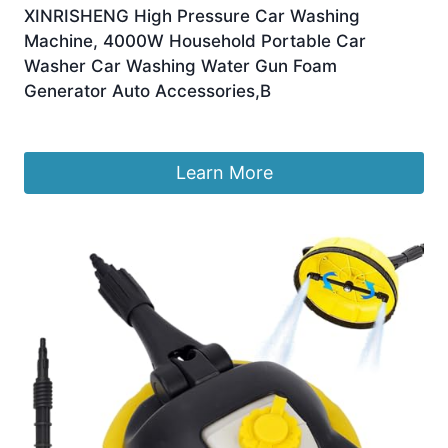
XINRISHENG High Pressure Car Washing
Machine, 4000W Household Portable Car
Washer Car Washing Water Gun Foam
Generator Auto Accessories,B
£
508.66
Learn More