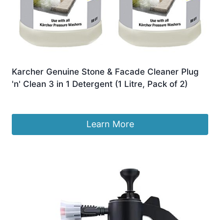
Karcher Genuine Stone & Facade Cleaner Plug
'n' Clean 3 in 1 Detergent (1 Litre, Pack of 2)
£
28.39
Learn More