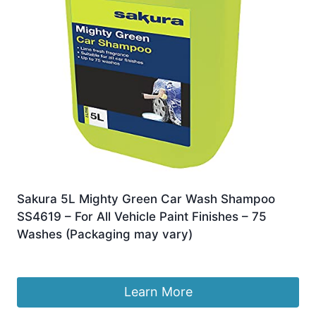
Sakura 5L Mighty Green Car Wash Shampoo
SS4619 – For All Vehicle Paint Finishes – 75
Washes (Packaging may vary)
£
16.05
Learn More