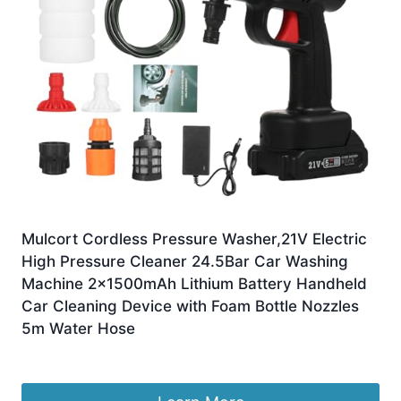
Mulcort Cordless Pressure Washer,21V Electric
High Pressure Cleaner 24.5Bar Car Washing
Machine 2x1500mAh Lithium Battery Handheld
Car Cleaning Device with Foam Bottle Nozzles
5m Water Hose
£
24.99