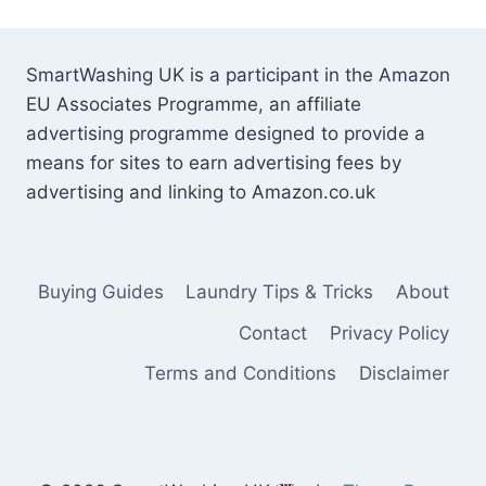
SmartWashing UK is a participant in the Amazon
EU Associates Programme, an affiliate
advertising programme designed to provide a
means for sites to earn advertising fees by
advertising and linking to Amazon.co.uk
Buying Guides
Laundry Tips & Tricks
About
Contact
Privacy Policy
Terms and Conditions
Disclaimer