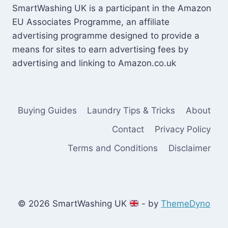
SmartWashing UK is a participant in the Amazon
EU Associates Programme, an affiliate
advertising programme designed to provide a
means for sites to earn advertising fees by
advertising and linking to Amazon.co.uk
Buying Guides
Laundry Tips & Tricks
About
Contact
Privacy Policy
Terms and Conditions
Disclaimer
© 2026 SmartWashing UK
- by
ThemeDyno