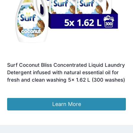
Surf Coconut Bliss Concentrated Liquid Laundry
Detergent infused with natural essential oil for
fresh and clean washing 5x 1.62 L (300 washes)
£
64.80
Learn More