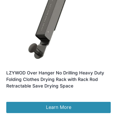
LZYWOD Over Hanger No Drilling Heavy Duty
Folding Clothes Drying Rack with Rack Rod
Retractable Save Drying Space
£
7.98
Learn More