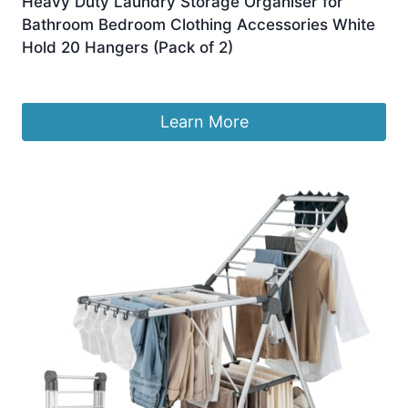
Heavy Duty Laundry Storage Organiser for
Bathroom Bedroom Clothing Accessories White
Hold 20 Hangers (Pack of 2)
£
6.99
Learn More