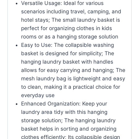
Versatile Usage: Ideal for various
scenarios including travel, camping, and
hotel stays; The small laundry basket is
perfect for organizing clothes in kids
rooms or as a hanging storage solution
Easy to Use: The collapsible washing
basket is designed for simplicity; The
hanging laundry basket with handles
allows for easy carrying and hanging; The
mesh laundry bag is lightweight and easy
to clean, making it a practical choice for
everyday use
Enhanced Organization: Keep your
laundry area tidy with this hanging
storage solution; The hanging laundry
basket helps in sorting and organizing
clothes efficiently; Its collapsible design