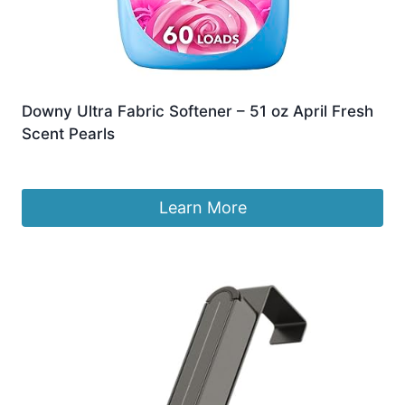
Downy Ultra Fabric Softener – 51 oz April Fresh
Scent Pearls
£
14.82
Learn More