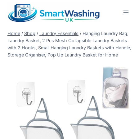
Skip
to
content
Home
/
Shop
/
Laundry Essentials
/
Hanging Laundry Bag,
Laundry Basket, 2 Pcs Mesh Collapsible Laundry Baskets
with 2 Hooks, Small Hanging Laundry Baskets with Handle,
Storage Organiser, Pop Up Laundry Basket for Home