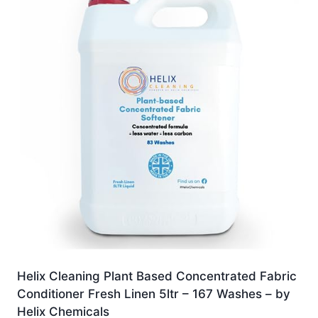
Helix Cleaning Plant Based Concentrated Fabric
Conditioner Fresh Linen 5ltr – 167 Washes – by
Helix Chemicals