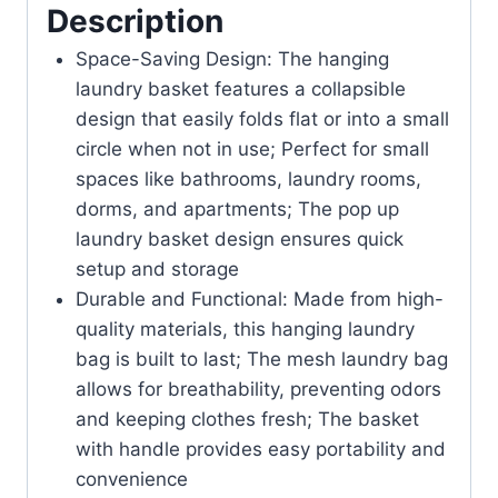
Description
Space-Saving Design: The hanging
laundry basket features a collapsible
design that easily folds flat or into a small
circle when not in use; Perfect for small
spaces like bathrooms, laundry rooms,
dorms, and apartments; The pop up
laundry basket design ensures quick
setup and storage
Durable and Functional: Made from high-
quality materials, this hanging laundry
bag is built to last; The mesh laundry bag
allows for breathability, preventing odors
and keeping clothes fresh; The basket
with handle provides easy portability and
convenience