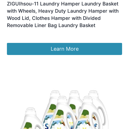
ZIGUIhsou-11 Laundry Hamper Laundry Basket
with Wheels, Heavy Duty Laundry Hamper with
Wood Lid, Clothes Hamper with Divided
Removable Liner Bag Laundry Basket
£
213.98
Learn More