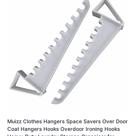
Muizz Clothes Hangers Space Savers Over Door
Coat Hangers Hooks Overdoor Ironing Hooks