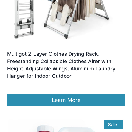
Multigot 2-Layer Clothes Drying Rack,
Freestanding Collapsible Clothes Airer with
Height-Adjustable Wings, Aluminum Laundry
Hanger for Indoor Outdoor
£
52.87
Learn More
Sale!