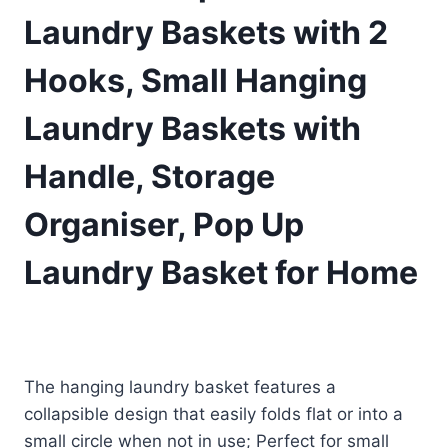
Laundry Baskets with 2
Hooks, Small Hanging
Laundry Baskets with
Handle, Storage
Organiser, Pop Up
Laundry Basket for Home
£
5.99
(as of 08/08/2025 11:25 PST -
Details
)
The hanging laundry basket features a
collapsible design that easily folds flat or into a
small circle when not in use; Perfect for small