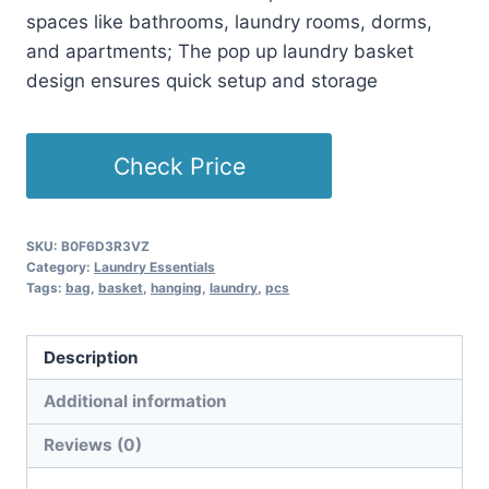
spaces like bathrooms, laundry rooms, dorms,
and apartments; The pop up laundry basket
design ensures quick setup and storage
Check Price
SKU:
B0F6D3R3VZ
Category:
Laundry Essentials
Tags:
bag
,
basket
,
hanging
,
laundry
,
pcs
Description
Additional information
Reviews (0)