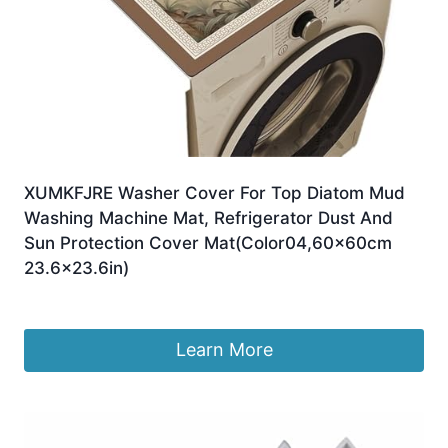
XUMKFJRE Washer Cover For Top Diatom Mud
Washing Machine Mat, Refrigerator Dust And
Sun Protection Cover Mat(Color04,60x60cm
23.6×23.6in)
£
40.77
Learn More