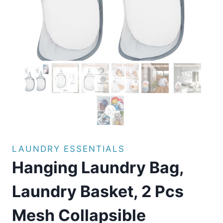
LAUNDRY ESSENTIALS
Hanging Laundry Bag,
Laundry Basket, 2 Pcs
Mesh Collapsible