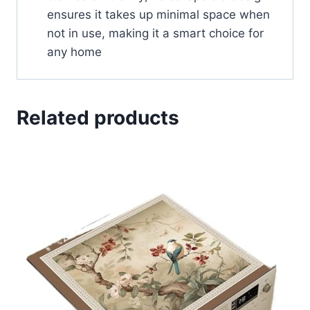
ensures it takes up minimal space when
not in use, making it a smart choice for
any home
Related products