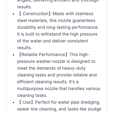
results.
【 Construction】Made with stainless
steel materials, this nozzle guarantees
durability and long-lasting performance.
It is built to withstand the high pressure
of the water and deliver consistent
results.
【Reliable Performance】This high-
pressure washer nozzle is designed to
meet the demands of heavy-duty
cleaning tasks and provide reliable and
efficient cleaning results. It's a
multipurpose nozzle that handles various
cleaning tasks.
【 Use】Perfect for water pipe dredging,
sewer line cleaning, and tasks like sludge