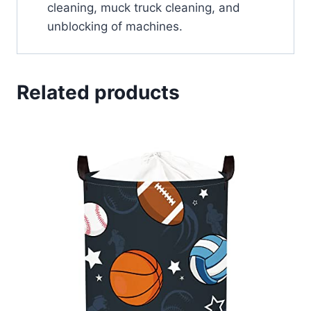
cleaning, muck truck cleaning, and
unblocking of machines.
Related products