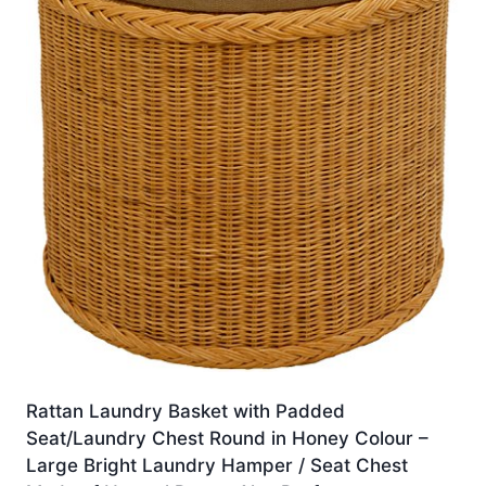
Rattan Laundry Basket with Padded
Seat/Laundry Chest Round in Honey Colour –
Large Bright Laundry Hamper / Seat Chest