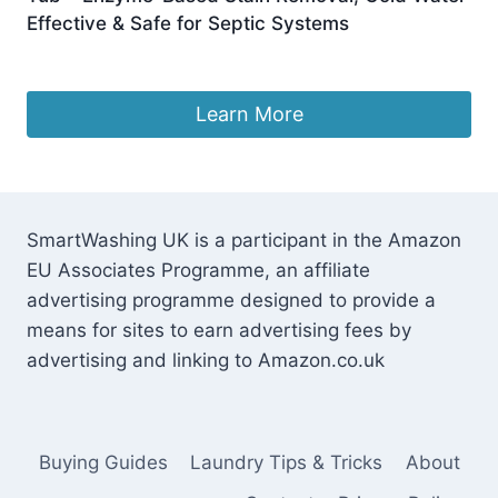
Effective & Safe for Septic Systems
£
30.88
Learn More
SmartWashing UK is a participant in the Amazon
EU Associates Programme, an affiliate
advertising programme designed to provide a
means for sites to earn advertising fees by
advertising and linking to Amazon.co.uk
Buying Guides
Laundry Tips & Tricks
About