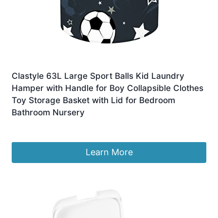
Clastyle 63L Large Sport Balls Kid Laundry
Hamper with Handle for Boy Collapsible Clothes
Toy Storage Basket with Lid for Bedroom
Bathroom Nursery
£
18.49
Learn More