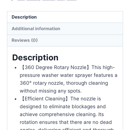
Description
Additional information
Reviews (0)
Description
【360 Degree Rotary Nozzle】This high-
pressure washer water sprayer features a
360° rotary nozzle, thorough cleaning
without missing any spots.
【Efficient Cleaning】The nozzle is
designed to eliminate blockages and
achieve comprehensive cleaning. Its
rotation ensures that there are no dead
angles, delivering efficient and thorough