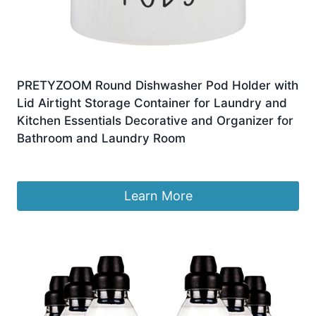
PRETYZOOM Round Dishwasher Pod Holder with
Lid Airtight Storage Container for Laundry and
Kitchen Essentials Decorative and Organizer for
Bathroom and Laundry Room
£
20.09
Learn More