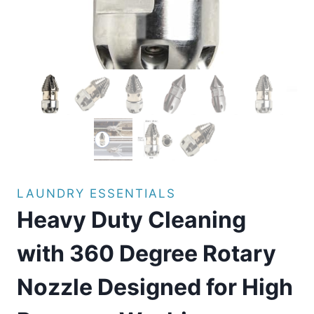
LAUNDRY ESSENTIALS
Heavy Duty Cleaning
with 360 Degree Rotary
Nozzle Designed for High