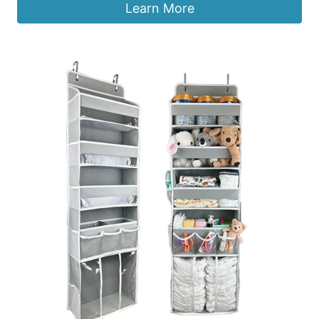
Learn More