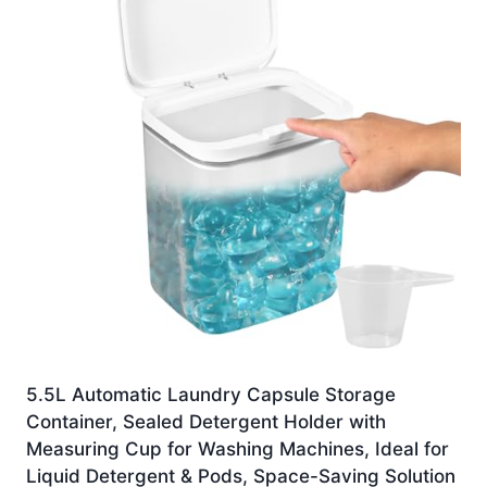
5.5L Automatic Laundry Capsule Storage
Container, Sealed Detergent Holder with
Measuring Cup for Washing Machines, Ideal for
Liquid Detergent & Pods, Space-Saving Solution