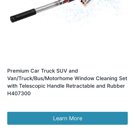
Premium Car Truck SUV and
Van/Truck/Bus/Motorhome Window Cleaning Set
with Telescopic Handle Retractable and Rubber
H407300
£
18.99
Learn More