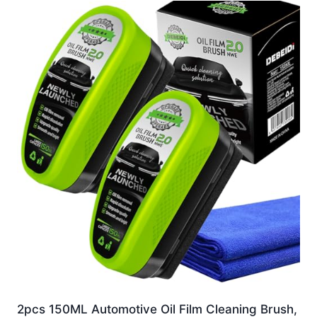
2pcs 150ML Automotive Oil Film Cleaning Brush,