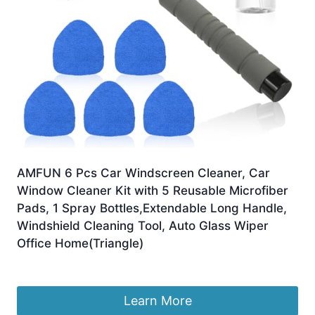
AMFUN 6 Pcs Car Windscreen Cleaner, Car
Window Cleaner Kit with 5 Reusable Microfiber
Pads, 1 Spray Bottles,Extendable Long Handle,
Windshield Cleaning Tool, Auto Glass Wiper
Office Home(Triangle)
£
9.99
Learn More