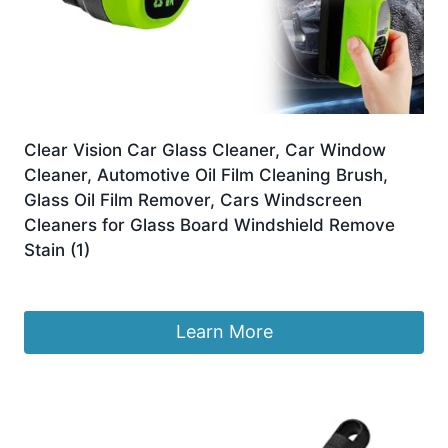
Clear Vision Car Glass Cleaner, Car Window
Cleaner, Automotive Oil Film Cleaning Brush,
Glass Oil Film Remover, Cars Windscreen
Cleaners for Glass Board Windshield Remove
Stain (1)
£
6.99
Learn More