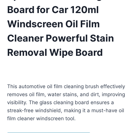
Board for Car 120ml
Windscreen Oil Film
Cleaner Powerful Stain
Removal Wipe Board
Original
Current
£
6.99
£
5.99
(as of 08/14/2025 23:31 PST -
Details
)
price
price
This automotive oil film cleaning brush effectively
was:
is:
removes oil film, water stains, and dirt, improving
£6.99.
£5.99.
visibility. The glass cleaning board ensures a
streak-free windshield, making it a must-have oil
film cleaner windscreen tool.