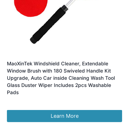
MaoXinTek Windshield Cleaner, Extendable
Window Brush with 180 Swiveled Handle Kit
Upgrade, Auto Car inside Cleaning Wash Tool
Glass Duster Wiper Includes 2pcs Washable
Pads
£
16.28
Learn More