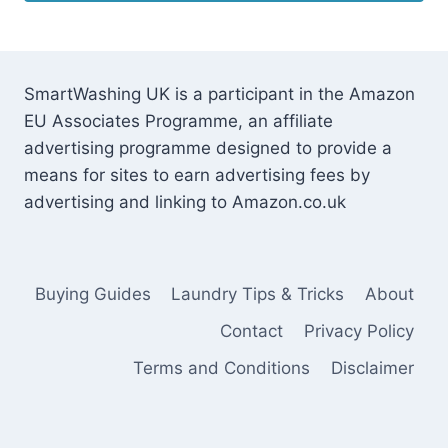
SmartWashing UK is a participant in the Amazon
EU Associates Programme, an affiliate
advertising programme designed to provide a
means for sites to earn advertising fees by
advertising and linking to Amazon.co.uk
Buying Guides
Laundry Tips & Tricks
About
Contact
Privacy Policy
Terms and Conditions
Disclaimer