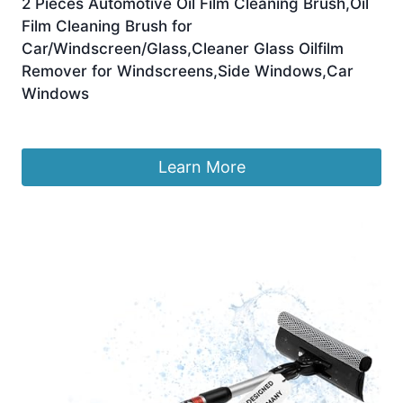
2 Pieces Automotive Oil Film Cleaning Brush,Oil
Film Cleaning Brush for
Car/Windscreen/Glass,Cleaner Glass Oilfilm
Remover for Windscreens,Side Windows,Car
Windows
£
9.99
Learn More