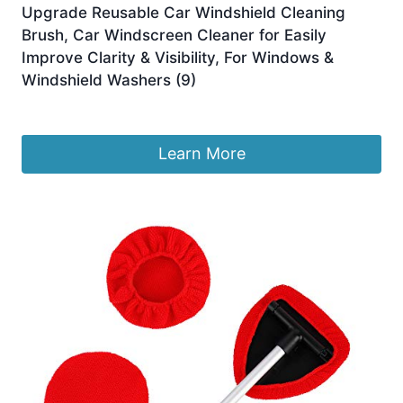
Upgrade Reusable Car Windshield Cleaning
Brush, Car Windscreen Cleaner for Easily
Improve Clarity & Visibility, For Windows &
Windshield Washers (9)
£
4.99
Learn More