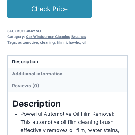
Check Price
SKU:
B0F13K4YMJ
Category:
Car Windscreen Cleaning Brushes
Tags:
automotive
,
cleaning
,
film
,
ichowho
,
oil
Description
Additional information
Reviews (0)
Description
Powerful Automotive Oil Film Removal:
This automotive oil film cleaning brush
effectively removes oil film, water stains,