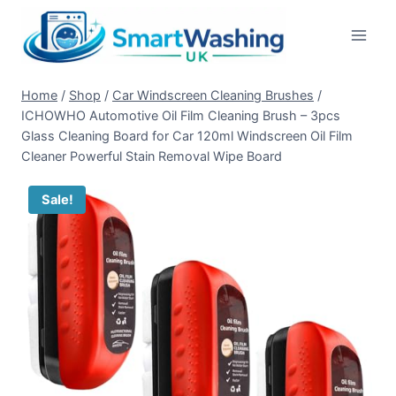
Skip
to
content
Home
/
Shop
/
Car Windscreen Cleaning Brushes
/
ICHOWHO Automotive Oil Film Cleaning Brush – 3pcs
Glass Cleaning Board for Car 120ml Windscreen Oil Film
Cleaner Powerful Stain Removal Wipe Board
Sale!