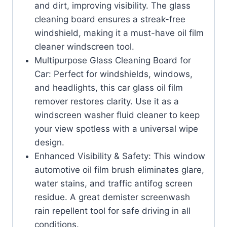
and dirt, improving visibility. The glass
cleaning board ensures a streak-free
windshield, making it a must-have oil film
cleaner windscreen tool.
Multipurpose Glass Cleaning Board for
Car: Perfect for windshields, windows,
and headlights, this car glass oil film
remover restores clarity. Use it as a
windscreen washer fluid cleaner to keep
your view spotless with a universal wipe
design.
Enhanced Visibility & Safety: This window
automotive oil film brush eliminates glare,
water stains, and traffic antifog screen
residue. A great demister screenwash
rain repellent tool for safe driving in all
conditions.