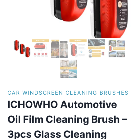
CAR WINDSCREEN CLEANING BRUSHES
ICHOWHO Automotive
Oil Film Cleaning Brush –
3pcs Glass Cleaning