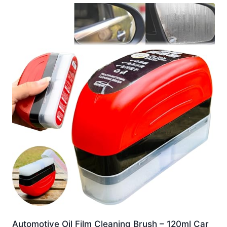
Automotive Oil Film Cleaning Brush – 120ml Car