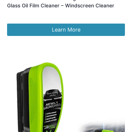
Glass Oil Film Cleaner – Windscreen Cleaner
£
6.99
Learn More