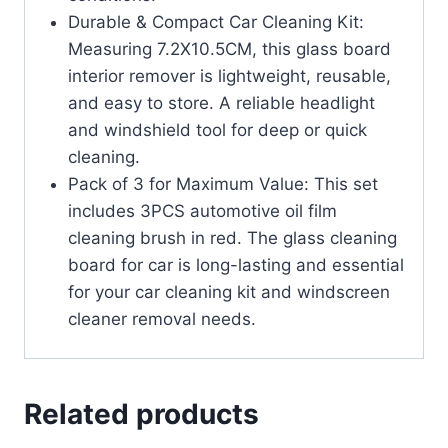
Durable & Compact Car Cleaning Kit:
Measuring 7.2X10.5CM, this glass board
interior remover is lightweight, reusable,
and easy to store. A reliable headlight
and windshield tool for deep or quick
cleaning.
Pack of 3 for Maximum Value: This set
includes 3PCS automotive oil film
cleaning brush in red. The glass cleaning
board for car is long-lasting and essential
for your car cleaning kit and windscreen
cleaner removal needs.
Related products