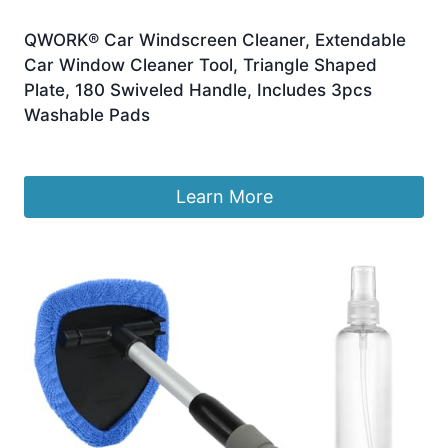
QWORK® Car Windscreen Cleaner, Extendable
Car Window Cleaner Tool, Triangle Shaped
Plate, 180 Swiveled Handle, Includes 3pcs
Washable Pads
£
7.65
Learn More