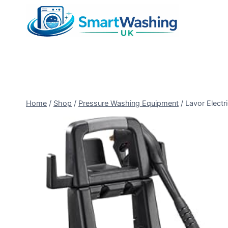
Skip
to
content
Home
/
Shop
/
Pressure Washing Equipment
/
Lavor Electr