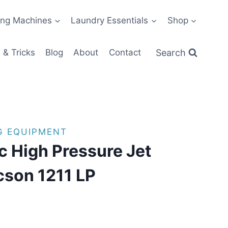
ng Machines
Laundry Essentials
Shop
Search
 & Tricks
Blog
About
Contact
G EQUIPMENT
ic High Pressure Jet
cson 1211 LP
 11:22 PST -
Details
)