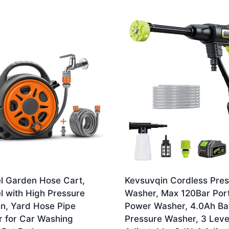
l Garden Hose Cart,
Kevsuvqin Cordless Pre
l with High Pressure
Washer, Max 120Bar Por
n, Yard Hose Pipe
Power Washer, 4.0Ah Ba
r for Car Washing
Pressure Washer, 3 Leve