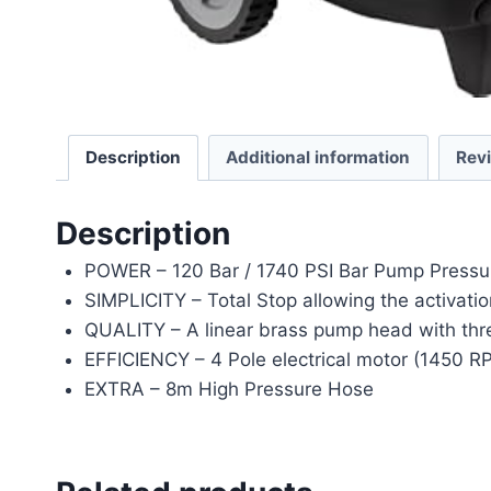
Description
Additional information
Rev
Description
POWER – 120 Bar / 1740 PSI Bar Pump Pressu
SIMPLICITY – Total Stop allowing the activatio
QUALITY – A linear brass pump head with thre
EFFICIENCY – 4 Pole electrical motor (1450 RP
EXTRA – 8m High Pressure Hose