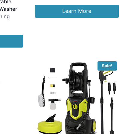
table
 Washer
Learn More
ning
Sale!