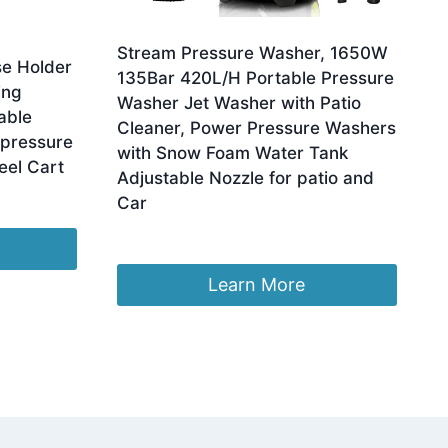
Stream Pressure Washer, 1650W
e Holder
135Bar 420L/H Portable Pressure
ing
Washer Jet Washer with Patio
able
Cleaner, Power Pressure Washers
-pressure
with Snow Foam Water Tank
el Cart
Adjustable Nozzle for patio and
Car
Original
Current
£
123.99
£
102.99
price
price
was:
is:
Learn More
£123.99.
£102.99.