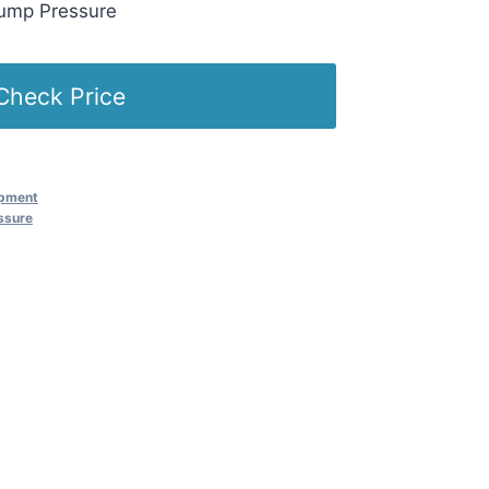
Pump Pressure
Check Price
ipment
ssure