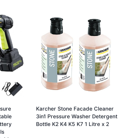
ssure
Karcher Stone Facade Cleaner
table
3in1 Pressure Washer Detergent
ttery
Bottle K2 K4 K5 K7 1 Litre x 2
ls
£
22.00