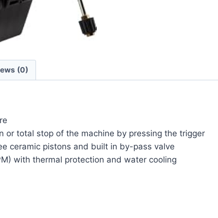
iews (0)
re
n or total stop of the machine by pressing the trigger
e ceramic pistons and built in by-pass valve
M) with thermal protection and water cooling