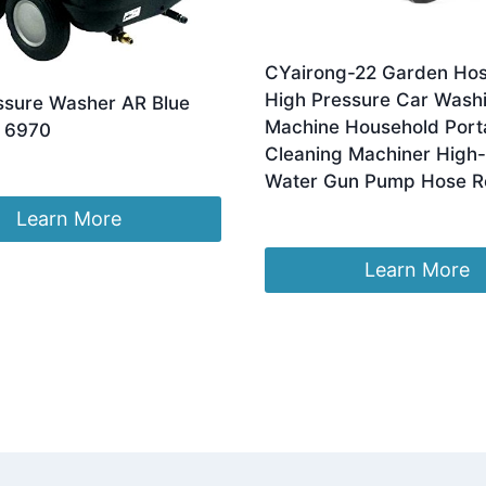
CYairong-22 Garden Hos
High Pressure Car Wash
ssure Washer AR Blue
Machine Household Port
 6970
Cleaning Machiner High
Water Gun Pump Hose Re
£
268.75
Learn More
Learn More