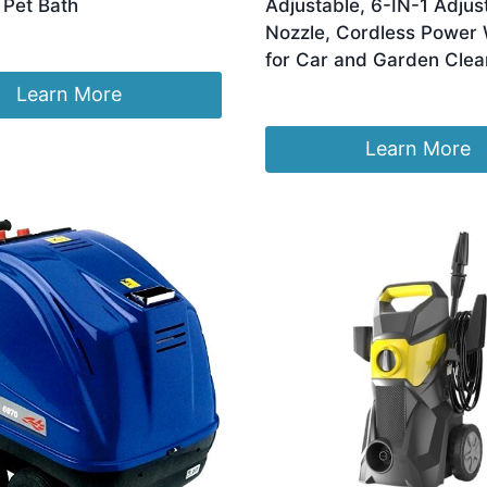
 Pet Bath
Adjustable, 6-IN-1 Adjus
Nozzle, Cordless Power
for Car and Garden Clea
Learn More
£
59.99
Learn More