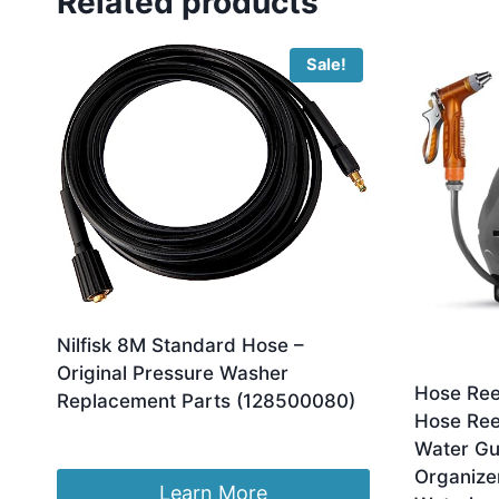
Related products
Sale!
Nilfisk 8M Standard Hose –
Original Pressure Washer
Hose Ree
Replacement Parts (128500080)
Hose Ree
Original
Current
£
35.99
£
27.46
Water Gu
price
price
Organize
was:
is:
Learn More