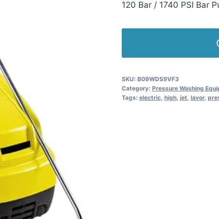
120 Bar / 1740 PSI Bar 
SKU:
B09WDS9VF3
Category:
Pressure Washing Equ
Tags:
electric
,
high
,
jet
,
lavor
,
pre