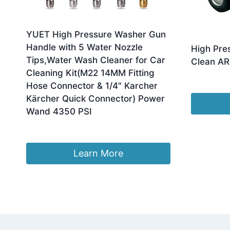
YUET High Pressure Washer Gun
Handle with 5 Water Nozzle
High Pre
Tips,Water Wash Cleaner for Car
Clean AR
Cleaning Kit(M22 14MM Fitting
£
2,250.00
Hose Connector & 1/4" Karcher
Kärcher Quick Connector) Power
Wand 4350 PSI
Original
Current
£
26.99
£
21.84
price
price
was:
is:
Learn More
£26.99.
£21.84.