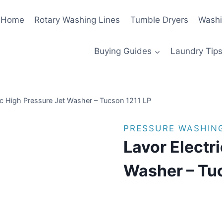
Home
Rotary Washing Lines
Tumble Dryers
Washi
Buying Guides
Laundry Tips
ic High Pressure Jet Washer – Tucson 1211 LP
PRESSURE WASHIN
Lavor Electr
Washer – Tu
£
1,143.00
(as of 08/08/2025