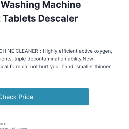
 Washing Machine
 Tablets Descaler
 PST -
Details
)
NE CLEANER：Highly efficient active oxygen,
ients, triple decontamination ability.New
ical formula, not hurt your hand, smaller thinner
Check Price
ners
blets，15
,
water