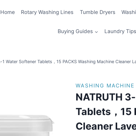
Home
Rotary Washing Lines
Tumble Dryers
Washi
Buying Guides
Laundry Tips
1 Water Softener Tablets，15 PACKS Washing Machine Cleaner La
WASHING MACHINE
NATRUTH 3-i
Tablets，15
Cleaner Lave