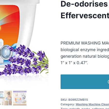
De-odorises
Effervescent
£
5.99
(as of 06/23/2025 23:06
PREMIUM WASHING MACHI
biological enzyme ingred
generation natural biolog
1“ x 1” x 0.47“.
SKU:
B09RZZMB15
Category:
Washing Machine Clea
Tags:
natruth
,
packs
,
softener
,
ta