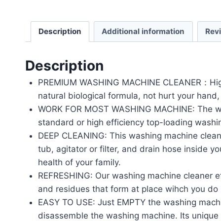
Description
Additional information
Rev
Description
PREMIUM WASHING MACHINE CLEANER：Highly effi
natural biological formula, not hurt your hand, 
WORK FOR MOST WASHING MACHINE: The washing
standard or high efficiency top-loading wash
DEEP CLEANING: This washing machine cleaner
tub, agitator or filter, and drain hose inside
health of your family.
REFRESHING: Our washing machine cleaner effe
and residues that form at place wihch you do
EASY TO USE: Just EMPTY the washing machine
disassemble the washing machine. Its unique