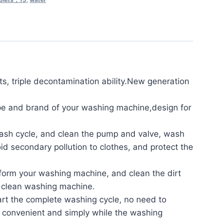
 triple decontamination ability.New generation
e and brand of your washing machine,design for
ash cycle, and clean the pump and valve, wash
id secondary pollution to clothes, and protect the
form your washing machine, and clean the dirt
e clean washing machine.
t the complete washing cycle, no need to
 convenient and simply while the washing