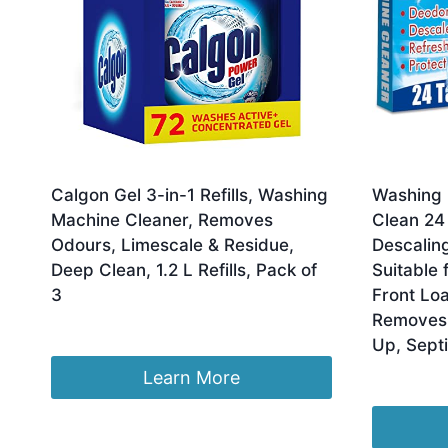
Calgon Gel 3-in-1 Refills, Washing
Washing 
Machine Cleaner, Removes
Clean 24 
Odours, Limescale & Residue,
Descaling
Deep Clean, 1.2 L Refills, Pack of
Suitable 
3
Front Lo
Removes 
£
22.90
Up, Sept
Learn More
£
9.99