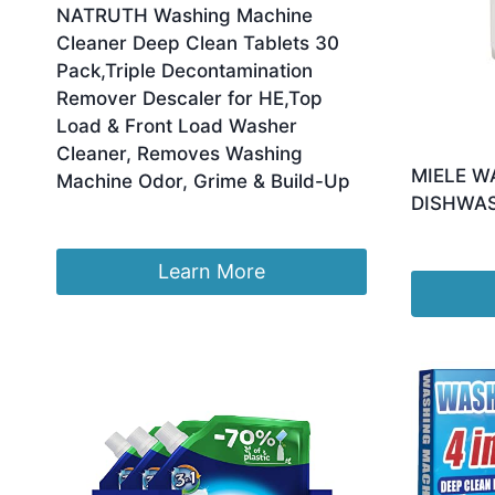
NATRUTH Washing Machine
Cleaner Deep Clean Tablets 30
Pack,Triple Decontamination
Remover Descaler for HE,Top
Load & Front Load Washer
Cleaner, Removes Washing
MIELE W
Machine Odor, Grime & Build-Up
DISHWA
£
9.99
£
16.91
Learn More