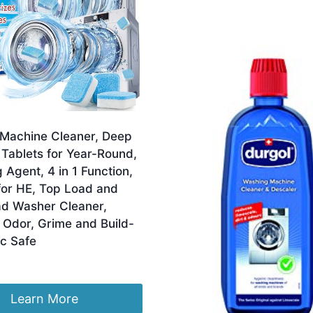
Machine Cleaner, Deep
Tablets for Year-Round,
 Agent, 4 in 1 Function,
for HE, Top Load and
ad Washer Cleaner,
Odor, Grime and Build-
ic Safe
Learn More