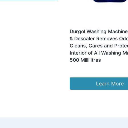
Durgol Washing Machine
& Descaler Removes Odo
Cleans, Cares and Prote
Interior of All Washing 
500 Millilitres
Original
Current
£
9.98
£
7.50
price
price
was:
is:
Learn More
£9.98.
£7.50.