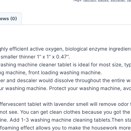
iews (0)
cient active oxygen, biological enzyme ingredients,
smaller thinner 1“ x 1” x 0.47“.
 machine cleaner tablet is ideal for most size, typ
ing machine, front loading washing machine.
 and descaler would dissolve throughout the entire w
 your washing machine. Protect your washing machine, avo
rvescent tablet with lavender smell will remove odor 
 not see. You can get clean clothes because you got th
. Add 1-3 washing machine cleaning tablets.Then star
 foaming effect allows you to make the housework more