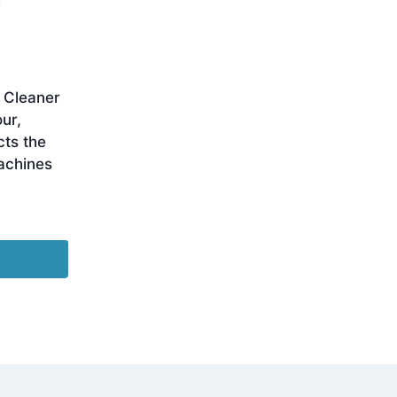
 Cleaner
ur,
cts the
Machines