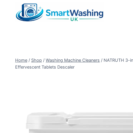
Skip
to
content
Home
/
Shop
/
Washing Machine Cleaners
/
NATRUTH 3-in-
Effervescent Tablets Descaler