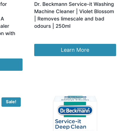
for
Dr. Beckmann Service-it Washing
Machine Cleaner | Violet Blossom
 A
| Removes limescale and bad
aler
odours | 250ml
on with
Original
Current
£
3.62
£
3.44
price
price
was:
is:
Learn More
£3.62.
£3.44.
Sale!