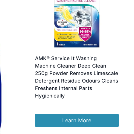
AMK® Service It Washing
Machine Cleaner Deep Clean
250g Powder Removes Limescale
Detergent Residue Odours Cleans
Freshens Internal Parts
Hygienically
£
13.52
Learn More