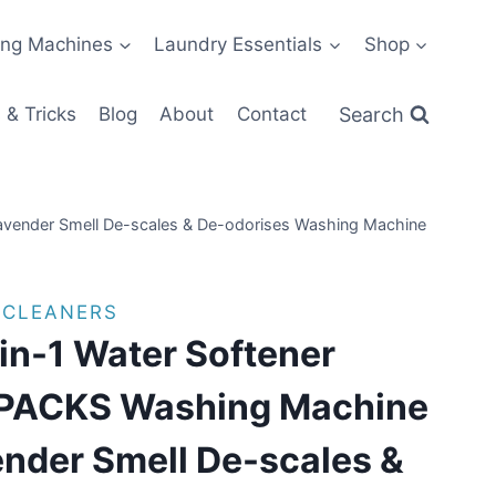
ng Machines
Laundry Essentials
Shop
Search
 & Tricks
Blog
About
Contact
vender Smell De-scales & De-odorises Washing Machine
 CLEANERS
n-1 Water Softener
 PACKS Washing Machine
nder Smell De-scales &