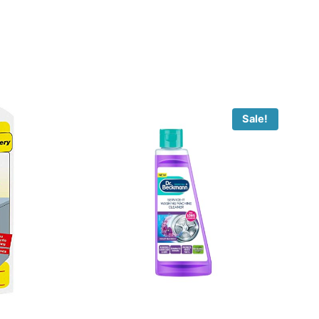
Sale!