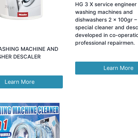
HG 3 X service engineer 
washing machines and
dishwashers 2 x 100gr –
special cleaner and desc
developed in co-operati
professional repairmen.
ASHING MACHINE AND
£
26.64
SHER DESCALER
Learn More
Learn More