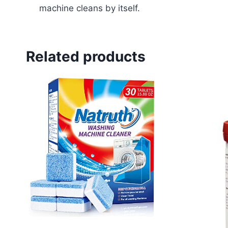
machine cleans by itself.
Related products