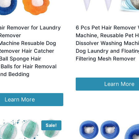
air Remover for Laundry
6 Pcs Pet Hair Remover
 Remover
Machine, Reusable Pet H
achine Resuable Dog
Dissolver Washing Mach
Remover Hair Catcher
Dog Laundry and Floatin
Ball Sponge Hair
Filtering Mesh Remover
Balls for Hair Removal
£
5.99
and Bedding
Learn More
Learn More
Sale!