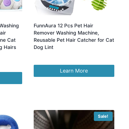
 Washing
FunnAura 12 Pcs Pet Hair
air
Remover Washing Machine,
ine Cat
Reusable Pet Hair Catcher for Cat
g Hairs
Dog Lint
£
5.99
Learn More
Sale!