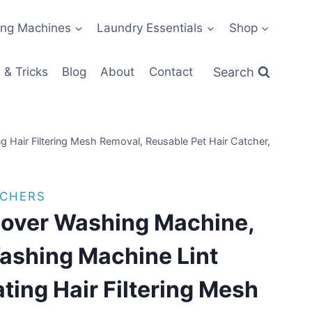
ng Machines
Laundry Essentials
Shop
Search
 & Tricks
Blog
About
Contact
 Hair Filtering Mesh Removal, Reusable Pet Hair Catcher,
TCHERS
mover Washing Machine,
shing Machine Lint
ating Hair Filtering Mesh