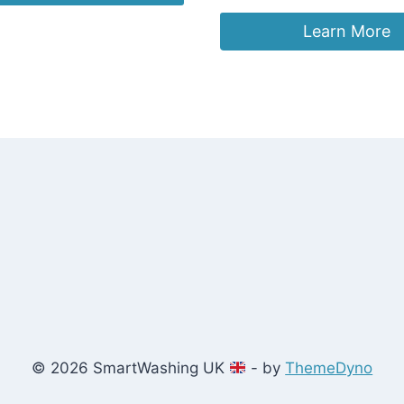
.98.
£12.99.
Learn More
© 2026 SmartWashing UK
- by
ThemeDyno