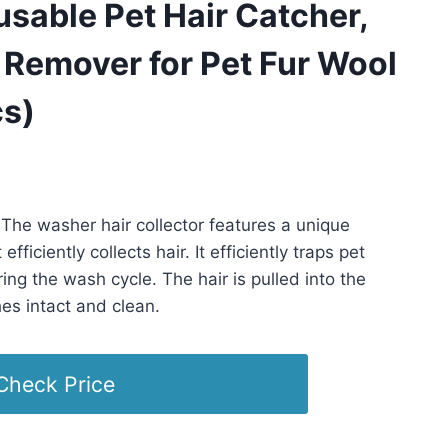
sable Pet Hair Catcher,
 Remover for Pet Fur Wool
cs)
PST -
Details
)
The washer hair collector features a unique
fficiently collects hair. It efficiently traps pet
ring the wash cycle. The hair is pulled into the
es intact and clean.
Check Price