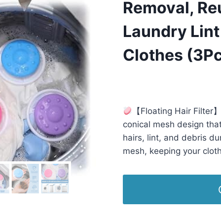
Removal, Reu
Laundry Lint
Clothes (3P
£
7.99
(as of 05/07/2025 23:09 
【Floating Hair Filter】
conical mesh design that e
hairs, lint, and debris du
mesh, keeping your cloth