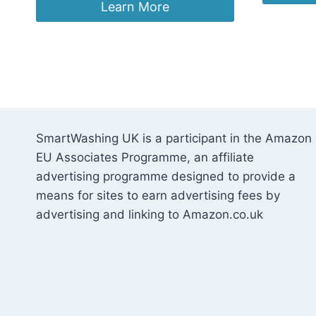
£13
was:
is:
Learn More
£4.70.
£3.75.
SmartWashing UK is a participant in the Amazon
EU Associates Programme, an affiliate
advertising programme designed to provide a
means for sites to earn advertising fees by
advertising and linking to Amazon.co.uk