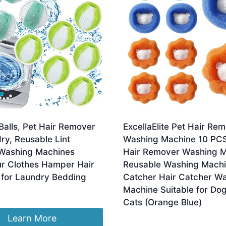
Balls, Pet Hair Remover
ExcellaElite Pet Hair Re
ry, Reusable Lint
Washing Machine 10 PC
Washing Machines
Hair Remover Washing 
ur Clothes Hamper Hair
Reusable Washing Machi
for Laundry Bedding
Catcher Hair Catcher W
Machine Suitable for Do
inal
Current
2.99
Cats (Orange Blue)
e
price
:
is:
Learn More
£
4.09