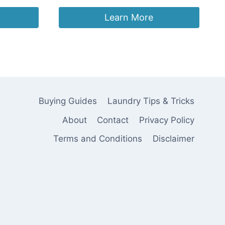
price
price
was:
is:
Learn More
£3.78.
£3.59.
Buying Guides
Laundry Tips & Tricks
About
Contact
Privacy Policy
Terms and Conditions
Disclaimer