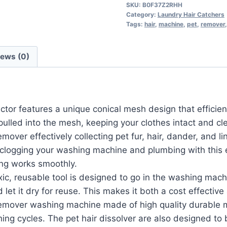
SKU:
B0F37Z2RHH
Category:
Laundry Hair Catchers
Tags:
hair
,
machine
,
pet
,
remover
iews (0)
r features a unique conical mesh design that efficiently c
pulled into the mesh, keeping your clothes intact and cl
er effectively collecting pet fur, hair, dander, and lin
 clogging your washing machine and plumbing with this e
ng works smoothly.
 reusable tool is designed to go in the washing machin
d let it dry for reuse. This makes it both a cost effectiv
mover washing machine made of high quality durable ma
ng cycles. The pet hair dissolver are also designed to b