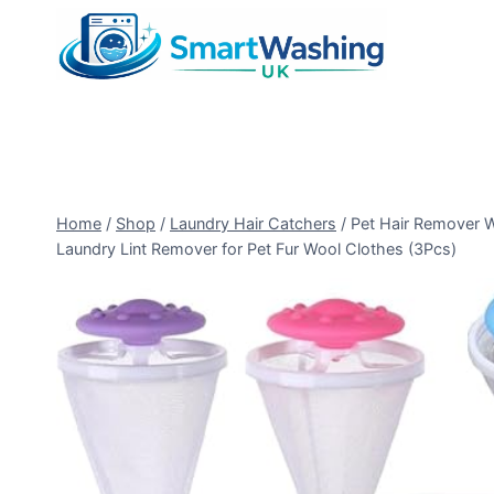
Skip
to
content
Home
/
Shop
/
Laundry Hair Catchers
/
Pet Hair Remover W
Laundry Lint Remover for Pet Fur Wool Clothes (3Pcs)