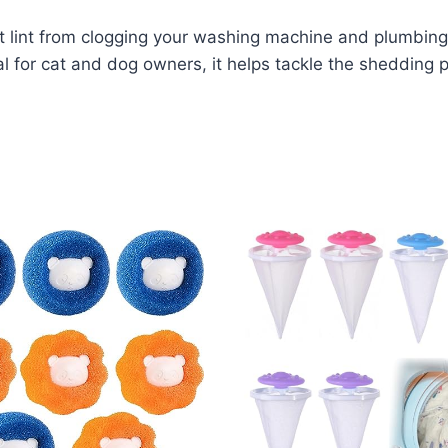
lint from clogging your washing machine and plumbing w
eal for cat and dog owners, it helps tackle the shedding