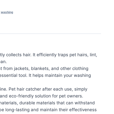
,
washing
ollects hair. It efficiently traps pet hairs, lint,
ean.
t from jackets, blankets, and other clothing
ssential tool. It helps maintain your washing
e. Pet hair catcher after each use, simply
e and eco-friendly solution for pet owners.
terials, durable materials that can withstand
e long-lasting and maintain their effectiveness