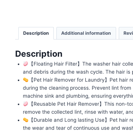
Description
Additional information
Rev
Description
【Floating Hair Filter】The washer hair collecto
and debris during the wash cycle. The hair is 
【Pet Hair Remover for Laundry】Pet hair remov
during the cleaning process. Prevent lint from
machine sink and plumbing, ensuring everythi
【Reusable Pet Hair Remover】This non-toxic,
remove the collected lint, rinse with water, an
【Durable and Long lasting Use】Pet hair re
the wear and tear of continuous use and washi