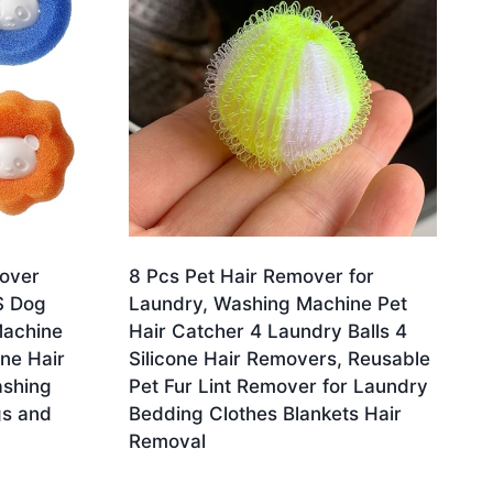
mover
8 Pcs Pet Hair Remover for
S Dog
Laundry, Washing Machine Pet
Machine
Hair Catcher 4 Laundry Balls 4
ne Hair
Silicone Hair Removers, Reusable
ashing
Pet Fur Lint Remover for Laundry
gs and
Bedding Clothes Blankets Hair
Removal
Original
Current
£
3.78
£
3.59