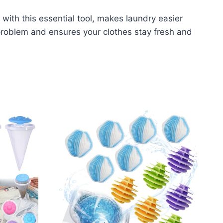
ith this essential tool, makes laundry easier
 problem and ensures your clothes stay fresh and