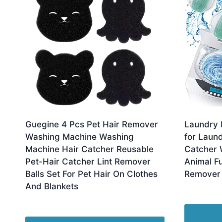
Guegine 4 Pcs Pet Hair Remover
Laundry 
Washing Machine Washing
for Laund
Machine Hair Catcher Reusable
Catcher 
Pet-Hair Catcher Lint Remover
Animal F
Balls Set For Pet Hair On Clothes
Remover 
And Blankets
Orig
£
13.98
£
1
pric
Original
Current
£
4.70
£
3.75
was
price
price