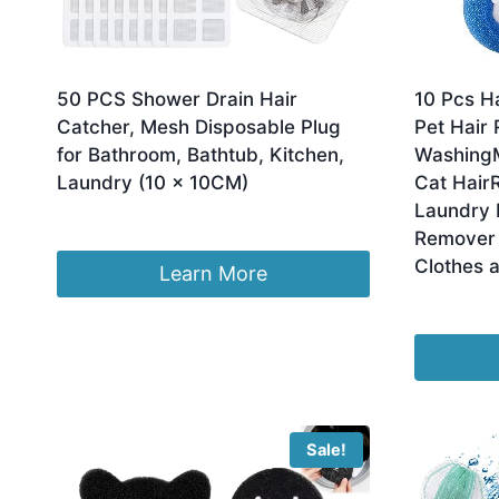
50 PCS Shower Drain Hair
10 Pcs H
Catcher, Mesh Disposable Plug
Pet Hair
for Bathroom, Bathtub, Kitchen,
WashingM
Laundry (10 × 10CM)
Cat Hair
Laundry 
£
1.99
Remover 
Clothes 
Learn More
£
7.99
Sale!