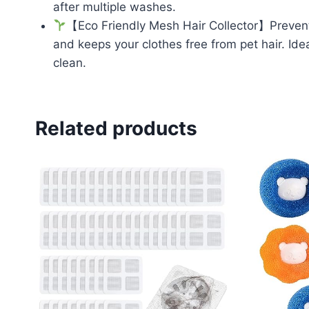
after multiple washes.
【Eco Friendly Mesh Hair Collector】Prevent 
and keeps your clothes free from pet hair. Id
clean.
Related products