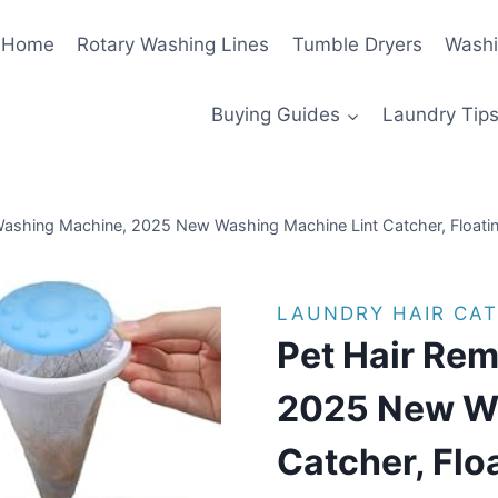
Home
Rotary Washing Lines
Tumble Dryers
Washi
Buying Guides
Laundry Tips
ashing Machine, 2025 New Washing Machine Lint Catcher, Floating
LAUNDRY HAIR CA
Pet Hair Re
2025 New Wa
Catcher, Flo