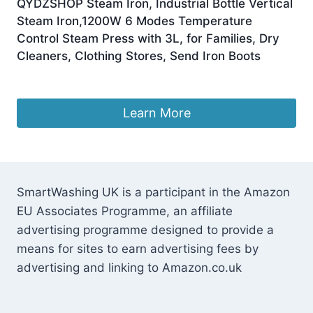
QYDZSHOP Steam Iron, Industrial Bottle Vertical
Steam Iron,1200W 6 Modes Temperature
Control Steam Press with 3L, for Families, Dry
Cleaners, Clothing Stores, Send Iron Boots
£
115.26
Learn More
SmartWashing UK is a participant in the Amazon
EU Associates Programme, an affiliate
advertising programme designed to provide a
means for sites to earn advertising fees by
advertising and linking to Amazon.co.uk