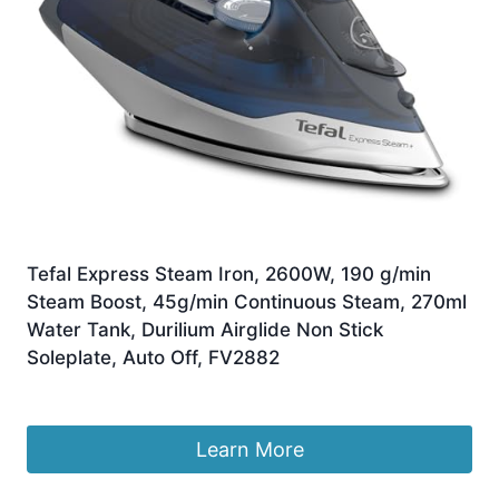
Tefal Express Steam Iron, 2600W, 190 g/min
Steam Boost, 45g/min Continuous Steam, 270ml
Water Tank, Durilium Airglide Non Stick
Soleplate, Auto Off, FV2882
£
49.99
Learn More