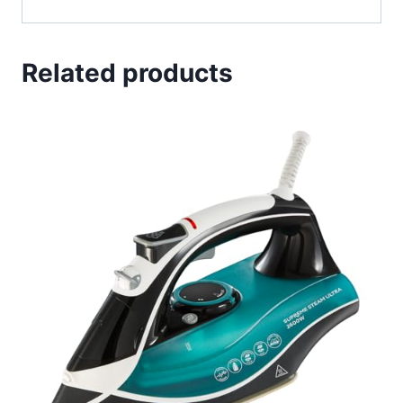
Related products