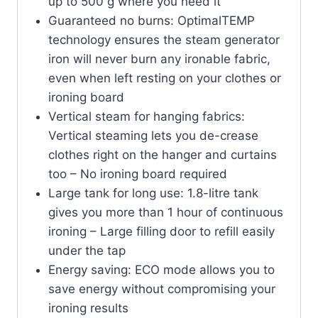
up to 500 g where you need it
Guaranteed no burns: OptimalTEMP
technology ensures the steam generator
iron will never burn any ironable fabric,
even when left resting on your clothes or
ironing board
Vertical steam for hanging fabrics:
Vertical steaming lets you de-crease
clothes right on the hanger and curtains
too – No ironing board required
Large tank for long use: 1.8-litre tank
gives you more than 1 hour of continuous
ironing – Large filling door to refill easily
under the tap
Energy saving: ECO mode allows you to
save energy without compromising your
ironing results