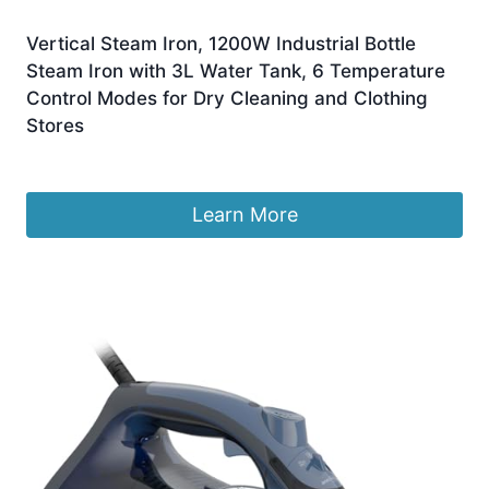
Vertical Steam Iron, 1200W Industrial Bottle
Steam Iron with 3L Water Tank, 6 Temperature
Control Modes for Dry Cleaning and Clothing
Stores
£
125.99
Learn More