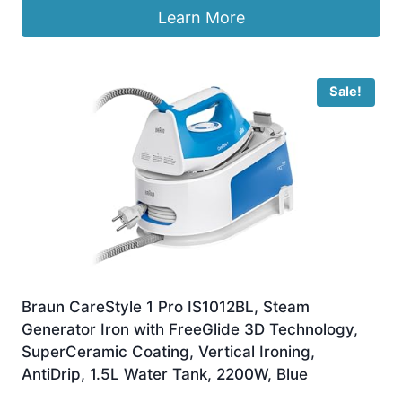
Learn More
Sale!
Braun CareStyle 1 Pro IS1012BL, Steam
Generator Iron with FreeGlide 3D Technology,
SuperCeramic Coating, Vertical Ironing,
AntiDrip, 1.5L Water Tank, 2200W, Blue
Original
Current