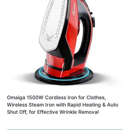
Omaiga 1500W Cordless Iron for Clothes,
Wireless Steam Iron with Rapid Heating & Auto
Shut Off, for Effective Wrinkle Removal
£
89.09