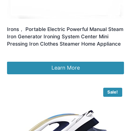
Irons， Portable Electric Powerful Manual Steam
Iron Generator Ironing System Center Mini
Pressing Iron Clothes Steamer Home Appliance
£
158.99
Learn More
Sale!