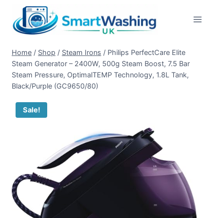
Skip
to
content
Home
/
Shop
/
Steam Irons
/
Philips PerfectCare Elite
Steam Generator – 2400W, 500g Steam Boost, 7.5 Bar
Steam Pressure, OptimalTEMP Technology, 1.8L Tank,
Black/Purple (GC9650/80)
Sale!