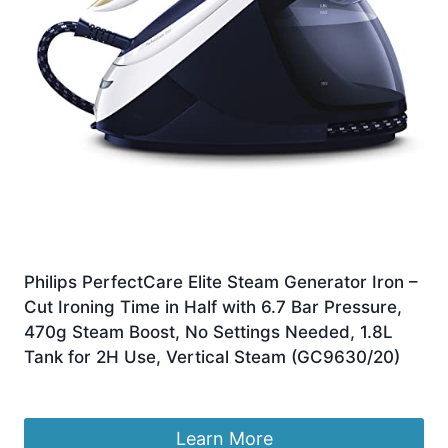
Philips PerfectCare Elite Steam Generator Iron –
Cut Ironing Time in Half with 6.7 Bar Pressure,
470g Steam Boost, No Settings Needed, 1.8L
Tank for 2H Use, Vertical Steam (GC9630/20)
Original
Current
£
349.99
£
219.99
price
price
was:
is:
Learn More