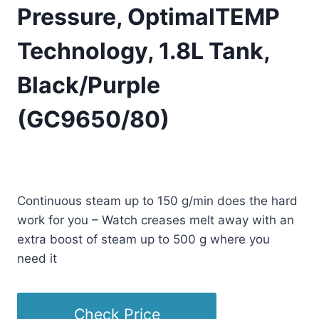
Pressure, OptimalTEMP
Technology, 1.8L Tank,
Black/Purple
(GC9650/80)
Original
Current
£
399.99
£
339.99
(as of 01/26/2026 23:25 PST -
Details
)
price
price
Continuous steam up to 150 g/min does the hard
was:
is:
work for you – Watch creases melt away with an
£399.99.
£339.99.
extra boost of steam up to 500 g where you
need it
Check Price