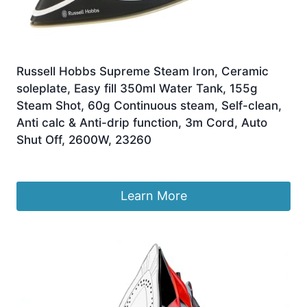
Russell Hobbs Supreme Steam Iron, Ceramic
soleplate, Easy fill 350ml Water Tank, 155g
Steam Shot, 60g Continuous steam, Self-clean,
Anti calc & Anti-drip function, 3m Cord, Auto
Shut Off, 2600W, 23260
£
30.00
Learn More