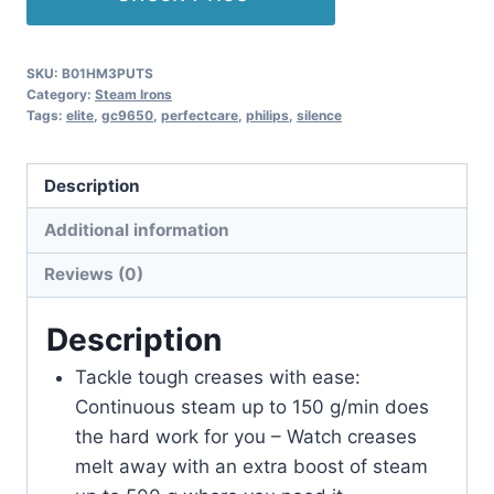
SKU:
B01HM3PUTS
Category:
Steam Irons
Tags:
elite
,
gc9650
,
perfectcare
,
philips
,
silence
Description
Additional information
Reviews (0)
Description
Tackle tough creases with ease:
Continuous steam up to 150 g/min does
the hard work for you – Watch creases
melt away with an extra boost of steam