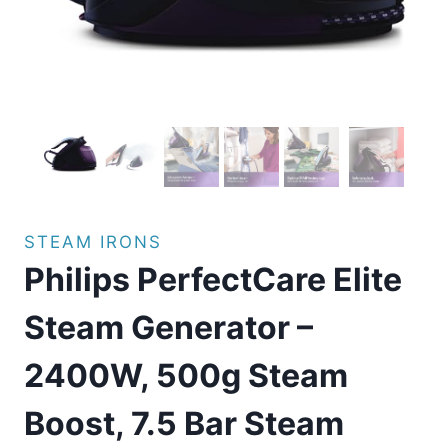
STEAM IRONS
Philips PerfectCare Elite
Steam Generator –
2400W, 500g Steam
Boost, 7.5 Bar Steam