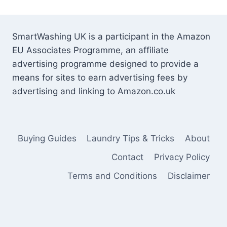
SmartWashing UK is a participant in the Amazon
EU Associates Programme, an affiliate
advertising programme designed to provide a
means for sites to earn advertising fees by
advertising and linking to Amazon.co.uk
Buying Guides
Laundry Tips & Tricks
About
Contact
Privacy Policy
Terms and Conditions
Disclaimer