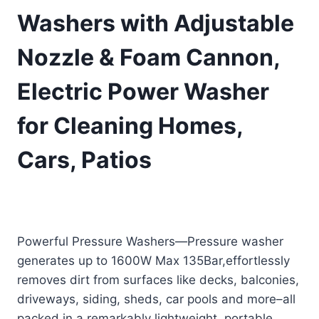
Washers with Adjustable
Nozzle & Foam Cannon,
Electric Power Washer
for Cleaning Homes,
Cars, Patios
Original
Current
£
65.99
£
59.99
(as of 11/29/2025 09:25 PST -
Details
)
price
price
Powerful Pressure Washers—Pressure washer
was:
is:
generates up to 1600W Max 135Bar,effortlessly
£65.99.
£59.99.
removes dirt from surfaces like decks, balconies,
driveways, siding, sheds, car pools and more–all
packed in a remarkably lightweight, portable