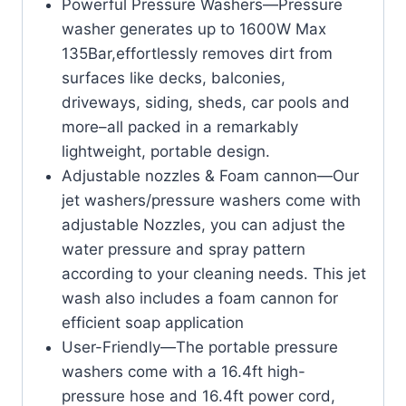
Powerful Pressure Washers—Pressure
washer generates up to 1600W Max
135Bar,effortlessly removes dirt from
surfaces like decks, balconies,
driveways, siding, sheds, car pools and
more–all packed in a remarkably
lightweight, portable design.
Adjustable nozzles & Foam cannon—Our
jet washers/pressure washers come with
adjustable Nozzles, you can adjust the
water pressure and spray pattern
according to your cleaning needs. This jet
wash also includes a foam cannon for
efficient soap application
User-Friendly—The portable pressure
washers come with a 16.4ft high-
pressure hose and 16.4ft power cord,