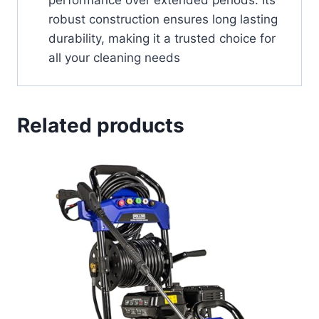
robust construction ensures long lasting
durability, making it a trusted choice for
all your cleaning needs
Related products