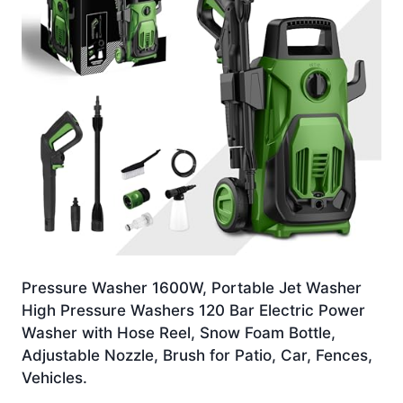
Pressure Washer 1600W, Portable Jet Washer
High Pressure Washers 120 Bar Electric Power
Washer with Hose Reel, Snow Foam Bottle,
Adjustable Nozzle, Brush for Patio, Car, Fences,
Vehicles.