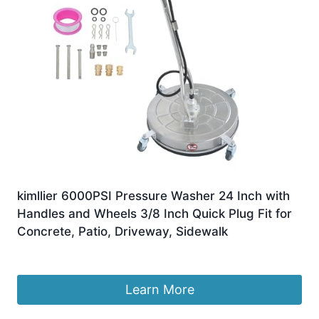
kimllier 6000PSI Pressure Washer 24 Inch with
Handles and Wheels 3/8 Inch Quick Plug Fit for
Concrete, Patio, Driveway, Sidewalk
£
294.18
Learn More