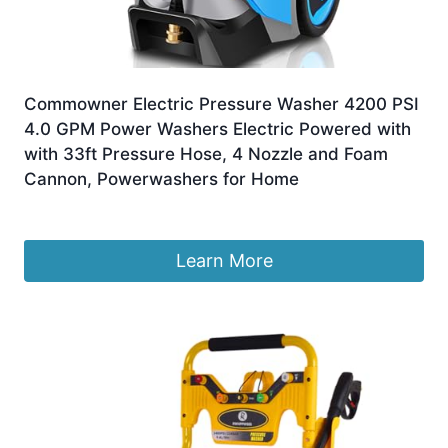
Commowner Electric Pressure Washer 4200 PSI
4.0 GPM Power Washers Electric Powered with
with 33ft Pressure Hose, 4 Nozzle and Foam
Cannon, Powerwashers for Home
£
441.19
Learn More