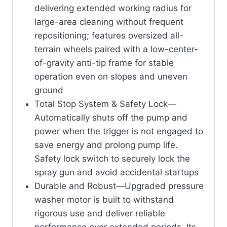
delivering extended working radius for
large-area cleaning without frequent
repositioning; features oversized all-
terrain wheels paired with a low-center-
of-gravity anti-tip frame for stable
operation even on slopes and uneven
ground
Total Stop System & Safety Lock—
Automatically shuts off the pump and
power when the trigger is not engaged to
save energy and prolong pump life.
Safety lock switch to securely lock the
spray gun and avoid accidental startups
Durable and Robust—Upgraded pressure
washer motor is built to withstand
rigorous use and deliver reliable
performance over extended periods. Its