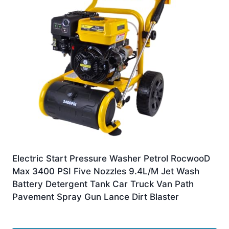
Electric Start Pressure Washer Petrol RocwooD
Max 3400 PSI Five Nozzles 9.4L/M Jet Wash
Battery Detergent Tank Car Truck Van Path
Pavement Spray Gun Lance Dirt Blaster
£
289.99