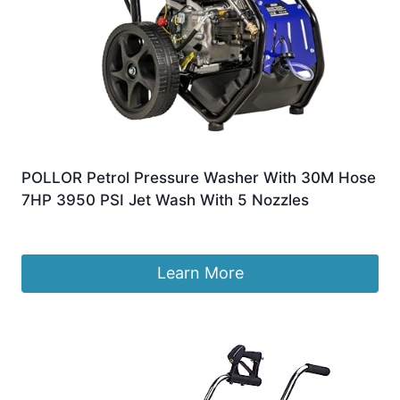
POLLOR Petrol Pressure Washer With 30M Hose
7HP 3950 PSI Jet Wash With 5 Nozzles
£
269.99
Learn More