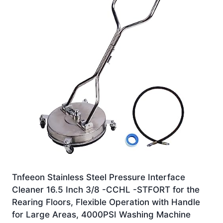
Tnfeeon Stainless Steel Pressure Interface
Cleaner 16.5 Inch 3/8 -CCHL -STFORT for the
Rearing Floors, Flexible Operation with Handle
for Large Areas, 4000PSI Washing Machine