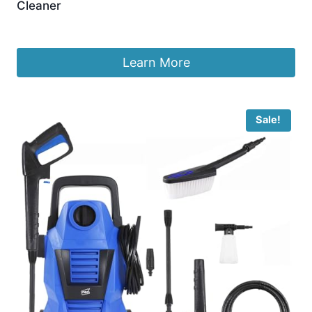
Cleaner
£
590.33
Learn More
Sale!