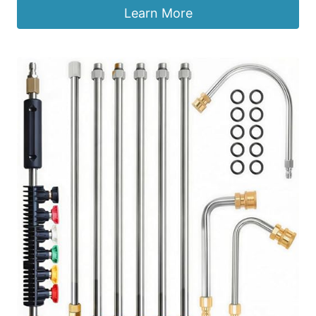
Learn More