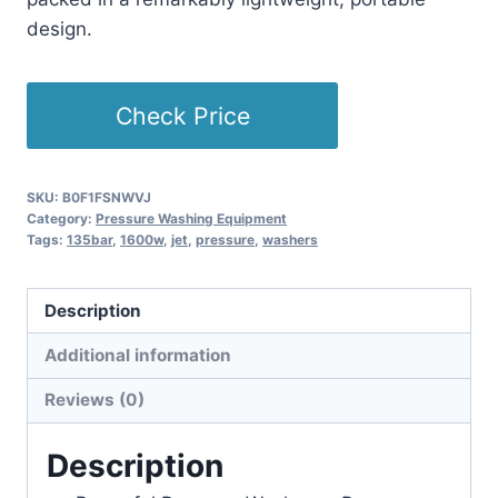
design.
Check Price
SKU:
B0F1FSNWVJ
Category:
Pressure Washing Equipment
Tags:
135bar
,
1600w
,
jet
,
pressure
,
washers
Description
Additional information
Reviews (0)
Description