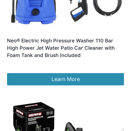
Neo® Electric High Pressure Washer 110 Bar
High Power Jet Water Patio Car Cleaner with
Foam Tank and Brush Included
Original
Current
£
62.99
£
49.99
price
price
was:
is:
Learn More
£62.99.
£49.99.