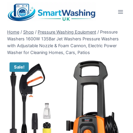
Skip
to
content
Home
/
Shop
/
Pressure Washing Equipment
/
Pressure
Washers 1600W 135Bar Jet Washers Pressure Washers
with Adjustable Nozzle & Foam Cannon, Electric Power
Washer for Cleaning Homes, Cars, Patios
Sale!