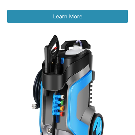
£
69.99
Learn More