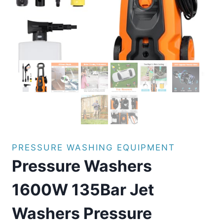
PRESSURE WASHING EQUIPMENT
Pressure Washers
1600W 135Bar Jet
Washers Pressure