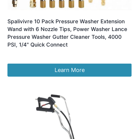
Spalivivre 10 Pack Pressure Washer Extension
Wand with 6 Nozzle Tips, Power Washer Lance
Pressure Washer Gutter Cleaner Tools, 4000
PSI, 1/4" Quick Connect
£
31.99
Learn More