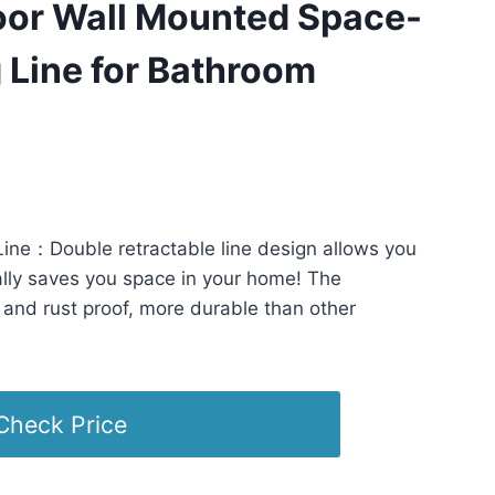
oor Wall Mounted Space-
 Line for Bathroom
5 PST -
Details
)
ine：Double retractable line design allows you
ally saves you space in your home! The
f and rust proof, more durable than other
Check Price