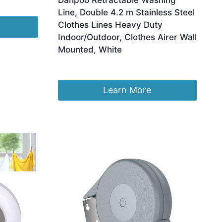
Danpoo Retractable Washing
Line, Double 4.2 m Stainless Steel
Clothes Lines Heavy Duty
Indoor/Outdoor, Clothes Airer Wall
Mounted, White
£
26.99
Learn More