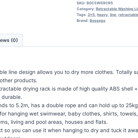
SKU:
B0C5WS9CR5
Category:
Retractable Washing L
Tags:
2x5
,
heavy
,
line
,
retractabl
Brand:
Boseago
iews (0)
 line design allows you to dry more clothes. Totally sa
other products.
actable drying rack is made of high quality ABS shell
y durable.
nds to 5.2m, has a double rope and can hold up to 25kg
r hanging wet swimwear, baby clothes, shirts, towels, qu
s, living and pool areas, houses and flats.
ct so you can use it when hanging to dry and tuck it awa