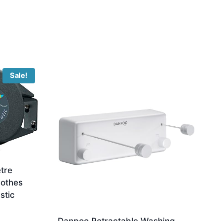
Sale!
tre
lothes
stic