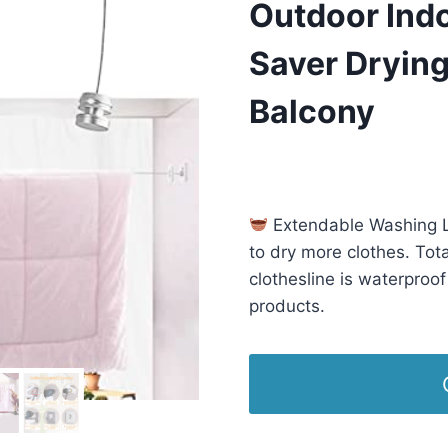
Outdoor Ind
Saver Drying
Balcony
£
14.99
(as of 11/18/2025 03:2
Extendable Washing L
to dry more clothes. Tot
clothesline is waterproo
products.