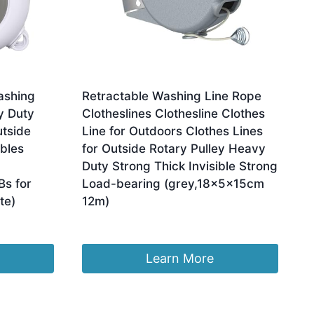
ashing
Retractable Washing Line Rope
y Duty
Clotheslines Clothesline Clothes
utside
Line for Outdoors Clothes Lines
bles
for Outside Rotary Pulley Heavy
Duty Strong Thick Invisible Strong
Bs for
Load-bearing (grey,18x5x15cm
te)
12m)
£
36.02
Learn More