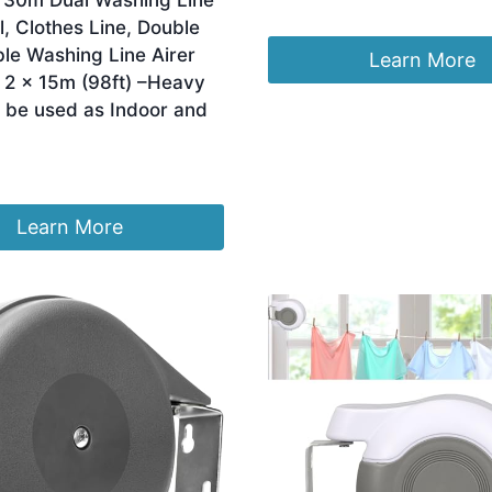
 30m Dual Washing Line
Original
Current
£
12.81
£
10.99
l, Clothes Line, Double
price
price
le Washing Line Airer
was:
is:
Learn More
£12.81.
£10.99.
 2 x 15m (98ft) –Heavy
 be used as Indoor and
Learn More