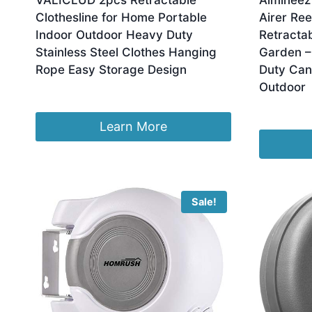
VALICLUD 2pcs Retractable
Almineez
Clothesline for Home Portable
Airer Ree
Indoor Outdoor Heavy Duty
Retractab
Stainless Steel Clothes Hanging
Garden –
Rope Easy Storage Design
Duty Can
Outdoor
£
21.99
£
12.95
Learn More
Sale!