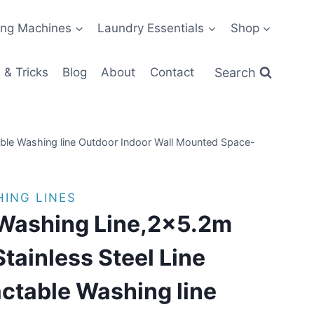
ng Machines
Laundry Essentials
Shop
Search
 & Tricks
Blog
About
Contact
able Washing line Outdoor Indoor Wall Mounted Space-
ING LINES
 Washing Line,2×5.2m
tainless Steel Line
ctable Washing line