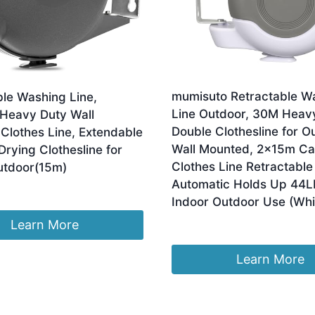
mumisuto Retractable W
ble Washing Line,
Line Outdoor, 30M Heav
 Heavy Duty Wall
Double Clothesline for O
Clothes Line, Extendable
Wall Mounted, 2x15m Ca
rying Clothesline for
Clothes Line Retractable
utdoor(15m)
Automatic Holds Up 44L
Indoor Outdoor Use (Whi
Learn More
£
7.59
Learn More