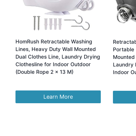
HomRush Retractable Washing
Retracta
Lines, Heavy Duty Wall Mounted
Portable
Dual Clothes Line, Laundry Drying
Mounted 
Clothesline for Indoor Outdoor
Laundry D
(Double Rope 2 x 13 M)
Indoor O
Original
Current
£
23.99
£
16.88
£
8.99
price
price
was:
is:
Learn More
£23.99.
£16.88.