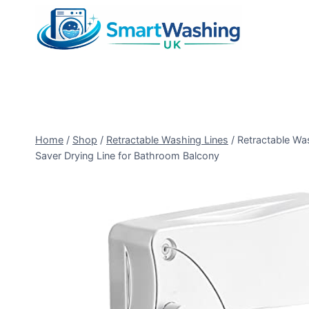
Skip
to
content
Home
/
Shop
/
Retractable Washing Lines
/
Retractable Wa
Saver Drying Line for Bathroom Balcony