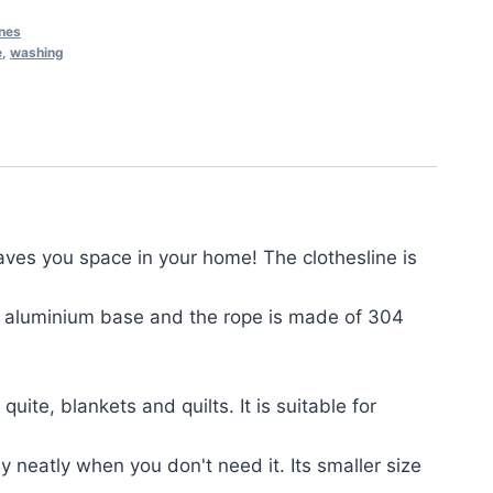
ines
e
,
washing
ves you space in your home! The clothesline is
 + aluminium base and the rope is made of 304
ite, blankets and quilts. It is suitable for
y neatly when you don't need it. Its smaller size