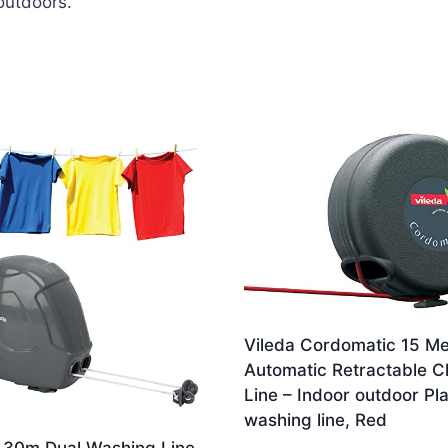
outdoors.
Vileda Cordomatic 15 Me
Automatic Retractable C
Line – Indoor outdoor Pla
washing line, Red