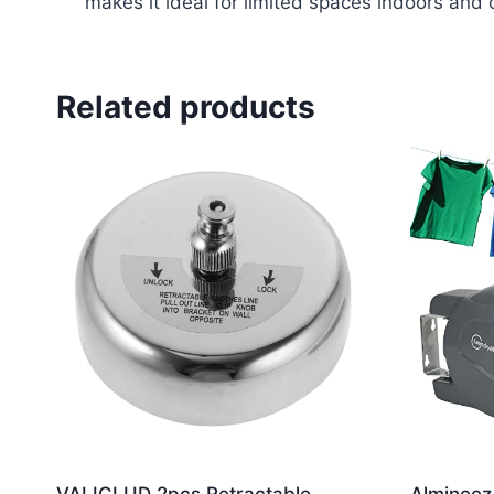
makes it ideal for limited spaces indoors and 
Related products