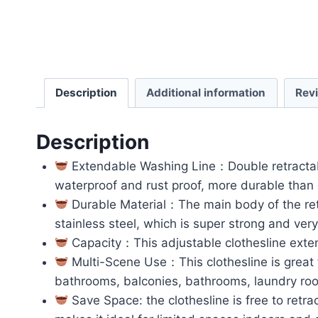
Description
Additional information
Rev
Description
Extendable Washing Line：Double retractable
waterproof and rust proof, more durable than 
Durable Material：The main body of the retr
stainless steel, which is super strong and ver
Capacity：This adjustable clothesline exte
Multi-Scene Use：This clothesline is great fo
bathrooms, balconies, bathrooms, laundry room
Save Space: the clothesline is free to retra