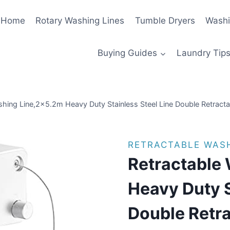
Home
Rotary Washing Lines
Tumble Dryers
Washi
Buying Guides
Laundry Tips
shing Line,2×5.2m Heavy Duty Stainless Steel Line Double Retract
RETRACTABLE WASH
Retractable
Heavy Duty S
Double Retra