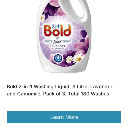
Bold 2-in-1 Washing Liquid, 3 Litre, Lavender
and Camomile, Pack of 3, Total 180 Washes
Original
Current
£
43.99
£
42.00
price
price
was:
is:
Learn More
£43.99.
£42.00.