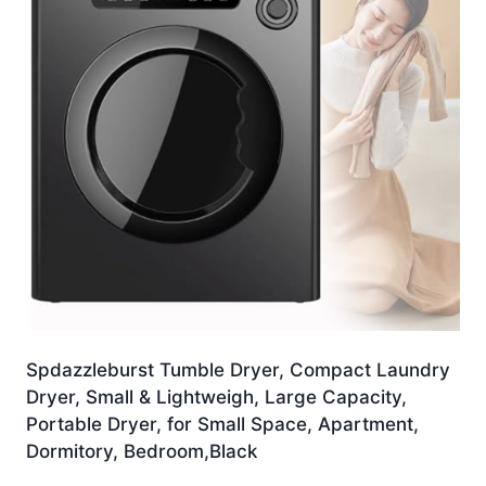
Spdazzleburst Tumble Dryer, Compact Laundry
Dryer, Small & Lightweigh, Large Capacity,
Portable Dryer, for Small Space, Apartment,
Dormitory, Bedroom,Black
£
374.99