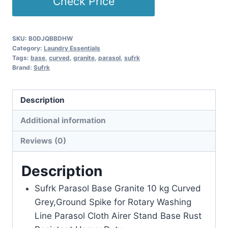
Check Price
SKU:
B0DJQBBDHW
Category:
Laundry Essentials
Tags:
base
,
curved
,
granite
,
parasol
,
sufrk
Brand:
Sufrk
Description
Additional information
Reviews (0)
Description
Sufrk Parasol Base Granite 10 kg Curved
Grey,Ground Spike for Rotary Washing
Line Parasol Cloth Airer Stand Base Rust