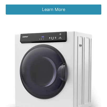
Learn More