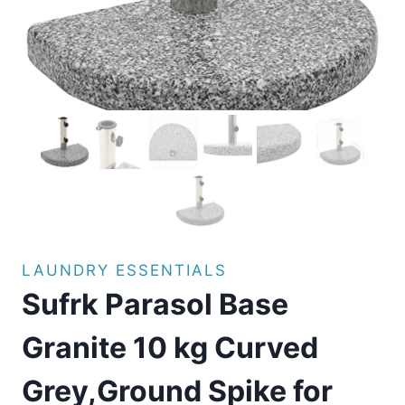
LAUNDRY ESSENTIALS
Sufrk Parasol Base
Granite 10 kg Curved
Grey,Ground Spike for