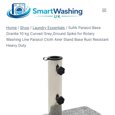
Skip
to
content
Home
/
Shop
/
Laundry Essentials
/
Sufrk Parasol Base
Granite 10 kg Curved Grey,Ground Spike for Rotary
Washing Line Parasol Cloth Airer Stand Base Rust Resistant
Heavy Duty