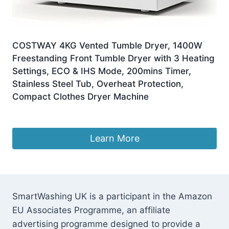
COSTWAY 4KG Vented Tumble Dryer, 1400W
Freestanding Front Tumble Dryer with 3 Heating
Settings, ECO & IHS Mode, 200mins Timer,
Stainless Steel Tub, Overheat Protection,
Compact Clothes Dryer Machine
£
251.95
Learn More
SmartWashing UK is a participant in the Amazon
EU Associates Programme, an affiliate
advertising programme designed to provide a