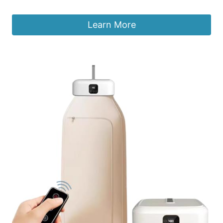
Learn More