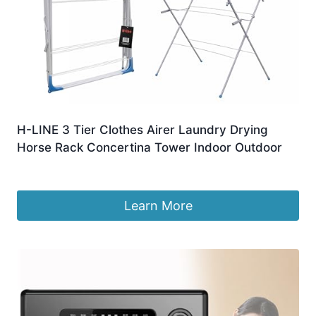
H-LINE 3 Tier Clothes Airer Laundry Drying
Horse Rack Concertina Tower Indoor Outdoor
£
12.94
Learn More