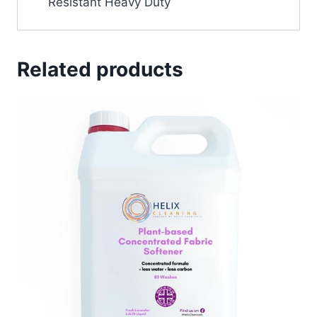
Resistant Heavy Duty
Related products