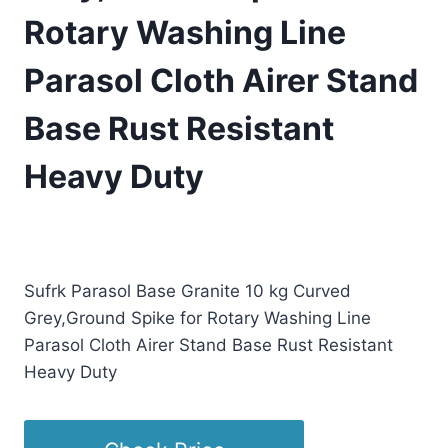
Rotary Washing Line
Parasol Cloth Airer Stand
Base Rust Resistant
Heavy Duty
£
78.07
(as of 04/15/2026 00:25 PST -
Details
)
Sufrk Parasol Base Granite 10 kg Curved
Grey,Ground Spike for Rotary Washing Line
Parasol Cloth Airer Stand Base Rust Resistant
Heavy Duty