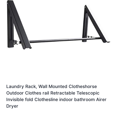
Laundry Rack, Wall Mounted Clotheshorse
Outdoor Clothes rail Retractable Telescopic
Invisible fold Clothesline indoor bathroom Airer
Dryer
£
98.50