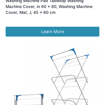
Washing Machine Pad Tabletop Washing
Machine Cover, in 60 x 60, Washing Machine
Cover, Mat, J, 45 x 60 cm
£
40.67
Learn More