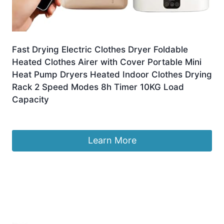
Fast Drying Electric Clothes Dryer Foldable
Heated Clothes Airer with Cover Portable Mini
Heat Pump Dryers Heated Indoor Clothes Drying
Rack 2 Speed Modes 8h Timer 10KG Load
Capacity
£
34.90
Learn More