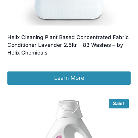
Helix Cleaning Plant Based Concentrated Fabric
Conditioner Lavender 2.5ltr – 83 Washes – by
Helix Chemicals
£
9.95
Learn More
Sale!