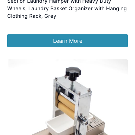
Section Laundry Hamper with Heavy Duty
Wheels, Laundry Basket Organizer with Hanging
Clothing Rack, Grey
£
85.44
Learn More