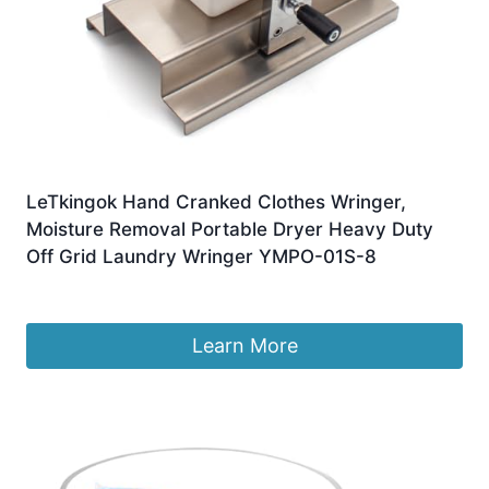
LeTkingok Hand Cranked Clothes Wringer,
Moisture Removal Portable Dryer Heavy Duty
Off Grid Laundry Wringer YMPO-01S-8
£
189.99
Learn More