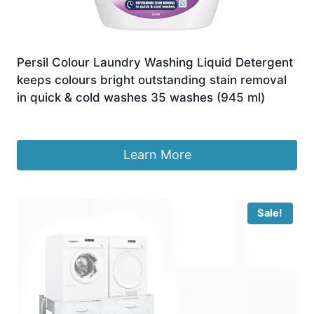
Persil Colour Laundry Washing Liquid Detergent
keeps colours bright outstanding stain removal
in quick & cold washes 35 washes (945 ml)
Original
Current
£
7.00
£
5.47
price
price
was:
is:
Learn More
£7.00.
£5.47.
Sale!