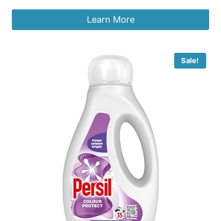
Learn More
Sale!