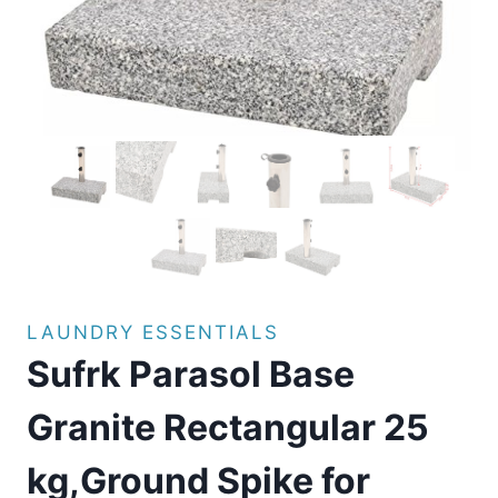
LAUNDRY ESSENTIALS
Sufrk Parasol Base
Granite Rectangular 25
kg,Ground Spike for