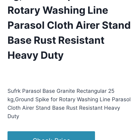
Rotary Washing Line
Parasol Cloth Airer Stand
Base Rust Resistant
Heavy Duty
£
96.03
(as of 09/17/2025 11:23 PST -
Details
)
Sufrk Parasol Base Granite Rectangular 25
kg,Ground Spike for Rotary Washing Line Parasol
Cloth Airer Stand Base Rust Resistant Heavy
Duty