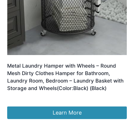
Metal Laundry Hamper with Wheels – Round
Mesh Dirty Clothes Hamper for Bathroom,
Laundry Room, Bedroom – Laundry Basket with
Storage and Wheels(Color:Black) (Black)
£
230.39
Learn More