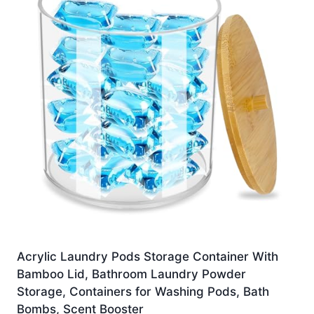
Acrylic Laundry Pods Storage Container With
Bamboo Lid, Bathroom Laundry Powder
Storage, Containers for Washing Pods, Bath
Bombs, Scent Booster