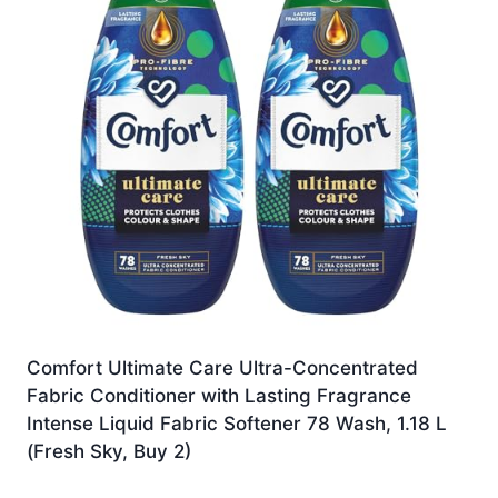
Comfort Ultimate Care Ultra-Concentrated
Fabric Conditioner with Lasting Fragrance
Intense Liquid Fabric Softener 78 Wash, 1.18 L
(Fresh Sky, Buy 2)
£
20.99