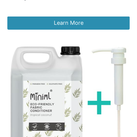
£
9.99
Learn More