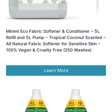
Miniml Eco Fabric Softener & Conditioner – 5L
Refill and 5L Pump – Tropical Coconut Scented –
All Natural Fabric Softener for Sensitive Skin –
100% Vegan & Cruelty Free (250 Washes)
£
17.50
Learn More