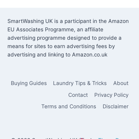
SmartWashing UK is a participant in the Amazon
EU Associates Programme, an affiliate
advertising programme designed to provide a
means for sites to earn advertising fees by
advertising and linking to Amazon.co.uk
Buying Guides
Laundry Tips & Tricks
About
Contact
Privacy Policy
Terms and Conditions
Disclaimer