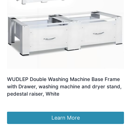
WUDLEP Double Washing Machine Base Frame
with Drawer, washing machine and dryer stand,
pedestal raiser, White
Original
Current
£
69.99
£
66.99
price
price
was:
is:
Learn More
£69.99.
£66.99.