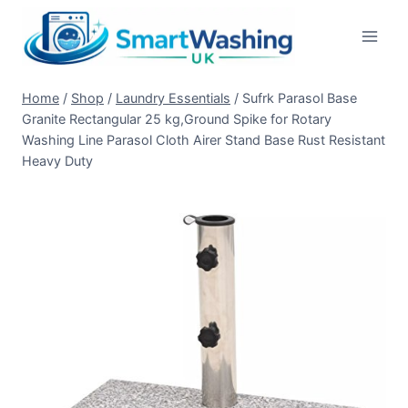
Skip
to
content
Home
/
Shop
/
Laundry Essentials
/
Sufrk Parasol Base
Granite Rectangular 25 kg,Ground Spike for Rotary
Washing Line Parasol Cloth Airer Stand Base Rust Resistant
Heavy Duty