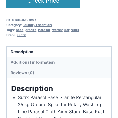
Check Price
SKU:
B0DJQBDB5X
Category:
Laundry Essentials
Tags:
base
,
granite
,
parasol
,
rectangular
,
sufrk
Brand:
Sufrk
Description
Additional information
Reviews (0)
Description
Sufrk Parasol Base Granite Rectangular
25 kg,Ground Spike for Rotary Washing
Line Parasol Cloth Airer Stand Base Rust