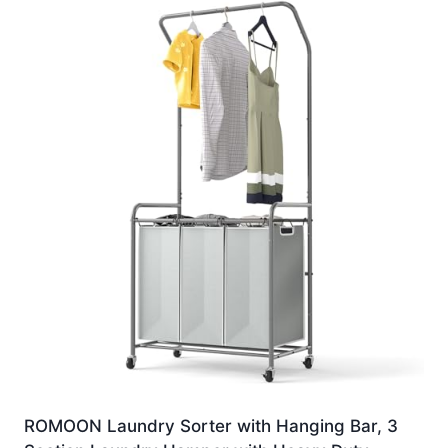
ROMOON Laundry Sorter with Hanging Bar, 3