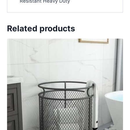
Resistant Heavy Duty
Related products