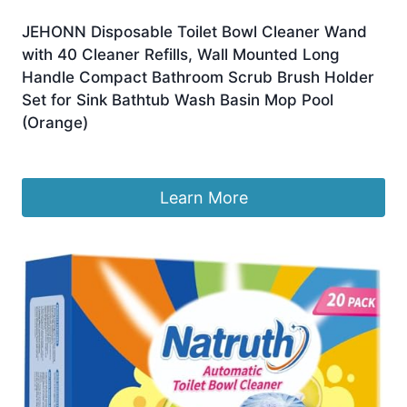
JEHONN Disposable Toilet Bowl Cleaner Wand
with 40 Cleaner Refills, Wall Mounted Long
Handle Compact Bathroom Scrub Brush Holder
Set for Sink Bathtub Wash Basin Mop Pool
(Orange)
Original
Current
£
19.99
£
15.16
price
price
was:
is:
Learn More
£19.99.
£15.16.