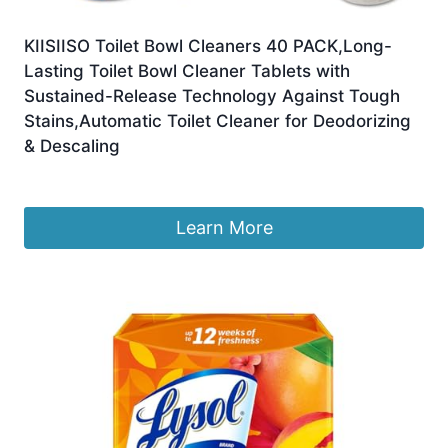
KIISIISO Toilet Bowl Cleaners 40 PACK,Long-
Lasting Toilet Bowl Cleaner Tablets with
Sustained-Release Technology Against Tough
Stains,Automatic Toilet Cleaner for Deodorizing
& Descaling
£
47.79
Learn More