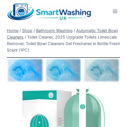
Skip
to
content
Home
/
Shop
/
Bathroom Washing
/
Automatic Toilet Bowl
Cleaners
/
Toilet Cleaner, 2025 Upgrade Toilets Limescale
Remover, Toilet Bowl Cleaners Gel Freshener in Bottle Fresh
Scent (1PC)