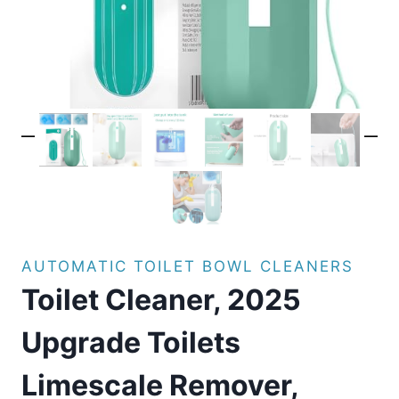
AUTOMATIC TOILET BOWL CLEANERS
Toilet Cleaner, 2025
Upgrade Toilets
Limescale Remover,