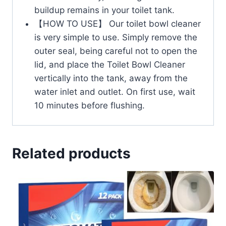
buildup remains in your toilet tank.
【HOW TO USE】 Our toilet bowl cleaner
is very simple to use. Simply remove the
outer seal, being careful not to open the
lid, and place the Toilet Bowl Cleaner
vertically into the tank, away from the
water inlet and outlet. On first use, wait
10 minutes before flushing.
Related products