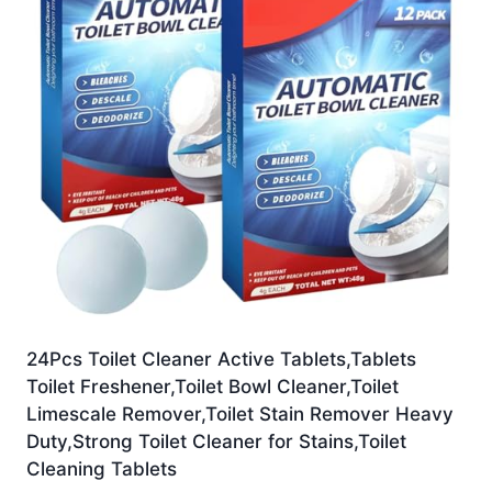
24Pcs Toilet Cleaner Active Tablets,Tablets
Toilet Freshener,Toilet Bowl Cleaner,Toilet
Limescale Remover,Toilet Stain Remover Heavy
Duty,Strong Toilet Cleaner for Stains,Toilet
Cleaning Tablets