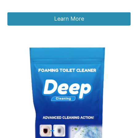
£
6.99
Learn More