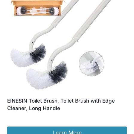
EINESIN Toilet Brush, Toilet Brush with Edge
Cleaner, Long Handle
Original
Current
£
9.99
£
7.69
price
price
was:
is:
Learn More