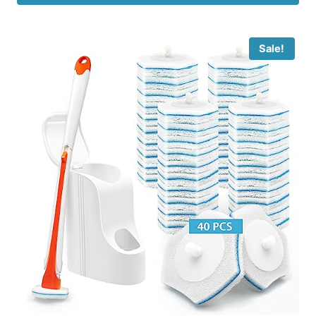
Sale!