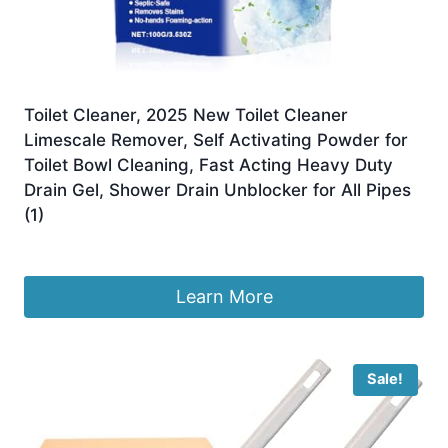
Toilet Cleaner, 2025 New Toilet Cleaner
Limescale Remover, Self Activating Powder for
Toilet Bowl Cleaning, Fast Acting Heavy Duty
Drain Gel, Shower Drain Unblocker for All Pipes
(1)
£
7.99
Learn More
Sale!