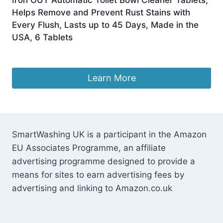
Helps Remove and Prevent Rust Stains with
Every Flush, Lasts up to 45 Days, Made in the
USA, 6 Tablets
£
22.00
Learn More
SmartWashing UK is a participant in the Amazon
EU Associates Programme, an affiliate
advertising programme designed to provide a
means for sites to earn advertising fees by
advertising and linking to Amazon.co.uk