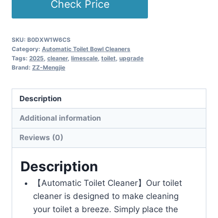
Check Price
SKU:
B0DXW1W6CS
Category:
Automatic Toilet Bowl Cleaners
Tags:
2025
,
cleaner
,
limescale
,
toilet
,
upgrade
Brand:
ZZ-Mengjie
Description
Additional information
Reviews (0)
Description
【Automatic Toilet Cleaner】Our toilet
cleaner is designed to make cleaning
your toilet a breeze. Simply place the