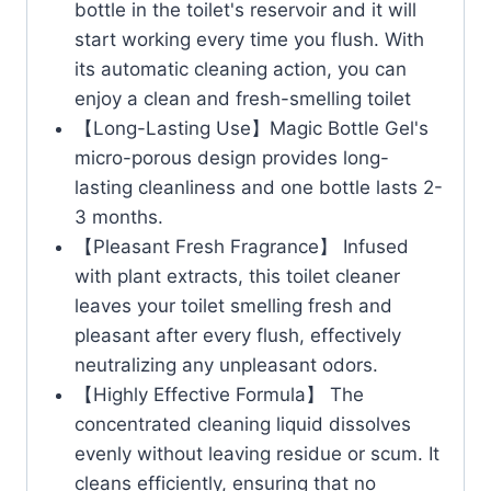
bottle in the toilet's reservoir and it will
start working every time you flush. With
its automatic cleaning action, you can
enjoy a clean and fresh-smelling toilet
【Long-Lasting Use】Magic Bottle Gel's
micro-porous design provides long-
lasting cleanliness and one bottle lasts 2-
3 months.
【Pleasant Fresh Fragrance】 Infused
with plant extracts, this toilet cleaner
leaves your toilet smelling fresh and
pleasant after every flush, effectively
neutralizing any unpleasant odors.
【Highly Effective Formula】 The
concentrated cleaning liquid dissolves
evenly without leaving residue or scum. It
cleans efficiently, ensuring that no