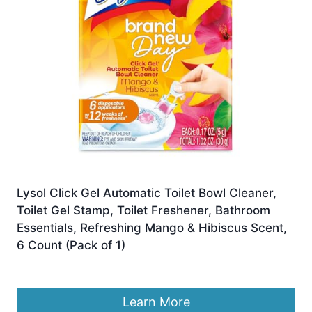
Lysol Click Gel Automatic Toilet Bowl Cleaner,
Toilet Gel Stamp, Toilet Freshener, Bathroom
Essentials, Refreshing Mango & Hibiscus Scent,
6 Count (Pack of 1)
£
14.69
Learn More