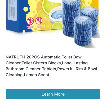
NATRUTH 20PCS Automatic Toilet Bowl
Cleaner,Toilet Cistern Blocks,Long-Lasting
Bathroom Cleaner Tablets,Powerful Rim & Bowl
Cleaning,Lemon Scent
£
12.99
Learn More