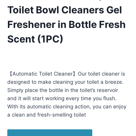
Toilet Bowl Cleaners Gel
Freshener in Bottle Fresh
Scent (1PC)
£
12.99
(as of 11/28/2025 02:25 PST -
Details
)
【Automatic Toilet Cleaner】Our toilet cleaner is
designed to make cleaning your toilet a breeze.
Simply place the bottle in the toilet’s reservoir
and it will start working every time you flush.
With its automatic cleaning action, you can enjoy
a clean and fresh-smelling toilet