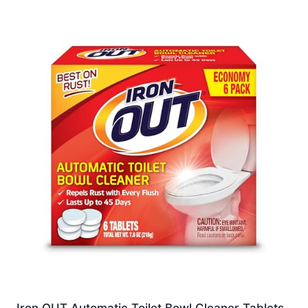
Iron OUT Automatic Toilet Bowl Cleaner Tablets,