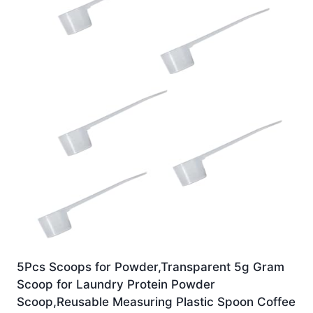
5Pcs Scoops for Powder,Transparent 5g Gram
Scoop for Laundry Protein Powder
Scoop,Reusable Measuring Plastic Spoon Coffee