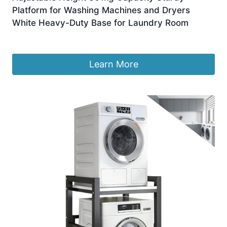
Platform for Washing Machines and Dryers
White Heavy-Duty Base for Laundry Room
£
370.99
Learn More