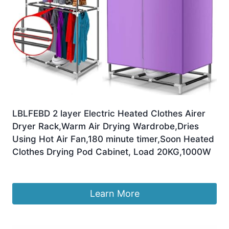
LBLFEBD 2 layer Electric Heated Clothes Airer
Dryer Rack,Warm Air Drying Wardrobe,Dries
Using Hot Air Fan,180 minute timer,Soon Heated
Clothes Drying Pod Cabinet, Load 20KG,1000W
£
163.99
Learn More