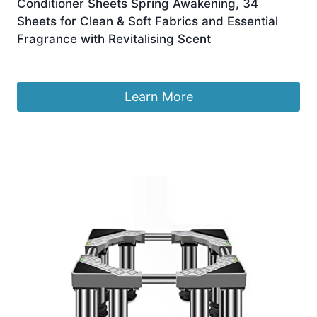
Conditioner Sheets Spring Awakening, 34
Sheets for Clean & Soft Fabrics and Essential
Fragrance with Revitalising Scent
£
7.70
Learn More