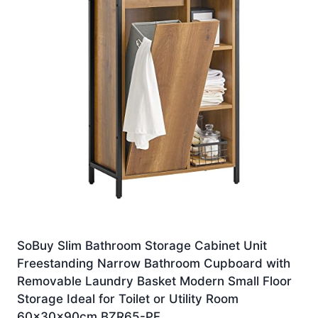
SoBuy Slim Bathroom Storage Cabinet Unit
Freestanding Narrow Bathroom Cupboard with
Removable Laundry Basket Modern Small Floor
Storage Ideal for Toilet or Utility Room
60x30x90cm BZR65-PF