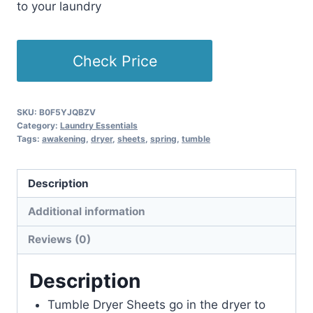
to your laundry
Check Price
SKU:
B0F5YJQBZV
Category:
Laundry Essentials
Tags:
awakening
,
dryer
,
sheets
,
spring
,
tumble
Description
Additional information
Reviews (0)
Description
Tumble Dryer Sheets go in the dryer to