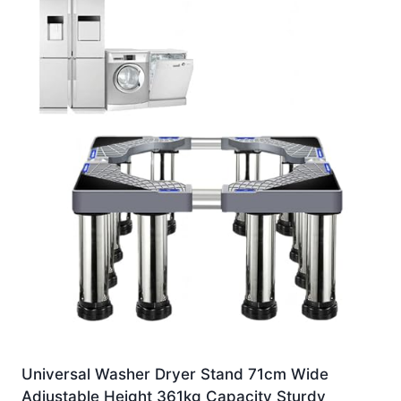
Universal Washer Dryer Stand 71cm Wide
Adjustable Height 361kg Capacity Sturdy