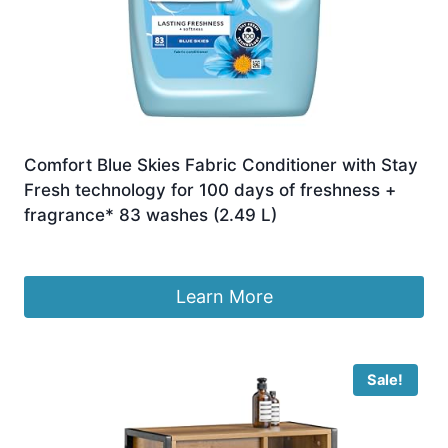
Comfort Blue Skies Fabric Conditioner with Stay
Fresh technology for 100 days of freshness +
fragrance* 83 washes (2.49 L)
£
10.00
Learn More
Sale!