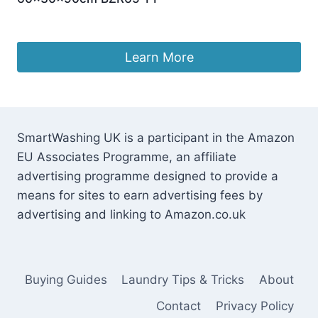
Original
Current
£
99.95
£
93.99
price
price
was:
is:
Learn More
£99.95.
£93.99.
SmartWashing UK is a participant in the Amazon
EU Associates Programme, an affiliate
advertising programme designed to provide a
means for sites to earn advertising fees by
advertising and linking to Amazon.co.uk
Buying Guides
Laundry Tips & Tricks
About
Contact
Privacy Policy