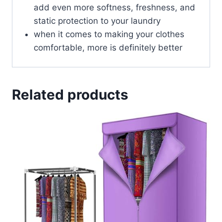
add even more softness, freshness, and
static protection to your laundry
when it comes to making your clothes
comfortable, more is definitely better
Related products