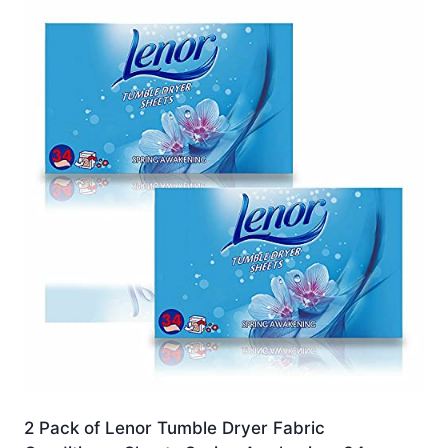
2 Pack of Lenor Tumble Dryer Fabric