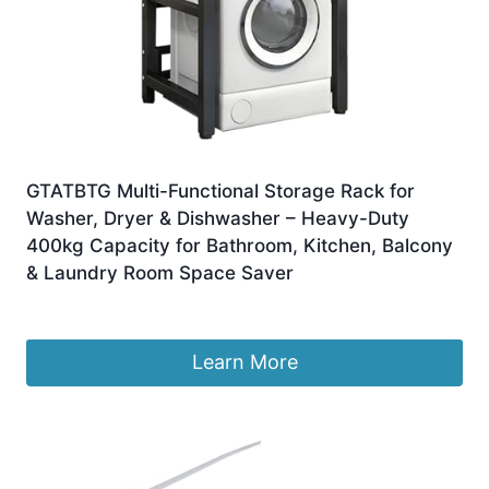
GTATBTG Multi-Functional Storage Rack for
Washer, Dryer & Dishwasher – Heavy-Duty
400kg Capacity for Bathroom, Kitchen, Balcony
& Laundry Room Space Saver
£
772.99
Learn More