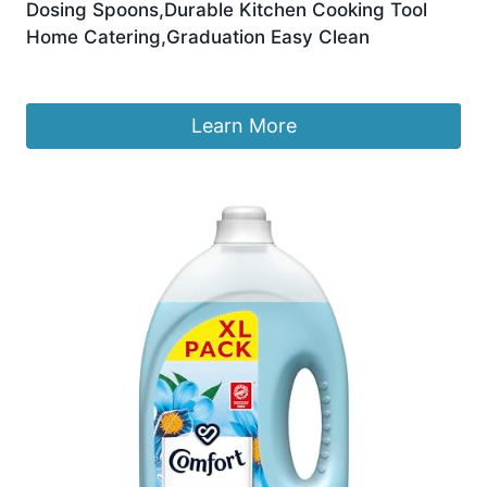
Dosing Spoons,Durable Kitchen Cooking Tool
Home Catering,Graduation Easy Clean
£
6.50
Learn More