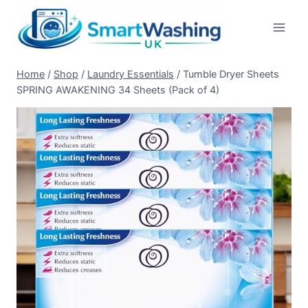
Skip
to
content
Home
/
Shop
/
Laundry Essentials
/
Tumble Dryer Sheets
SPRING AWAKENING 34 Sheets (Pack of 4)