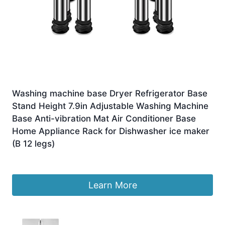
Washing machine base Dryer Refrigerator Base
Stand Height 7.9in Adjustable Washing Machine
Base Anti-vibration Mat Air Conditioner Base
Home Appliance Rack for Dishwasher ice maker
(B 12 legs)
£
284.50
Learn More