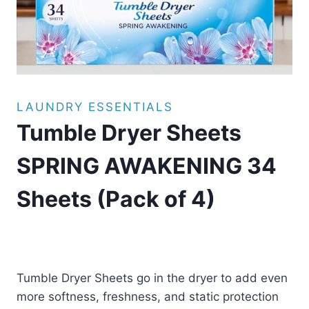
LAUNDRY ESSENTIALS
Tumble Dryer Sheets
SPRING AWAKENING 34
Sheets (Pack of 4)
£
17.99
(as of 08/08/2025 11:26 PST -
Details
)
Tumble Dryer Sheets go in the dryer to add even
more softness, freshness, and static protection