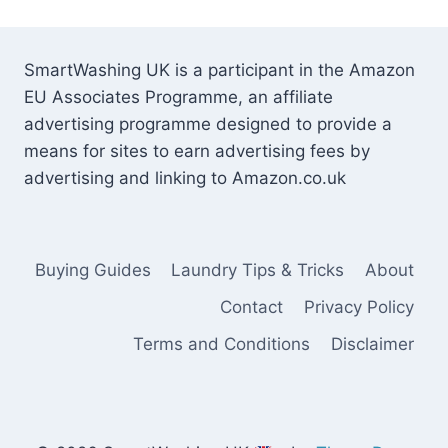
SmartWashing UK is a participant in the Amazon
EU Associates Programme, an affiliate
advertising programme designed to provide a
means for sites to earn advertising fees by
advertising and linking to Amazon.co.uk
Buying Guides
Laundry Tips & Tricks
About
Contact
Privacy Policy
Terms and Conditions
Disclaimer