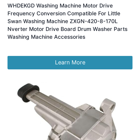
WHDEKGD Washing Machine Motor Drive
Frequency Conversion Compatible For Little
Swan Washing Machine ZXGN-420-8-170L
Nverter Motor Drive Board Drum Washer Parts
Washing Machine Accessories
£
257.64
Learn More