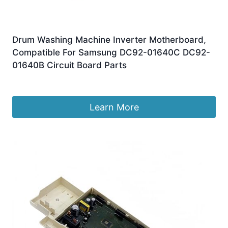
Drum Washing Machine Inverter Motherboard,
Compatible For Samsung DC92-01640C DC92-
01640B Circuit Board Parts
£
165.27
Learn More