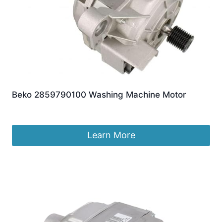
Beko 2859790100 Washing Machine Motor
£
135.27
Learn More