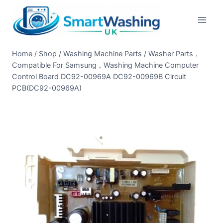
Skip
to
content
Home
/
Shop
/
Washing Machine Parts
/
Washer Parts，
Compatible For Samsung，Washing Machine Computer
Control Board DC92-00969A DC92-00969B Circuit
PCB(DC92-00969A)