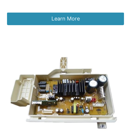
£
166.10
Learn More