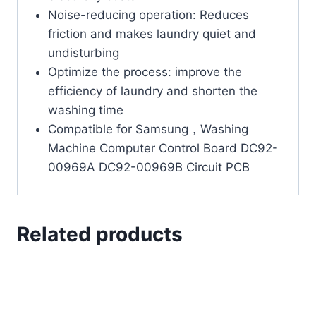
Noise-reducing operation: Reduces
friction and makes laundry quiet and
undisturbing
Optimize the process: improve the
efficiency of laundry and shorten the
washing time
Compatible for Samsung，Washing
Machine Computer Control Board DC92-
00969A DC92-00969B Circuit PCB
Related products