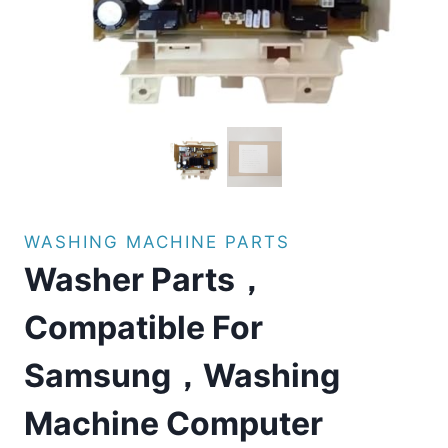
WASHING MACHINE PARTS
Washer Parts，
Compatible For
Samsung，Washing
Machine Computer