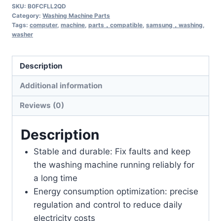
SKU:
B0FCFLL2QD
Category:
Washing Machine Parts
Tags:
computer
,
machine
,
parts，compatible
,
samsung，washing
,
washer
Description
Additional information
Reviews (0)
Description
Stable and durable: Fix faults and keep
the washing machine running reliably for
a long time
Energy consumption optimization: precise
regulation and control to reduce daily
electricity costs