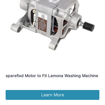
sparefixd Motor to Fit Lamona Washing Machine
£
86.04
Learn More