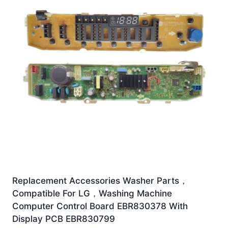
Replacement Accessories Washer Parts，
Compatible For LG，Washing Machine
Computer Control Board EBR830378 With
Display PCB EBR830799