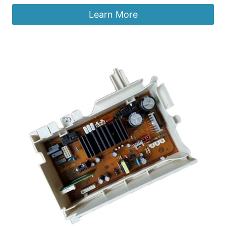
Learn More