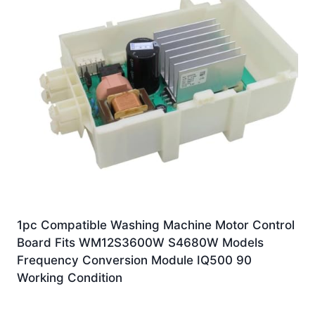
1pc Compatible Washing Machine Motor Control
Board Fits WM12S3600W S4680W Models
Frequency Conversion Module IQ500 90
Working Condition
£
131.10