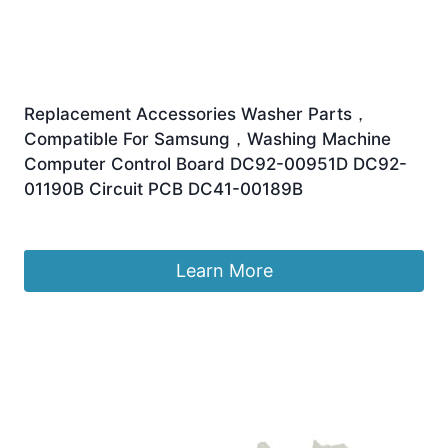
Replacement Accessories Washer Parts，
Compatible For Samsung，Washing Machine
Computer Control Board DC92-00951D DC92-
01190B Circuit PCB DC41-00189B
£
149.07
Learn More