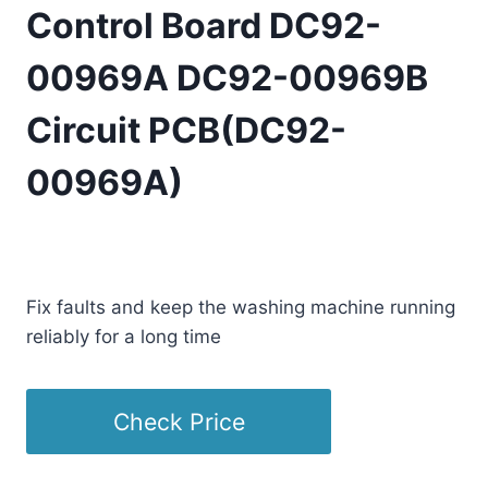
Control Board DC92-
00969A DC92-00969B
Circuit PCB(DC92-
00969A)
£
163.35
(as of 07/31/2025 23:10 PST -
Details
)
Fix faults and keep the washing machine running
reliably for a long time
Check Price