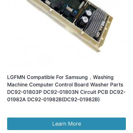
LGFMN Compatible For Samsung，Washing
Machine Computer Control Board Washer Parts
DC92-01803P DC92-01803N Circuit PCB DC92-
01982A DC92-01982B(DC92-01982B)
£
226.80
Learn More