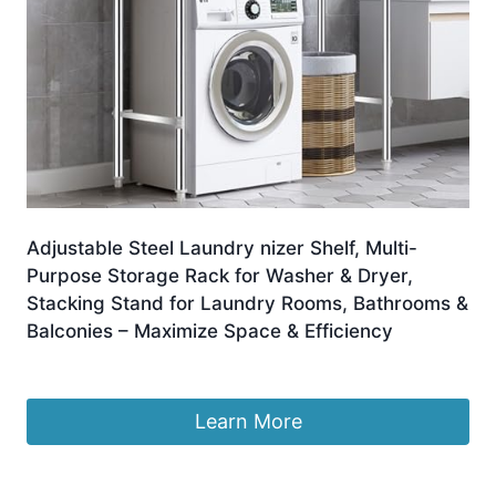
Adjustable Steel Laundry nizer Shelf, Multi-
Purpose Storage Rack for Washer & Dryer,
Stacking Stand for Laundry Rooms, Bathrooms &
Balconies – Maximize Space & Efficiency
£
347.99
Learn More