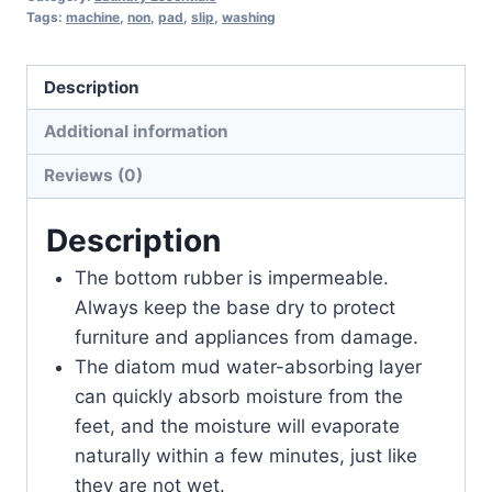
Tags:
machine
,
non
,
pad
,
slip
,
washing
Description
Additional information
Reviews (0)
Description
The bottom rubber is impermeable.
Always keep the base dry to protect
furniture and appliances from damage.
The diatom mud water-absorbing layer
can quickly absorb moisture from the
feet, and the moisture will evaporate
naturally within a few minutes, just like
they are not wet.