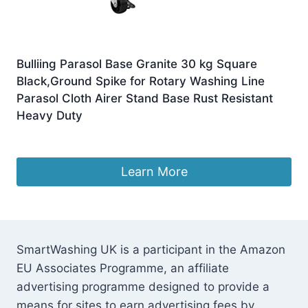
Bulliing Parasol Base Granite 30 kg Square
Black,Ground Spike for Rotary Washing Line
Parasol Cloth Airer Stand Base Rust Resistant
Heavy Duty
£
129.11
Learn More
SmartWashing UK is a participant in the Amazon
EU Associates Programme, an affiliate
advertising programme designed to provide a
means for sites to earn advertising fees by