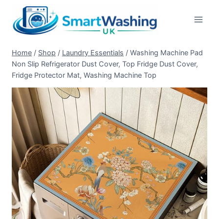
Skip
to
content
Home
/
Shop
/
Laundry Essentials
/
Washing Machine Pad
Non Slip Refrigerator Dust Cover, Top Fridge Dust Cover,
Fridge Protector Mat, Washing Machine Top