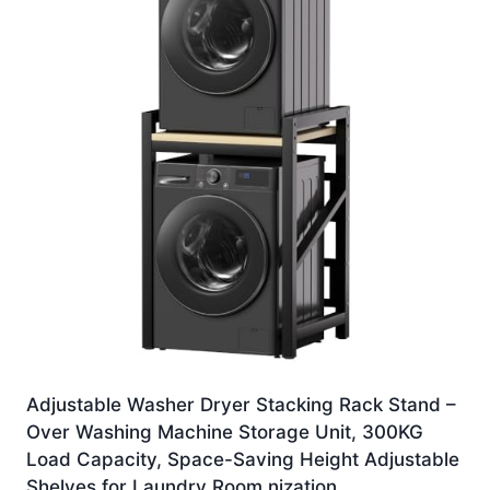
Adjustable Washer Dryer Stacking Rack Stand –
Over Washing Machine Storage Unit, 300KG
Load Capacity, Space-Saving Height Adjustable
Shelves for Laundry Room nization