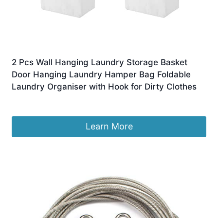
2 Pcs Wall Hanging Laundry Storage Basket
Door Hanging Laundry Hamper Bag Foldable
Laundry Organiser with Hook for Dirty Clothes
£
9.29
Learn More