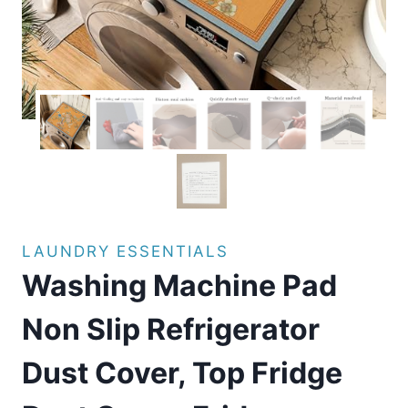
LAUNDRY ESSENTIALS
Washing Machine Pad
Non Slip Refrigerator
Dust Cover, Top Fridge