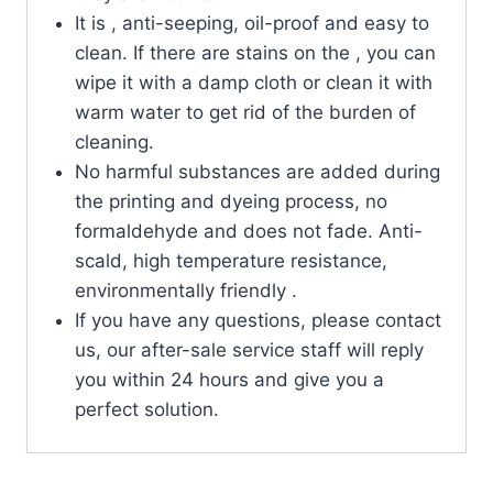
It is , anti-seeping, oil-proof and easy to
clean. If there are stains on the , you can
wipe it with a damp cloth or clean it with
warm water to get rid of the burden of
cleaning.
No harmful substances are added during
the printing and dyeing process, no
formaldehyde and does not fade. Anti-
scald, high temperature resistance,
environmentally friendly .
If you have any questions, please contact
us, our after-sale service staff will reply
you within 24 hours and give you a
perfect solution.