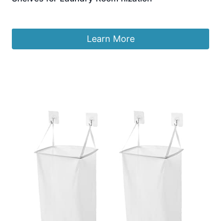
£
691.99
Learn More