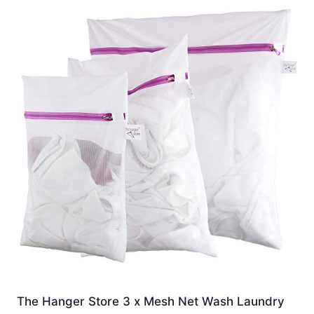
The Hanger Store 3 x Mesh Net Wash Laundry