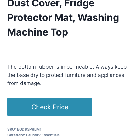
Dust Cover, Fridge
Protector Mat, Washing
Machine Top
£
40.77
(as of 08/29/2025 23:13 PST -
Details
)
The bottom rubber is impermeable. Always keep
the base dry to protect furniture and appliances
from damage.
Check Price
SKU:
B0D83PRLM1
Category:
Laundry Essentials