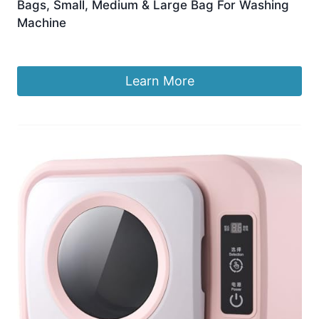
Bags, Small, Medium & Large Bag For Washing
Machine
£
5.99
Learn More