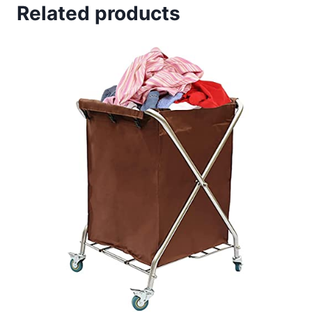
Related products