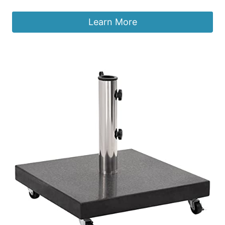
Learn More