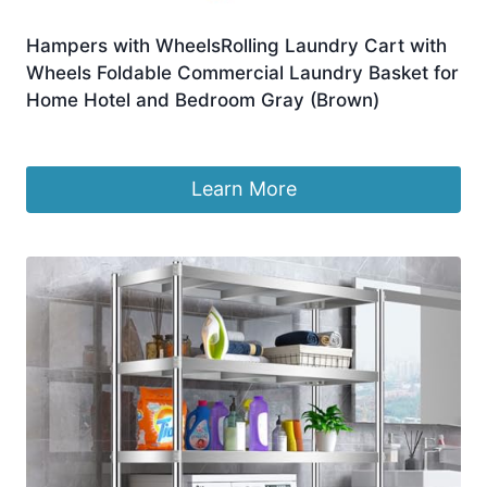
Hampers with WheelsRolling Laundry Cart with
Wheels Foldable Commercial Laundry Basket for
Home Hotel and Bedroom Gray (Brown)
£
261.89
Learn More