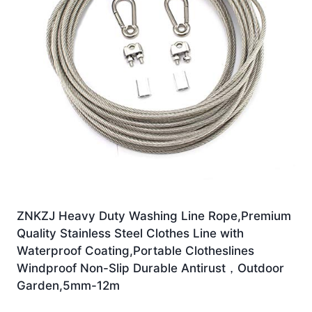
ZNKZJ Heavy Duty Washing Line Rope,Premium
Quality Stainless Steel Clothes Line with
Waterproof Coating,Portable Clotheslines
Windproof Non-Slip Durable Antirust，Outdoor
Garden,5mm-12m
£
49.99