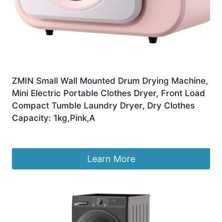
ZMIN Small Wall Mounted Drum Drying Machine,
Mini Electric Portable Clothes Dryer, Front Load
Compact Tumble Laundry Dryer, Dry Clothes
Capacity: 1kg,Pink,A
£
248.99
Learn More