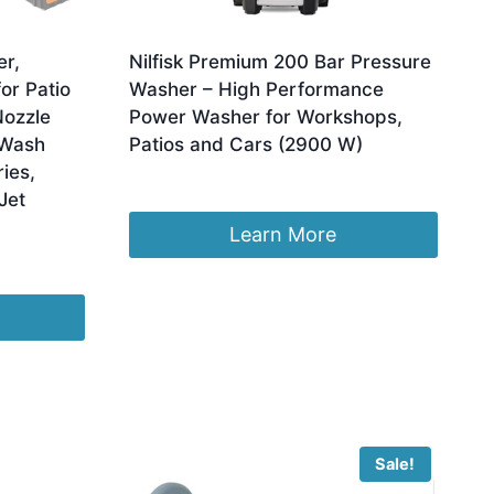
er,
Nilfisk Premium 200 Bar Pressure
or Patio
Washer – High Performance
Nozzle
Power Washer for Workshops,
 Wash
Patios and Cars (2900 W)
ies,
£
579.00
Jet
Learn More
Sale!