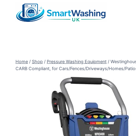
Skip
to
content
Home
/
Shop
/
Pressure Washing Equipment
/
Westinghous
CARB Compliant, for Cars/Fences/Driveways/Homes/Patios