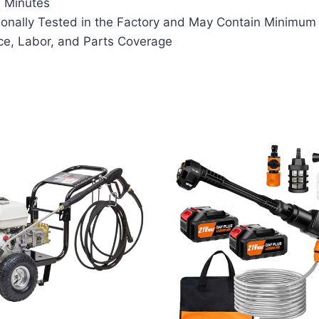
n Minutes
onally Tested in the Factory and May Contain Minimum 
ce, Labor, and Parts Coverage