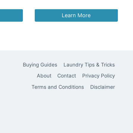
Original
Current
£
39.99
£
29.99
price
price
was:
is:
Learn More
£39.99.
£29.99.
Buying Guides
Laundry Tips & Tricks
About
Contact
Privacy Policy
Terms and Conditions
Disclaimer