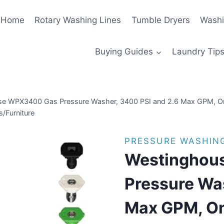
Home
Rotary Washing Lines
Tumble Dryers
Washi
Buying Guides
Laundry Tips
e WPX3400 Gas Pressure Washer, 3400 PSI and 2.6 Max GPM, On
/Furniture
PRESSURE WASHIN
Westinghou
Pressure Wa
Max GPM, On