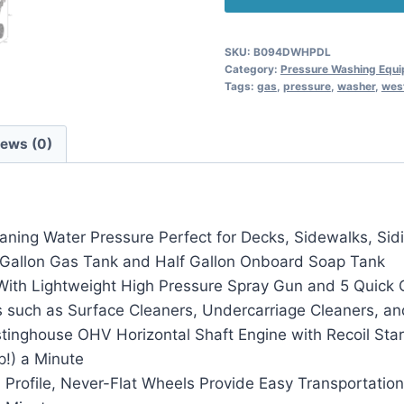
SKU:
B094DWHPDL
Category:
Pressure Washing Equ
Tags:
gas
,
pressure
,
washer
,
wes
iews (0)
ng Water Pressure Perfect for Decks, Sidewalks, Siding
l 1 Gallon Gas Tank and Half Gallon Onboard Soap Tank
With Lightweight High Pressure Spray Gun and 5 Quick C
 such as Surface Cleaners, Undercarriage Cleaners, an
nghouse OHV Horizontal Shaft Engine with Recoil Star
!) a Minute
Profile, Never-Flat Wheels Provide Easy Transportation