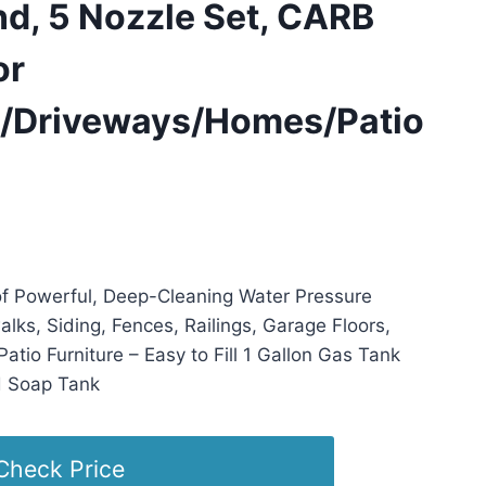
d, 5 Nozzle Set, CARB
or
/Driveways/Homes/Patio
 22:37 PST -
Details
)
f Powerful, Deep-Cleaning Water Pressure
alks, Siding, Fences, Railings, Garage Floors,
Patio Furniture – Easy to Fill 1 Gallon Gas Tank
d Soap Tank
Check Price