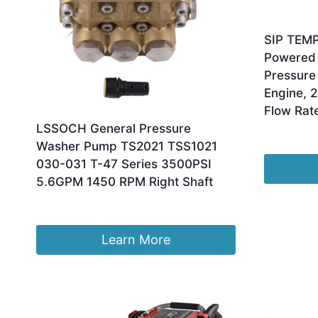
SIP TEM
Powered 
Pressure
Engine, 2
Flow Rat
LSSOCH General Pressure
£
947.11
Washer Pump TS2021 TSS1021
030-031 T-47 Series 3500PSI
5.6GPM 1450 RPM Right Shaft
£
483.18
Learn More