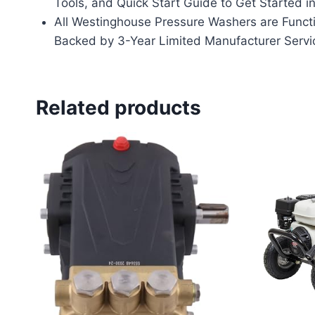
Tools, and Quick Start Guide to Get Started i
All Westinghouse Pressure Washers are Functi
Backed by 3-Year Limited Manufacturer Servi
Related products