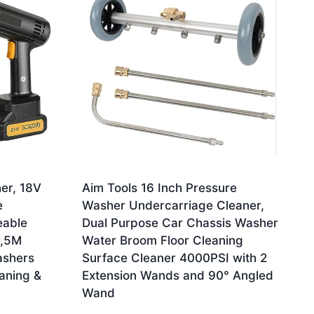
er, 18V
Aim Tools 16 Inch Pressure
e
Washer Undercarriage Cleaner,
eable
Dual Purpose Car Chassis Washer
r,5M
Water Broom Floor Cleaning
ashers
Surface Cleaner 4000PSI with 2
aning &
Extension Wands and 90° Angled
Wand