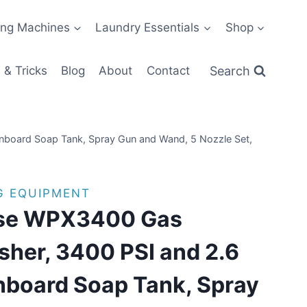
ng Machines
Laundry Essentials
Shop
Search
 & Tricks
Blog
About
Contact
board Soap Tank, Spray Gun and Wand, 5 Nozzle Set,
G EQUIPMENT
se WPX3400 Gas
sher, 3400 PSI and 2.6
board Soap Tank, Spray