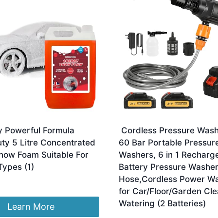
y Powerful Formula
Cordless Pressure Wash
ty 5 Litre Concentrated
60 Bar Portable Pressur
now Foam Suitable For
Washers, 6 in 1 Recharg
 Types (1)
Battery Pressure Washe
Hose,Cordless Power W
for Car/Floor/Garden Cle
Watering (2 Batteries)
Learn More