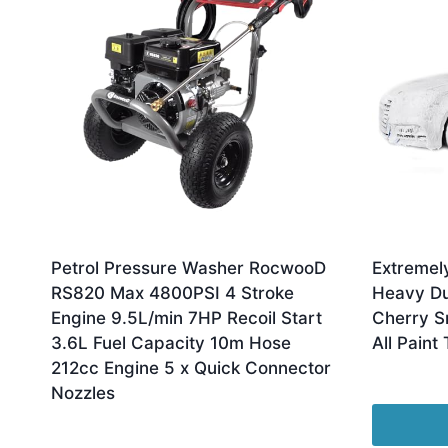
Petrol Pressure Washer RocwooD
Extremel
RS820 Max 4800PSI 4 Stroke
Heavy Du
Engine 9.5L/min 7HP Recoil Start
Cherry S
3.6L Fuel Capacity 10m Hose
All Paint
212cc Engine 5 x Quick Connector
£
11.99
Nozzles
£
329.99