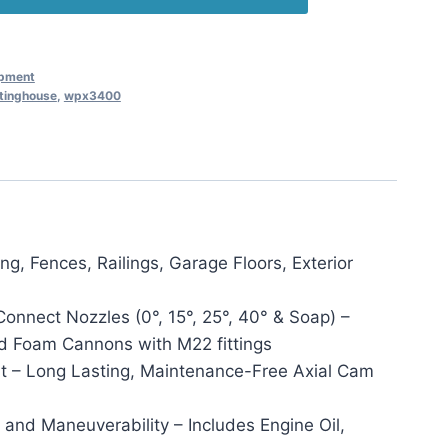
ipment
tinghouse
,
wpx3400
, Fences, Railings, Garage Floors, Exterior
onnect Nozzles (0°, 15°, 25°, 40° & Soap) –
d Foam Cannons with M22 fittings
t – Long Lasting, Maintenance-Free Axial Cam
 and Maneuverability – Includes Engine Oil,