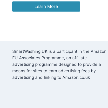
Learn More
SmartWashing UK is a participant in the Amazon
EU Associates Programme, an affiliate
advertising programme designed to provide a
means for sites to earn advertising fees by
advertising and linking to Amazon.co.uk