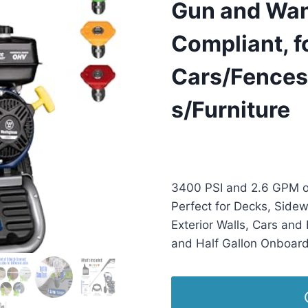
Gun and Wan
Compliant, f
Cars/Fences
s/Furniture
£
1,158.95
(as of 11/02/2025
3400 PSI and 2.6 GPM o
Perfect for Decks, Sidew
Exterior Walls, Cars and 
and Half Gallon Onboar