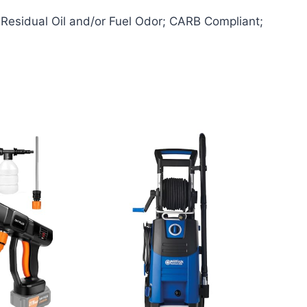
Residual Oil and/or Fuel Odor; CARB Compliant;