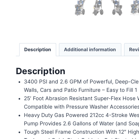
Description
Additional information
Rev
Description
3400 PSI and 2.6 GPM of Powerful, Deep-Cleani
Walls, Cars and Patio Furniture – Easy to Fil
25′ Foot Abrasion Resistant Super-Flex Hose 
Compatible with Pressure Washer Accessories
Heavy Duty Gas Powered 212cc 4-Stroke Westi
Pump Provides 2.6 Gallons of Water (and Soap
Tough Steel Frame Construction With 12″ High 