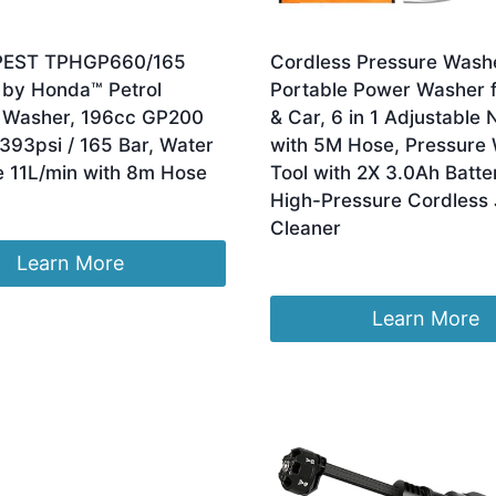
PEST TPHGP660/165
Cordless Pressure Wash
by Honda™ Petrol
Portable Power Washer f
 Washer, 196cc GP200
& Car, 6 in 1 Adjustable 
393psi / 165 Bar, Water
with 5M Hose, Pressure
e 11L/min with 8m Hose
Tool with 2X 3.0Ah Batter
High-Pressure Cordless 
Cleaner
Learn More
£
35.96
Learn More