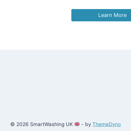
£
17.99
Learn More
© 2026 SmartWashing UK
- by
ThemeDyno