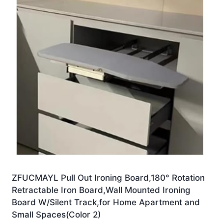
ZFUCMAYL Pull Out Ironing Board,180° Rotation
Retractable Iron Board,Wall Mounted Ironing
Board W/Silent Track,for Home Apartment and
Small Spaces(Color 2)