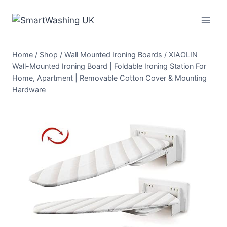
Skip
to
content
Home
/
Shop
/
Wall Mounted Ironing Boards
/
XIAOLIN
Wall-Mounted Ironing Board | Foldable Ironing Station For
Home, Apartment | Removable Cotton Cover & Mounting
Hardware