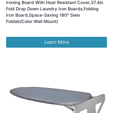
Ironing Board With Heat Resistant Cover,37.4in
Fold Drop Down Laundry Iron Boards,Folding
Iron Board,Space-Saving 180° Swiv
Foldab(Color:Wall Mount)
£
241.72
Learn More