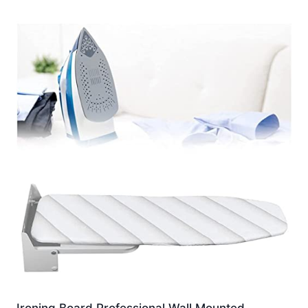
Ironing Board Professional Wall Mounted