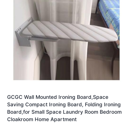
GCGC Wall Mounted Ironing Board,Space
Saving Compact Ironing Board, Folding Ironing
Board,for Small Space Laundry Room Bedroom
Cloakroom Home Apartment
£
245.52