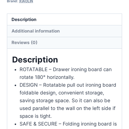
Brand:
XIAOLIN
Description
Additional information
Reviews (0)
Description
ROTATABLE – Drawer ironing board can
rotate 180° horizontally.
DESIGN – Rotatable pull out ironing board
foldable design, convenient storage,
saving storage space. So it can also be
used parallel to the wall on the left side if
space is tight.
SAFE & SECURE – Folding ironing board is