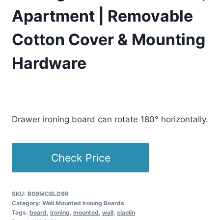
Apartment | Removable
Cotton Cover & Mounting
Hardware
£
242.79
(as of 04/15/2026 06:25 PST -
Details
)
Drawer ironing board can rotate 180° horizontally.
Check Price
SKU:
B09MCBLD9R
Category:
Wall Mounted Ironing Boards
Tags:
board
,
ironing
,
mounted
,
wall
,
xiaolin