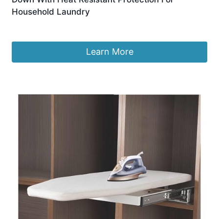
Household Laundry
£
227.01
Learn More