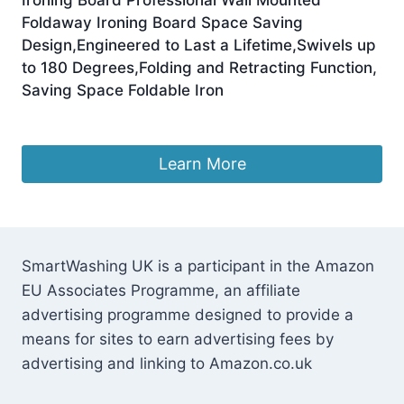
Foldaway Ironing Board Space Saving
Design,Engineered to Last a Lifetime,Swivels up
to 180 Degrees,Folding and Retracting Function,
Saving Space Foldable Iron
£
227.25
Learn More
SmartWashing UK is a participant in the Amazon
EU Associates Programme, an affiliate
advertising programme designed to provide a
means for sites to earn advertising fees by
advertising and linking to Amazon.co.uk