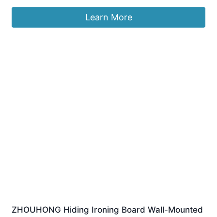
Learn More
ZHOUHONG Hiding Ironing Board Wall-Mounted