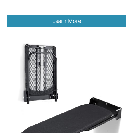
£
217.40
Learn More