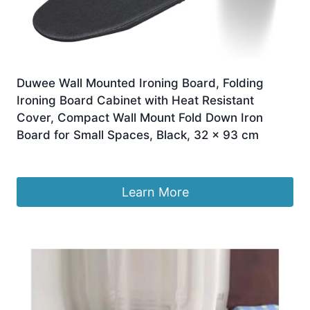
Duwee Wall Mounted Ironing Board, Folding
Ironing Board Cabinet with Heat Resistant
Cover, Compact Wall Mount Fold Down Iron
Board for Small Spaces, Black, 32 x 93 cm
£
49.99
Learn More