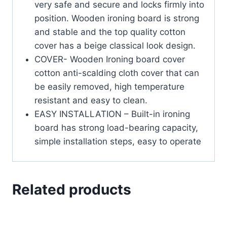
very safe and secure and locks firmly into
position. Wooden ironing board is strong
and stable and the top quality cotton
cover has a beige classical look design.
COVER- Wooden Ironing board cover
cotton anti-scalding cloth cover that can
be easily removed, high temperature
resistant and easy to clean.
EASY INSTALLATION – Built-in ironing
board has strong load-bearing capacity,
simple installation steps, easy to operate
Related products