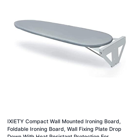
IXIETY Compact Wall Mounted Ironing Board,
Foldable Ironing Board, Wall Fixing Plate Drop
Down With Heat Resistant Protection For