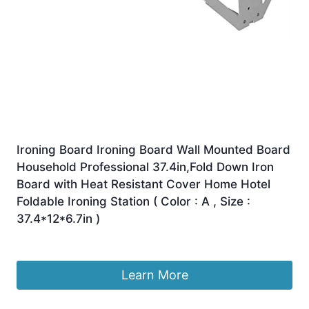
Ironing Board Ironing Board Wall Mounted Board
Household Professional 37.4in,Fold Down Iron
Board with Heat Resistant Cover Home Hotel
Foldable Ironing Station ( Color : A , Size :
37.4*12*6.7in )
£
240.68
Learn More