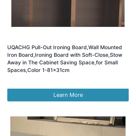
UQACHG Pull-Out Ironing Board,Wall Mounted
Iron Board,Ironing Board with Soft-Close,Stow
Away in The Cabinet Saving Space,for Small
Spaces,Color 1-81x31cm
£
230.30
Learn More