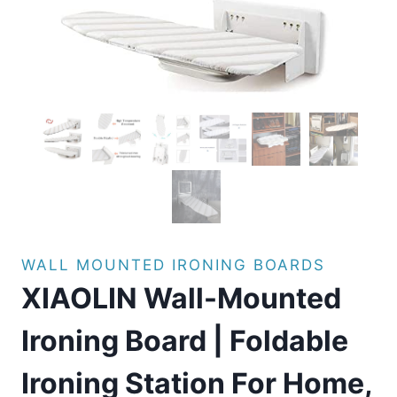
WALL MOUNTED IRONING BOARDS
XIAOLIN Wall-Mounted
Ironing Board | Foldable
Ironing Station For Home,