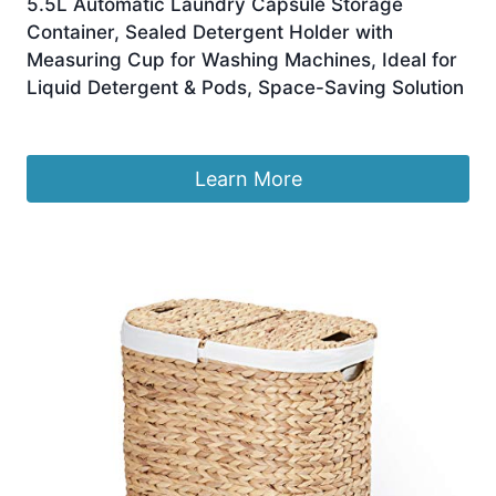
5.5L Automatic Laundry Capsule Storage
Container, Sealed Detergent Holder with
Measuring Cup for Washing Machines, Ideal for
Liquid Detergent & Pods, Space-Saving Solution
£
129.99
Learn More