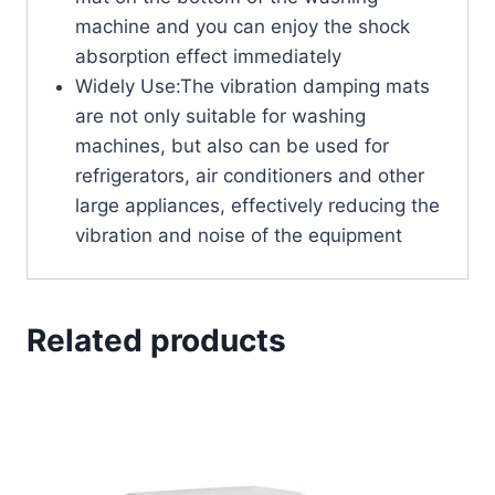
machine and you can enjoy the shock
absorption effect immediately
Widely Use:The vibration damping mats
are not only suitable for washing
machines, but also can be used for
refrigerators, air conditioners and other
large appliances, effectively reducing the
vibration and noise of the equipment
Related products