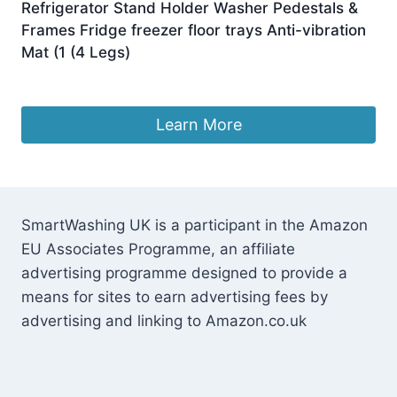
Refrigerator Stand Holder Washer Pedestals &
Frames Fridge freezer floor trays Anti-vibration
Mat (1 (4 Legs)
£
44.19
Learn More
SmartWashing UK is a participant in the Amazon
EU Associates Programme, an affiliate
advertising programme designed to provide a
means for sites to earn advertising fees by
advertising and linking to Amazon.co.uk