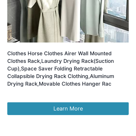
Clothes Horse Clothes Airer Wall Mounted
Clothes Rack,Laundry Drying Rack(Suction
Cup),Space Saver Folding Retractable
Collapsible Drying Rack Clothing,Aluminum
Drying Rack,Movable Clothes Hanger Rac
£
63.00
Learn More