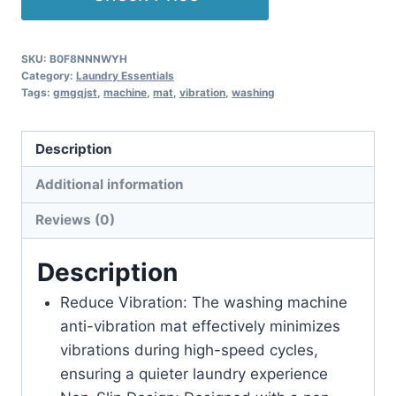
SKU:
B0F8NNNWYH
Category:
Laundry Essentials
Tags:
gmgqjst
,
machine
,
mat
,
vibration
,
washing
Description
Additional information
Reviews (0)
Description
Reduce Vibration: The washing machine
anti-vibration mat effectively minimizes
vibrations during high-speed cycles,
ensuring a quieter laundry experience