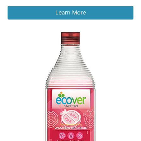
Learn More