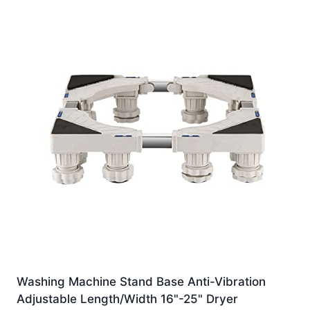
Washing Machine Stand Base Anti-Vibration
Adjustable Length/Width 16"-25" Dryer