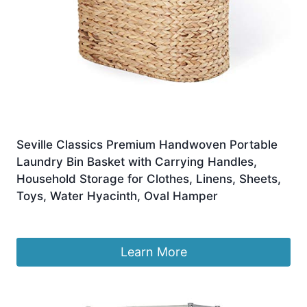
Seville Classics Premium Handwoven Portable
Laundry Bin Basket with Carrying Handles,
Household Storage for Clothes, Linens, Sheets,
Toys, Water Hyacinth, Oval Hamper
£
73.83
Learn More