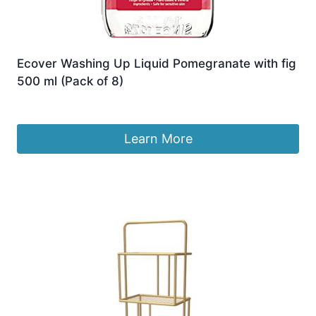
Ecover Washing Up Liquid Pomegranate with fig
500 ml (Pack of 8)
£
44.99
Learn More