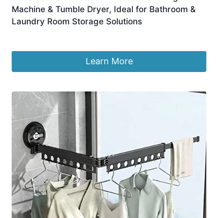
Machine & Tumble Dryer, Ideal for Bathroom &
Laundry Room Storage Solutions
£
214.99
Learn More