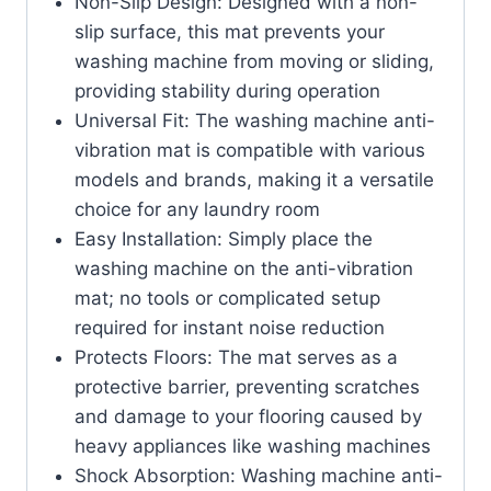
Non-Slip Design: Designed with a non-
slip surface, this mat prevents your
washing machine from moving or sliding,
providing stability during operation
Universal Fit: The washing machine anti-
vibration mat is compatible with various
models and brands, making it a versatile
choice for any laundry room
Easy Installation: Simply place the
washing machine on the anti-vibration
mat; no tools or complicated setup
required for instant noise reduction
Protects Floors: The mat serves as a
protective barrier, preventing scratches
and damage to your flooring caused by
heavy appliances like washing machines
Shock Absorption: Washing machine anti-