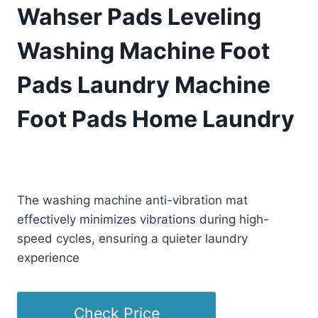
Wahser Pads Leveling
Washing Machine Foot
Pads Laundry Machine
Foot Pads Home Laundry
£
39.88
(as of 08/29/2025 23:13 PST -
Details
)
The washing machine anti-vibration mat
effectively minimizes vibrations during high-
speed cycles, ensuring a quieter laundry
experience
Check Price