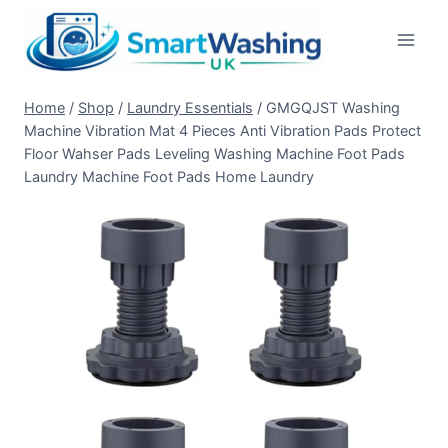
Skip
to
content
Home
/
Shop
/
Laundry Essentials
/
GMGQJST Washing
Machine Vibration Mat 4 Pieces Anti Vibration Pads Protect
Floor Wahser Pads Leveling Washing Machine Foot Pads
Laundry Machine Foot Pads Home Laundry