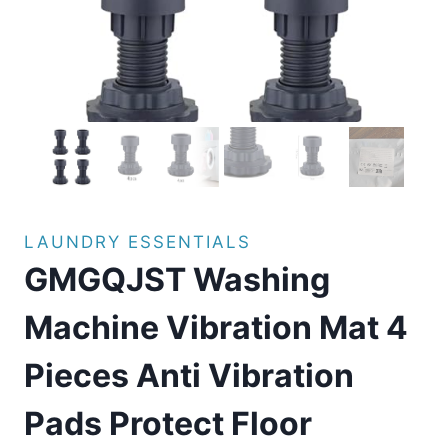
LAUNDRY ESSENTIALS
GMGQJST Washing
Machine Vibration Mat 4
Pieces Anti Vibration
Pads Protect Floor