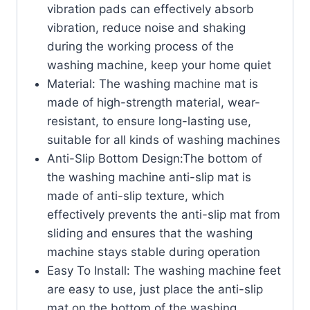
vibration pads can effectively absorb
vibration, reduce noise and shaking
during the working process of the
washing machine, keep your home quiet
Material: The washing machine mat is
made of high-strength material, wear-
resistant, to ensure long-lasting use,
suitable for all kinds of washing machines
Anti-Slip Bottom Design:The bottom of
the washing machine anti-slip mat is
made of anti-slip texture, which
effectively prevents the anti-slip mat from
sliding and ensures that the washing
machine stays stable during operation
Easy To Install: The washing machine feet
are easy to use, just place the anti-slip
mat on the bottom of the washing