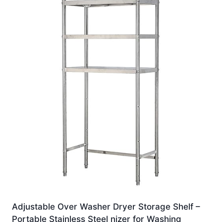
Adjustable Over Washer Dryer Storage Shelf –
Portable Stainless Steel nizer for Washing