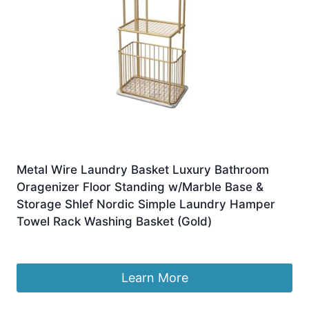
Metal Wire Laundry Basket Luxury Bathroom
Oragenizer Floor Standing w/Marble Base &
Storage Shlef Nordic Simple Laundry Hamper
Towel Rack Washing Basket (Gold)
£
248.39
Learn More