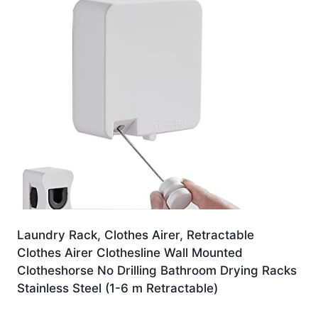
Laundry Rack, Clothes Airer, Retractable
Clothes Airer Clothesline Wall Mounted
Clotheshorse No Drilling Bathroom Drying Racks
Stainless Steel (1-6 m Retractable)
£
110.72