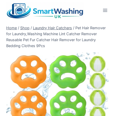
Skip
to
content
Home
/
Shop
/
Laundry Hair Catchers
/
Pet Hair Remover
for Laundry,Washing Machine Lint Catcher Remover
Reusable Pet Fur Catcher Hair Remover for Laundry
Bedding Clothes 9Pcs