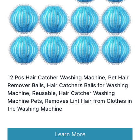
12 Pcs Hair Catcher Washing Machine, Pet Hair
Remover Balls, Hair Catchers Balls for Washing
Machine, Reusable, Hair Catcher Washing
Machine Pets, Removes Lint Hair from Clothes in
the Washing Machine
£
12.77
Learn More