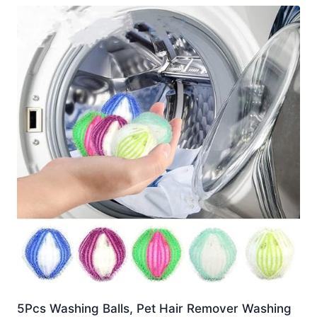
5Pcs Washing Balls, Pet Hair Remover Washing