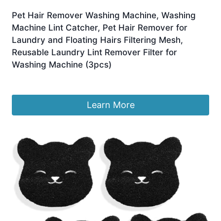
Pet Hair Remover Washing Machine, Washing
Machine Lint Catcher, Pet Hair Remover for
Laundry and Floating Hairs Filtering Mesh,
Reusable Laundry Lint Remover Filter for
Washing Machine (3pcs)
£
4.99
Learn More