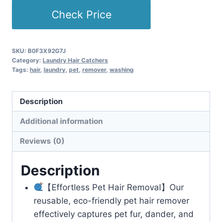
Check Price
SKU:
B0F3X92G7J
Category:
Laundry Hair Catchers
Tags:
hair
,
laundry
,
pet
,
remover
,
washing
Description
Additional information
Reviews (0)
Description
【Effortless Pet Hair Removal】Our
reusable, eco-friendly pet hair remover
effectively captures pet fur, dander, and