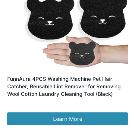
FunnAura 4PCS Washing Machine Pet Hair
Catcher, Reusable Lint Remover for Removing
Wool Cotton Laundry Cleaning Tool (Black)
£
2.99
Learn More