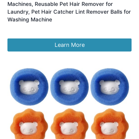
Machines, Reusable Pet Hair Remover for
Laundry, Pet Hair Catcher Lint Remover Balls for
Washing Machine
£
6.99
Learn More