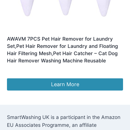
AWAVM 7PCS Pet Hair Remover for Laundry
Set,Pet Hair Remover for Laundry and Floating
Hair Filtering Mesh,Pet Hair Catcher – Cat Dog
Hair Remover Washing Machine Reusable
£
7.99
Learn More
SmartWashing UK is a participant in the Amazon
EU Associates Programme, an affiliate