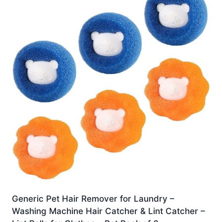
Generic Pet Hair Remover for Laundry –
Washing Machine Hair Catcher & Lint Catcher –