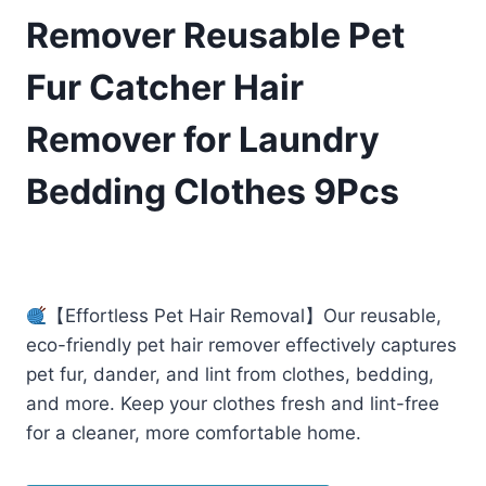
Remover Reusable Pet
Fur Catcher Hair
Remover for Laundry
Bedding Clothes 9Pcs
£
6.99
(as of 04/22/2025 11:17 PST -
Details
)
【Effortless Pet Hair Removal】Our reusable,
eco-friendly pet hair remover effectively captures
pet fur, dander, and lint from clothes, bedding,
and more. Keep your clothes fresh and lint-free
for a cleaner, more comfortable home.