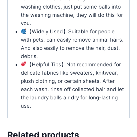
washing clothes, just put some balls into
the washing machine, they will do this for
you.
【Widely Used】Suitable for people
with pets, can easily remove animal hairs.
And also easily to remove the hair, dust,
debris.
【Helpful Tips】Not recommended for
delicate fabrics like sweaters, knitwear,
plush clothing, or certain sheets. After
each wash, rinse off collected hair and let
the laundry balls air dry for long-lasting
use.
Related products