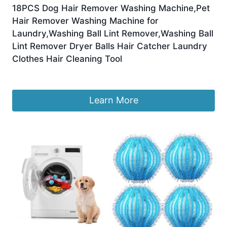
18PCS Dog Hair Remover Washing Machine,Pet
Hair Remover Washing Machine for
Laundry,Washing Ball Lint Remover,Washing Ball
Lint Remover Dryer Balls Hair Catcher Laundry
Clothes Hair Cleaning Tool
£
7.59
Learn More