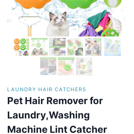
LAUNDRY HAIR CATCHERS
Pet Hair Remover for
Laundry,Washing
Machine Lint Catcher