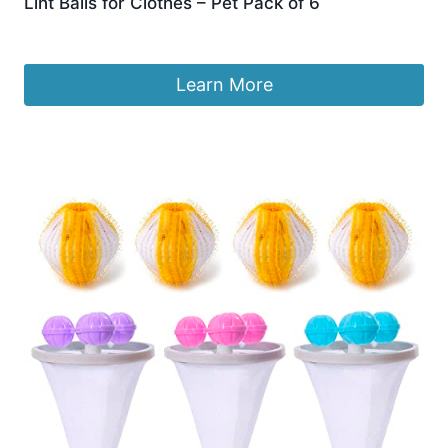
Lint Balls for Clothes – Pet Pack of 6
£
5.89
Learn More