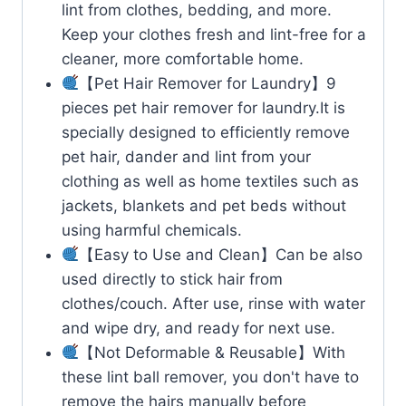
lint from clothes, bedding, and more.
Keep your clothes fresh and lint-free for a
cleaner, more comfortable home.
【Pet Hair Remover for Laundry】9
pieces pet hair remover for laundry.It is
specially designed to efficiently remove
pet hair, dander and lint from your
clothing as well as home textiles such as
jackets, blankets and pet beds without
using harmful chemicals.
【Easy to Use and Clean】Can be also
used directly to stick hair from
clothes/couch. After use, rinse with water
and wipe dry, and ready for next use.
【Not Deformable & Reusable】With
these lint ball remover, you don't have to
remove the hairs manually before