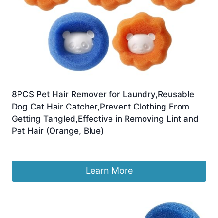
8PCS Pet Hair Remover for Laundry,Reusable
Dog Cat Hair Catcher,Prevent Clothing From
Getting Tangled,Effective in Removing Lint and
Pet Hair (Orange, Blue)
£
4.45
Learn More